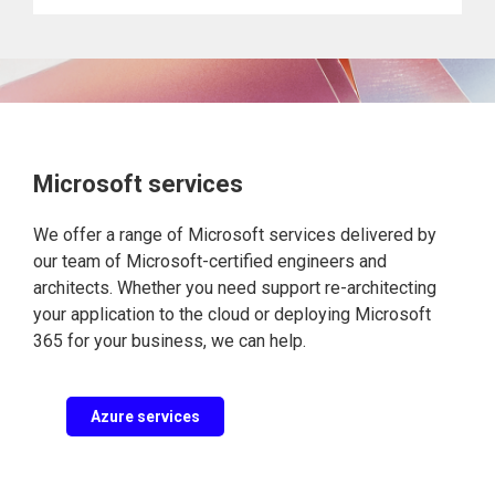
Microsoft services
We offer a range of Microsoft services delivered by
our team of Microsoft-certified engineers and
architects. Whether you need support re-architecting
your application to the cloud or deploying Microsoft
365 for your business, we can help.
Azure services