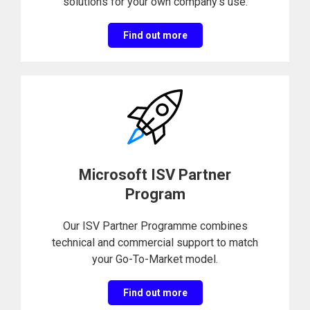
solutions for your own company’s use.
Find out more
Microsoft ISV Partner
Program
Our ISV Partner Programme combines
technical and commercial support to match
your Go-To-Market model.
Find out more