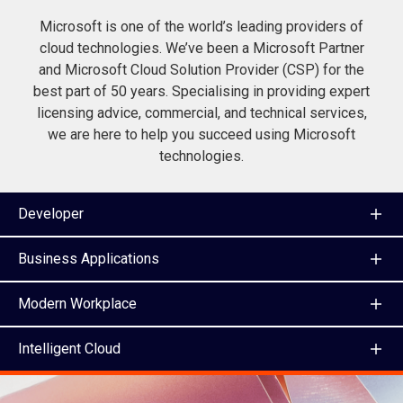
Microsoft is one of the world’s leading providers of
cloud technologies. We’ve been a Microsoft Partner
and Microsoft Cloud Solution Provider (CSP) for the
best part of 50 years. Specialising in providing expert
licensing advice, commercial, and technical services,
we are here to help you succeed using Microsoft
technologies.
Developer
Business Applications
Modern Workplace
Intelligent Cloud