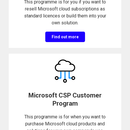
This programme is for you if you want to
resell Microsoft cloud subscriptions as
standard licences or build them into your
own solution.
Find out more
Microsoft CSP Customer
Program
This programme is for when you want to
purchase Microsoft cloud products and