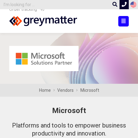
Order tracking
Home
Vendors
Microsoft
Microsoft
Platforms and tools to empower business
productivity and innovation.