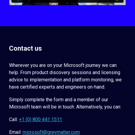
Contact us
Wherever you are on your Microsoft journey we can
help. From product discovery sessions and licensing
advice to implementation and platform monitoring, we
have certified experts and engineers on-hand.
Simply complete the form and a member of our
Microsoft team will be in touch. Alternatively, you can:
Call:
+1 (0) 800 441 1511
Email:
microsoft@greymatter.com