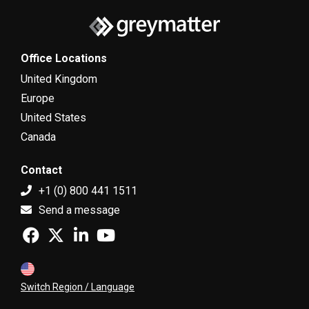
Office Locations
United Kingdom
Europe
United States
Canada
Contact
+1 (0) 800 441 1511
Send a message
Switch Region / Language