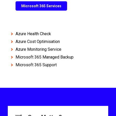
Microsoft 365 Services
Azure Health Check
Azure Cost Optimisation
Azure Monitoring Service
Microsoft 365 Managed Backup
Microsoft 365 Support