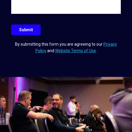
e
l
e
y
a
q
u
Submit
e
s
By submitting this form you are agreeing to our
Privacy
t
Policy
and
Website Terms of Use
.
i
o
n
?