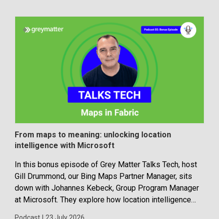
From maps to meaning: unlocking location
Dev
intelligence with Microsoft
con
In this bonus episode of Grey Matter Talks Tech, host
Disc
Gill Drummond, our Bing Maps Partner Manager, sits
buil
down with Johannes Kebeck, Group Program Manager
Blog
at Microsoft. They explore how location intelligence
with Microsoft is evolving and why it’s becoming...
Podcast
|
23 July 2026