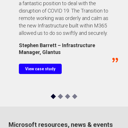
a fantastic position to deal with the
disruption of COVID 19. The Transition to
remote working was orderly and calm as
the new Infrastructure built within M365
allowed us to do so swiftly and securely.
Stephen Barrett – Infrastructure
Manager, Glantus
View case study
Microsoft resources, news & events