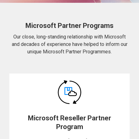
Microsoft Partner Programs
Our close, long-standing relationship with Microsoft
and decades of experience have helped to inform our
unique Microsoft Partner Programmes.
Microsoft Reseller Partner
Program