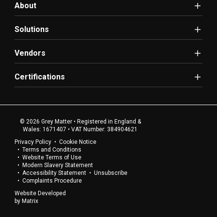
About
Solutions
Vendors
Certifications
© 2026 Grey Matter • Registered in England &
Wales: 1671407 • VAT Number: 384904621
Privacy Policy
Cookie Notice
Terms and Conditions
Website Terms of Use
Modern Slavery Statement
Accessibility Statement
Unsubscribe
Complaints Procedure
Website Developed
by
Matrix