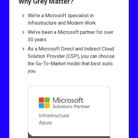
Why Grey Matter?
We're a Microsoft specialist in
Infrastructure and Modern Work
We’ve been a Microsoft partner for over
30 years
As a Microsoft Direct and Indirect Cloud
Solution Provider (CSP), you can choose
the Go-To-Market model that best suits
you