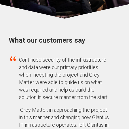
What our customers say
Continued security of the infrastructure
and data were our primary priorities
when incepting the project and Grey
Matter were able to guide us on what
was required and help us build the
solution in secure manner from the start.
Grey Matter, in approaching the project
in this manner and changing how Glantus
IT infrastructure operates, left Glantus in