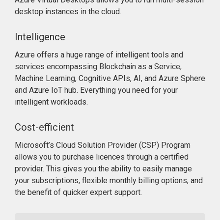
desktop instances in the cloud.
Intelligence
Azure offers a huge range of intelligent tools and
services encompassing Blockchain as a Service,
Machine Learning, Cognitive APIs, AI, and Azure Sphere
and Azure IoT hub. Everything you need for your
intelligent workloads.
Cost-efficient
Microsoft’s Cloud Solution Provider (CSP) Program
allows you to purchase licences through a certified
provider. This gives you the ability to easily manage
your subscriptions, flexible monthly billing options, and
the benefit of quicker expert support.