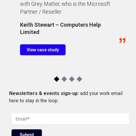
with Grey Matter, who is the Microsoft
Partner / Reseller.
Keith Stewart – Computers Help
Limited
View case study
Newsletters & events sign-up:
add your work email
here to stay in the loop.
E
m
a
Submit