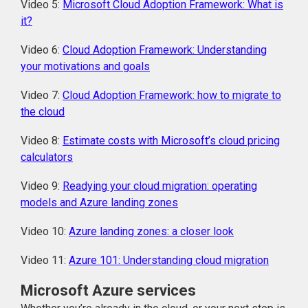
Video 5:
Microsoft Cloud Adoption Framework: What is
it?
Video 6:
Cloud Adoption Framework: Understanding
your motivations and goals
Video 7:
Cloud Adoption Framework: how to migrate to
the cloud
Video 8:
Estimate costs with Microsoft’s cloud pricing
calculators
Video 9:
Readying your cloud migration: operating
models and Azure landing zones
Video 10:
Azure landing zones: a closer look
Video 11:
Azure 101: Understanding cloud migration
Microsoft Azure services