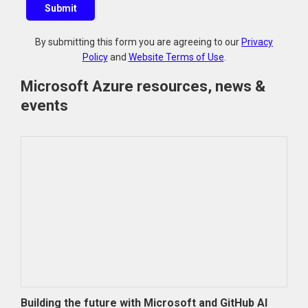
Submit
e
s
By submitting this form you are agreeing to our
Privacy
t
Policy
and
Website Terms of Use
.
i
o
Microsoft Azure resources, news &
n
events
?
Building the future with Microsoft and GitHub AI
Azur