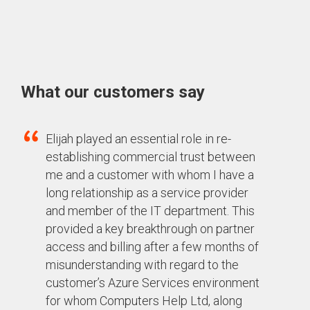
What our customers say
Elijah played an essential role in re-
establishing commercial trust between
me and a customer with whom I have a
long relationship as a service provider
and member of the IT department. This
provided a key breakthrough on partner
access and billing after a few months of
misunderstanding
with regard to
the
customer’s Azure Services environment
for whom Computers Help Ltd, along