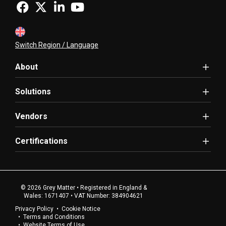
Switch Region / Language
About
Solutions
Vendors
Certifications
© 2026 Grey Matter • Registered in England &
Wales: 1671407 • VAT Number: 384904621
Privacy Policy
Cookie Notice
Terms and Conditions
Website Terms of Use