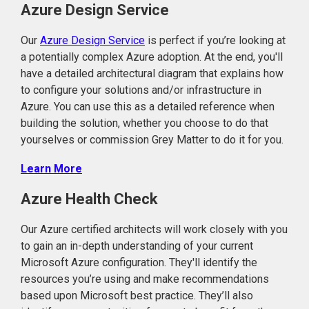
Azure Design Service
Our
Azure Design Service
is perfect if you’re looking at
a potentially complex Azure adoption. At the end, you'll
have a detailed architectural diagram that explains how
to configure your solutions and/or infrastructure in
Azure. You can use this as a detailed reference when
building the solution, whether you choose to do that
yourselves or commission Grey Matter to do it for you.
Learn More
Azure Health Check
Our Azure certified architects will work closely with you
to gain an in-depth understanding of your current
Microsoft Azure configuration. They'll identify the
resources you’re using and make recommendations
based upon Microsoft best practice. They’ll also