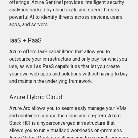
offerings. Azure Sentinel provides intelligent security
analytics backed by cloud scale and speed. It uses
powerful AI to identify threats across devices, users,
apps, and servers.
IaaS + PaaS
Azure offers IaaS capabilities that allow you to
outsource your infrastructure and only pay for what you
use, as well as PaaS capabilities that let you create
your own web apps and solutions without having to buy
and maintain the underlying framework.
Azure Hybrid Cloud
Azure Arc allows you to seamlessly manage your VMs
and containers across the cloud and on-prem. Azure
Stack HCI is a hyperconverged infrastructure that
allows you to run virtualised workloads on-premises.
Azure Virtual Desktops allows you to run multi-session