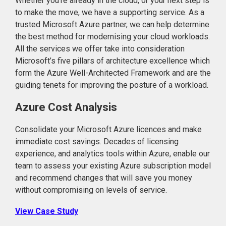
Whether you’re already in the cloud, or your next step is
to make the move, we have a supporting service. As a
trusted Microsoft Azure partner, we can help determine
the best method for modernising your cloud workloads.
All the services we offer take into consideration
Microsoft’s five pillars of architecture excellence which
form the Azure Well-Architected Framework and are the
guiding tenets for improving the posture of a workload.
Azure Cost Analysis
Consolidate your Microsoft Azure licences and make
immediate cost savings. Decades of licensing
experience, and analytics tools within Azure, enable our
team to assess your existing Azure subscription model
and recommend changes that will save you money
without compromising on levels of service.
View Case Study