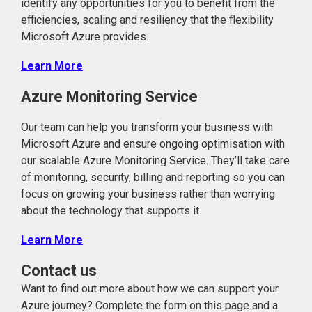
identify any opportunities for you to benefit from the
efficiencies, scaling and resiliency that the flexibility
Microsoft Azure provides.
Learn More
Azure Monitoring Service
Our team can help you transform your business with
Microsoft Azure and ensure ongoing optimisation with
our scalable Azure Monitoring Service. They’ll take care
of monitoring, security, billing and reporting so you can
focus on growing your business rather than worrying
about the technology that supports it.
Learn More
Contact us
Want to find out more about how we can support your
Azure journey? Complete the form on this page and a