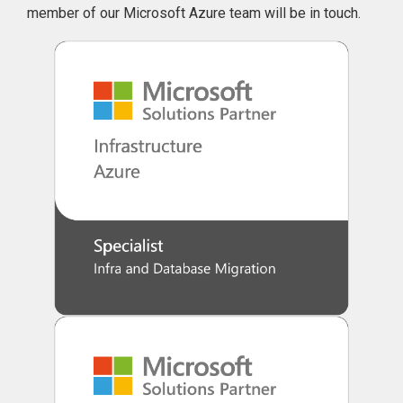
member of our Microsoft Azure team will be in touch.