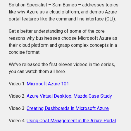
Solution Specialist – Sam Barnes – addresses topics
like why Azure as a cloud platform, and demos Azure
portal features like the command line interface (CLI).
Get a better understanding of some of the core
reasons why businesses choose Microsoft Azure as
their cloud platform and grasp complex concepts in a
concise format.
We’ve released the first eleven videos in the series,
you can watch them all here.
Video 1:
Microsoft Azure 101
Video 2:
Azure Virtual Desktop: Mazda Case Study
Video 3:
Creating Dashboards in Microsoft Azure
Video 4:
Using Cost Management in the Azure Portal