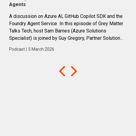
Agents
suc
A discussion on Azure AI, GitHub Copilot SDK and the
Prac
Foundry Agent Service In this episode of Grey Matter
clou
Talks Tech, host Sam Barnes (Azure Solutions
Barn
Specialist) is joined by Guy Gregory, Partner Solution
adop
Architect at Microsoft, to explore the rapidly evolving...
how
Podcast
|
5 March 2026
Podc
into 