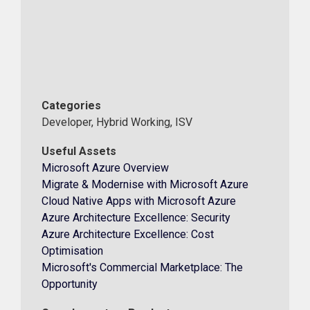
Categories
Developer, Hybrid Working, ISV
Useful Assets
Microsoft Azure Overview
Migrate & Modernise with Microsoft Azure
Cloud Native Apps with Microsoft Azure
Azure Architecture Excellence: Security
Azure Architecture Excellence: Cost
Optimisation
Microsoft's Commercial Marketplace: The
Opportunity