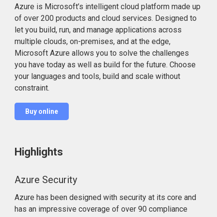
Azure is Microsoft’s intelligent cloud platform made up
of over 200 products and cloud services. Designed to
let you build, run, and manage applications across
multiple clouds, on-premises, and at the edge,
Microsoft Azure allows you to solve the challenges
you have today as well as build for the future. Choose
your languages and tools, build and scale without
constraint.
Buy online
Highlights
Azure Security
Azure has been designed with security at its core and
has an impressive coverage of over 90 compliance