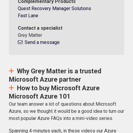
Complementary Products
Quest Recovery Manager Solutions
Fast Lane
Contact a specialist
Grey Matter
Send a message
Why Grey Matter is a trusted
Microsoft Azure partner
How to buy Microsoft Azure
Microsoft Azure 101
Our team answer a lot of questions about Microsoft
Azure, so we thought it would be a good idea to turn our
most popular Azure FAQs into a mini-video series.
Spanning 4-minutes each, in these videos our Azure