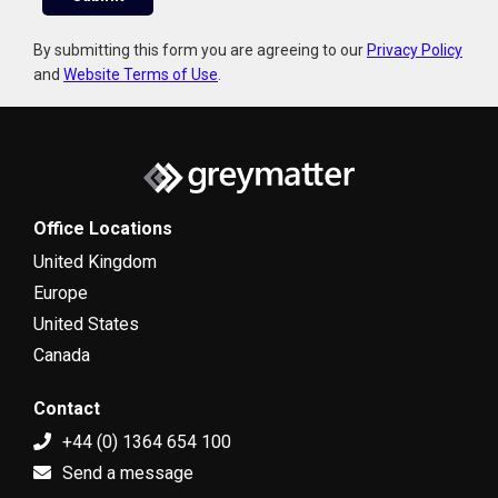
i
l
By submitting this form you are agreeing to our
Privacy Policy
and
Website Terms of Use
.
Office Locations
United Kingdom
Europe
United States
Canada
Contact
+44 (0) 1364 654 100
Send a message