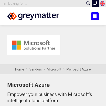
Home
Vendors
Microsoft
Microsoft Azure
Microsoft Azure
Empower your business with Microsoft’s
intelligent cloud platform