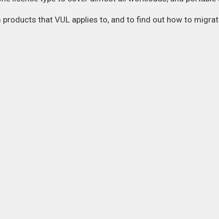
m products that VUL applies to, and to find out how to migr