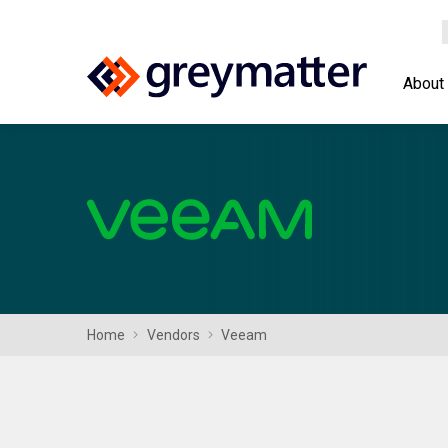
About
Home
Vendors
Veeam