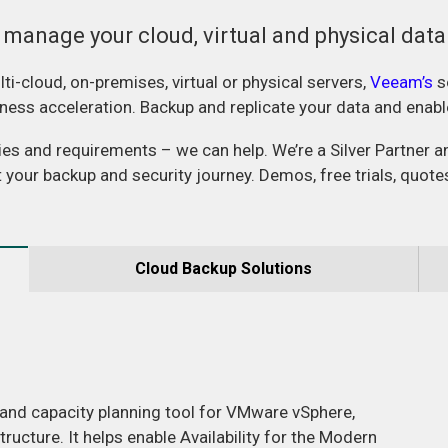
 manage your cloud, virtual and physical dat
ti-cloud, on-premises, virtual or physical servers,
Veeam’s
s
usiness acceleration. Backup and replicate your data and enab
ries and requirements – we can help. We’re a Silver Partner 
t your backup and security journey. Demos, free trials, quote
Cloud Backup Solutions
 and capacity planning tool for VMware vSphere,
ucture. It helps enable Availability for the Modern