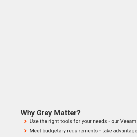
Why Grey Matter?
Use the right tools for your needs - our Veeam 
Meet budgetary requirements - take advantage 