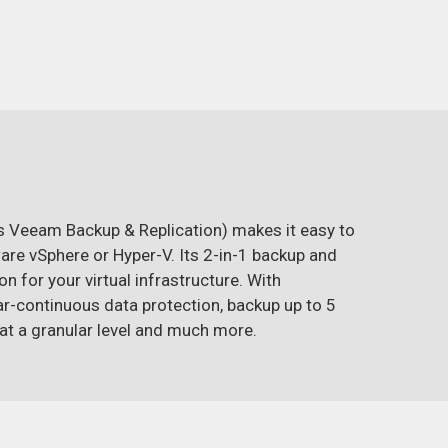
 Veeam Backup & Replication) makes it easy to
re vSphere or Hyper-V. Its 2-in-1 backup and
 for your virtual infrastructure. With
r-continuous data protection, backup up to 5
a at a granular level and much more.