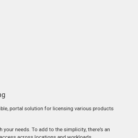
ng
ble, portal solution for licensing various products
your needs. To add to the simplicity, there's an
e access across locations and workloads.