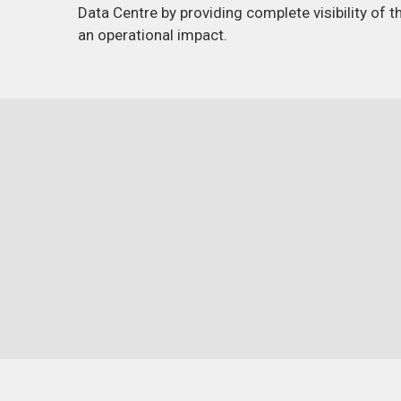
Data Centre by providing complete visibility of 
an operational impact.