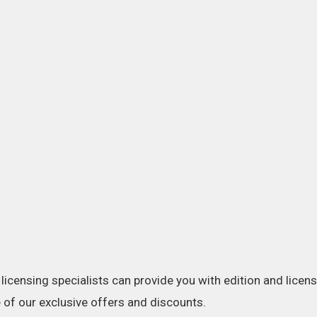
licensing specialists can provide you with edition and licens
of our exclusive offers and discounts.