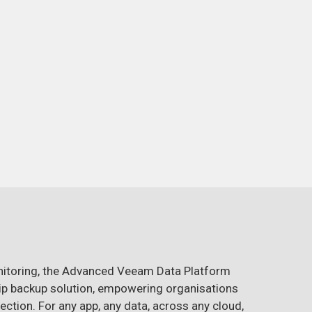
nitoring, the Advanced Veeam Data Platform
ship backup solution, empowering organisations
ection. For any app, any data, across any cloud,