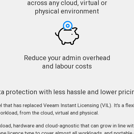
across any cloud, virtual or
physical environment
Reduce your admin overhead
and labour costs
ta protection with less hassle and lower prici
that has replaced Veeam Instant Licensing (VIL). It's a flexi
rkload, from the cloud, virtual and physical.
ad, hardware and cloud-agnostic that can grow in line with 
one licence type to cover almost all workloads, and portabl