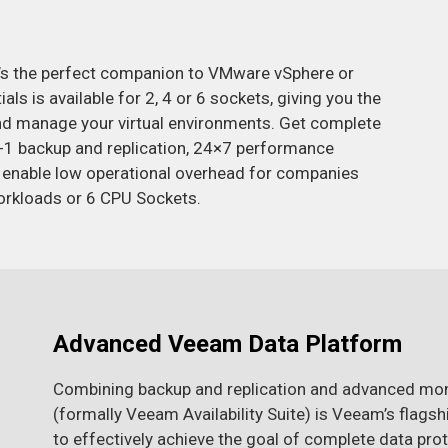
t’s the perfect companion to VMware vSphere or
s is available for 2, 4 or 6 sockets, giving you the
 and manage your virtual environments. Get complete
2-in-1 backup and replication, 24×7 performance
 enable low operational overhead for companies
orkloads or 6 CPU Sockets.
Advanced Veeam Data Platform
Combining backup and replication and advanced mo
(formally Veeam Availability Suite) is Veeam’s flag
to effectively achieve the goal of complete data prot