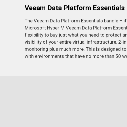
Veeam Data Platform Essentials
The Veeam Data Platform Essentials bundle – i
Microsoft Hyper-V. Veeam Data Platform Essential
flexibility to buy just what you need to protect
visibility of your entire virtual infrastructure, 
monitoring plus much more. This is designed to
with environments that have no more than 50 w