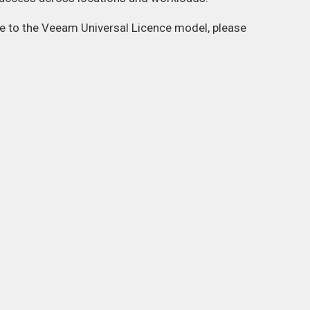
ate to the Veeam Universal Licence model, please