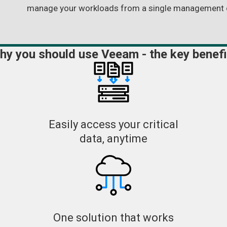
manage your workloads from a single management 
hy you should use Veeam - the key benefi
Easily access your critical
data, anytime
One solution that works