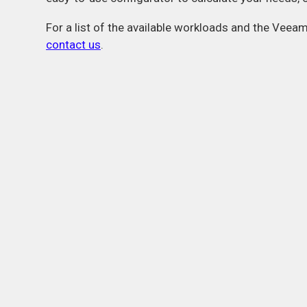
For a list of the available workloads and the Veea
contact us
.