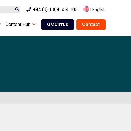
+44 (0) 1364 654 100
|
English
Content Hub
GMCirrus
Contact