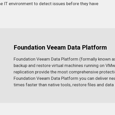
the IT environment to detect issues before they have
Foundation Veeam Data Platform
Foundation Veeam Data Platform (formally known as
backup and restore virtual machines running on VMwa
replication provide the most comprehensive protection
Foundation Veeam Data Platform you can deliver nea
times faster than native tools, restore files and dat