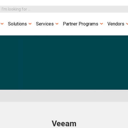
Solutions
Services
Partner Programs
Vendors
Veeam