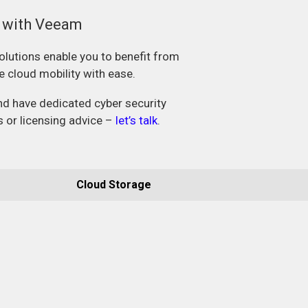
a with Veeam
olutions enable you to benefit from
le cloud mobility with ease.
and have dedicated cyber security
s or licensing advice –
let’s talk
.
Cloud Storage