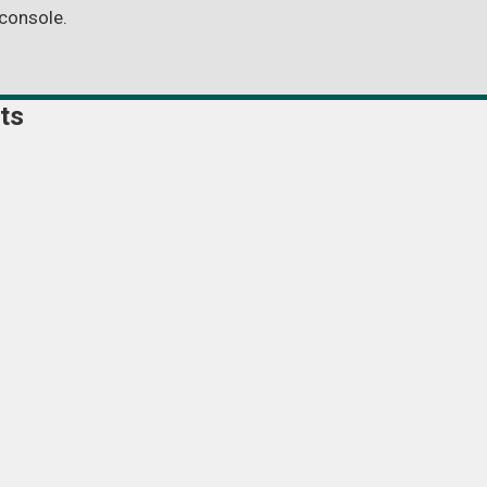
console.
ts