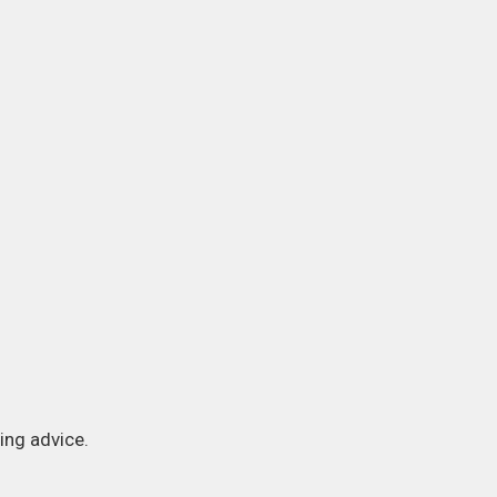
ing advice.