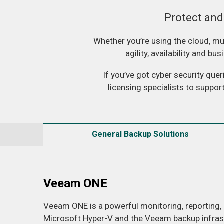
Protect and
Whether you’re using the cloud, mul
agility, availability and b
If you’ve got cyber security que
licensing specialists to suppor
General Backup Solutions
Veeam ONE
Veeam ONE is a powerful monitoring, reporting,
Microsoft Hyper-V and the Veeam backup infrastr