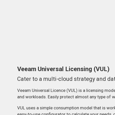
Veeam Universal Licensing (VUL)
Cater to a multi-cloud strategy and da
Veeam Universal Licence (VUL) is a licensing model 
and workloads. Easily protect almost any type of wo
VUL uses a simple consumption model that is worklo
easy-to-use configurator to calculate your needs, 