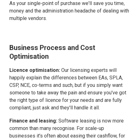
As your single-point of purchase we'll save you time,
money and the administration headache of dealing with
multiple vendors.
Business Process and Cost
Optimisation
Licence optimisation:
Our licensing experts will
happily explain the differences between EAs, SPLA,
CSP, NCE, co-terms and such, but if you simply want
someone to take away the pain and ensure you've got
the right type of licence for your needs and are fully
compliant, just ask and they'll handle it all.
Finance and leasing:
Software leasing is now more
common than many recognise. For scale-up
businesses it's often about easing their cashflow, for