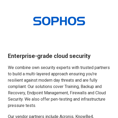
Enterprise-grade cloud security
We combine own security experts with trusted partners
to build a multi-layered approach ensuring you're
resilient against modern day threats and are fully
compliant. Our solutions cover Training, Backup and
Recovery, Endpoint Management, Firewalls and Cloud
Security. We also offer pen-testing and infrastructure
pressure tests.
Our vendor partners include Acronis, KnowBe4,