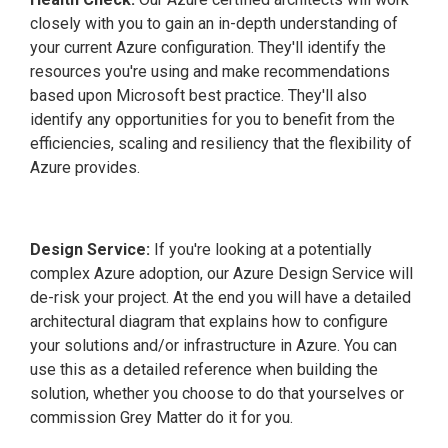
closely with you to gain an in-depth understanding of
your current Azure configuration. They'll identify the
resources you're using and make recommendations
based upon Microsoft best practice. They'll also
identify any opportunities for you to benefit from the
efficiencies, scaling and resiliency that the flexibility of
Azure provides.
Design Service:
If you're looking at a potentially
complex Azure adoption, our Azure Design Service will
de-risk your project. At the end you will have a detailed
architectural diagram that explains how to configure
your solutions and/or infrastructure in Azure. You can
use this as a detailed reference when building the
solution, whether you choose to do that yourselves or
commission Grey Matter do it for you.