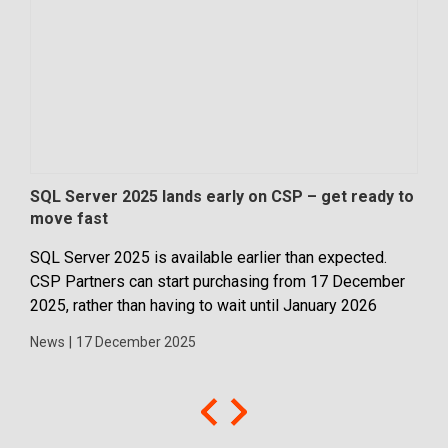
SQL Server 2025 lands early on CSP – get ready to
Mic
move fast
com
SQL Server 2025 is available earlier than expected.
Micr
CSP Partners can start purchasing from 17 December
Bus
2025, rather than having to wait until January 2026
assi
medi
News
|
17 December 2025
feat
New