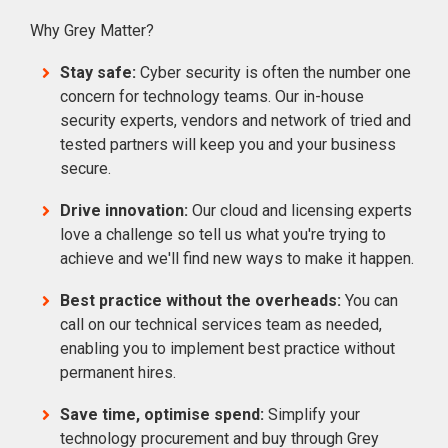
Why Grey Matter?
Stay safe:
Cyber security is often the number one
concern for technology teams. Our in-house
security experts, vendors and network of tried and
tested partners will keep you and your business
secure.
Drive innovation:
Our cloud and licensing experts
love a challenge so tell us what you're trying to
achieve and we'll find new ways to make it happen.
Best practice without the overheads:
You can
call on our technical services team as needed,
enabling you to implement best practice without
permanent hires.
Save time, optimise spend:
Simplify your
technology procurement and buy through Grey