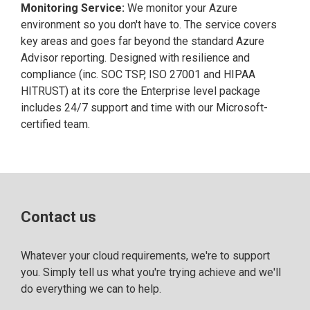
Monitoring Service:
We monitor your Azure
environment so you don't have to. The service covers
key areas and goes far beyond the standard Azure
Advisor reporting. Designed with resilience and
compliance (inc. SOC TSP, ISO 27001 and HIPAA
HITRUST) at its core the Enterprise level package
includes 24/7 support and time with our Microsoft-
certified team.
Contact us
Whatever your cloud requirements, we're to support
you. Simply tell us what you're trying achieve and we'll
do everything we can to help.