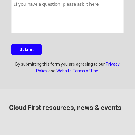
H
n
a
a
a
t
m
i
v
r
e
l
e
y
a
q
u
Submit
e
s
By submitting this form you are agreeing to our
Privacy
t
Policy
and
Website Terms of Use
.
i
o
n
?
Cloud First resources, news & events