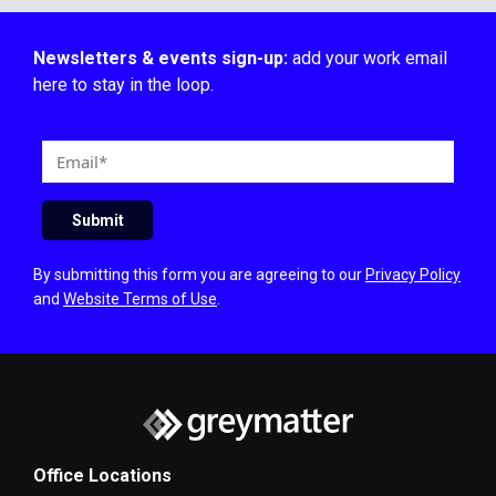
Newsletters & events sign-up:
add your work email
here to stay in the loop.
E
m
a
Submit
i
l
By submitting this form you are agreeing to our
Privacy Policy
and
Website Terms of Use
.
Office Locations