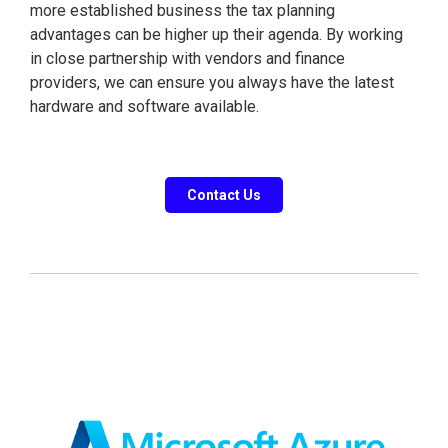
more established business the tax planning
advantages can be higher up their agenda. By working
in close partnership with vendors and finance
providers, we can ensure you always have the latest
hardware and software available.
Contact Us