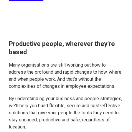
Productive people, wherever they're
based
Many organisations are still working out how to
address the profound and rapid changes to how, where
and when people work. And that's without the
complexities of changes in employee expectations.
By understanding your business and people strategies,
we'll help you build flexible, secure and cost-effective
solutions that give your people the tools they need to
stay engaged, productive and safe, regardless of
location.