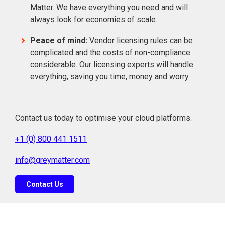
Matter. We have everything you need and will
always look for economies of scale.
Peace of mind:
Vendor licensing rules can be
complicated and the costs of non-compliance
considerable. Our licensing experts will handle
everything, saving you time, money and worry.
Contact us today to optimise your cloud platforms.
+1 (0) 800 441 1511
info@greymatter.com
Contact Us