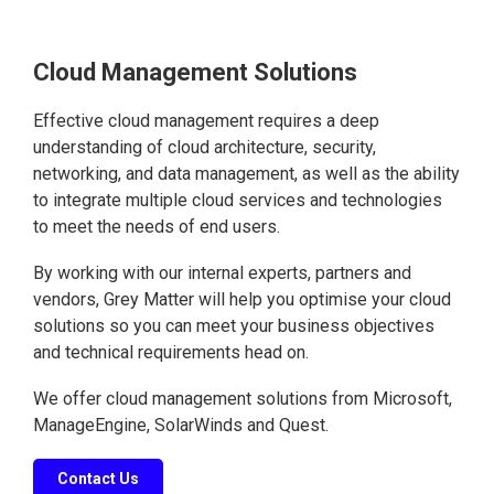
Cloud Management Solutions
Effective cloud management requires a deep
understanding of cloud architecture, security,
networking, and data management, as well as the ability
to integrate multiple cloud services and technologies
to meet the needs of end users.
By working with our internal experts, partners and
vendors, Grey Matter will help you optimise your cloud
solutions so you can meet your business objectives
and technical requirements head on.
We offer cloud management solutions from Microsoft,
ManageEngine, SolarWinds and Quest.
Contact Us