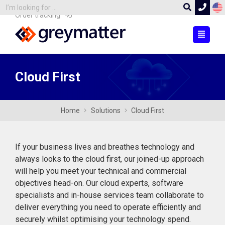
Order tracking
Cloud First
Home
Solutions
Cloud First
If your business lives and breathes technology and
always looks to the cloud first, our joined-up approach
will help you meet your technical and commercial
objectives head-on. Our cloud experts, software
specialists and in-house services team collaborate to
deliver everything you need to operate efficiently and
securely whilst optimising your technology spend.