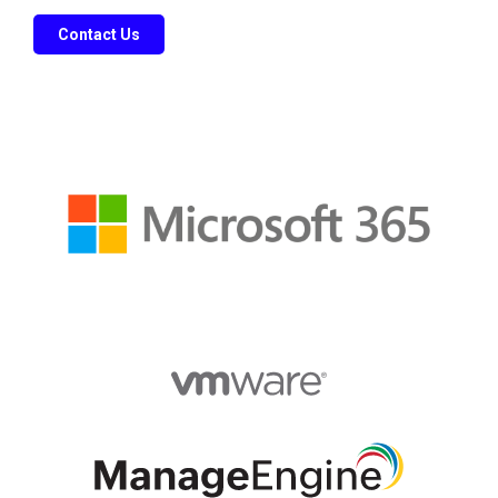
Contact Us