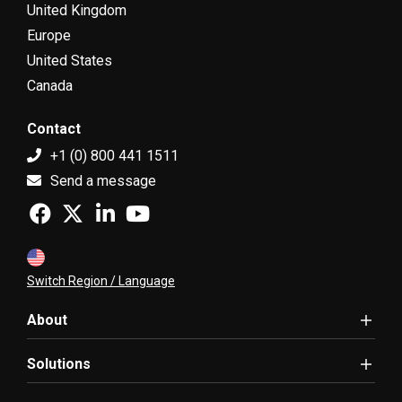
United Kingdom
Europe
United States
Canada
Contact
+1 (0) 800 441 1511
Send a message
Switch Region / Language
About
Solutions