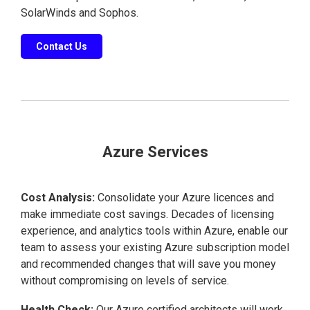
SolarWinds and Sophos.
Contact Us
Azure Services
Cost Analysis:
Consolidate your Azure licences and
make immediate cost savings. Decades of licensing
experience, and analytics tools within Azure, enable our
team to assess your existing Azure subscription model
and recommended changes that will save you money
without compromising on levels of service.
Health Check:
Our Azure certified architects will work