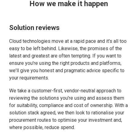
How we make it happen
Solution reviews
Cloud technologies move at a rapid pace and it's all too
easy to be left behind. Likewise, the promises of the
latest and greatest are often tempting. If you want to
ensure you're using the right products and platforms,
we'll give you honest and pragmatic advice specific to
your requirements.
We take a customer-first, vendor-neutral approach to
reviewing the solutions you're using and assess them
for suitability, compliance and cost of ownership. With a
solution stack agreed, we then look to rationalise your
procurement routes to optimise your investment and,
where possible, reduce spend.