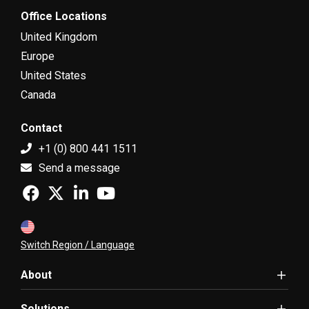
Office Locations
United Kingdom
Europe
United States
Canada
Contact
+1 (0) 800 441 1511
Send a message
Switch Region / Language
About
Solutions