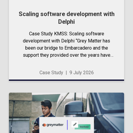
Scaling software development with
Delphi
Case Study KMSS: Scaling software
development with Delphi “Grey Matter has
been our bridge to Embarcadero and the
support they provided over the years have
been incredibly valuable…” – Eduardo Andrade,
Managing Director, KM Software Systems
Case Study
|
9 July 2026
Limited Talk to us...