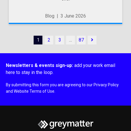
Blog
|
3 June 2026
1
2
3
…
87
Newsletters & events sign-up:
add your work email
here to stay in the loop.
By submitting this form you are agreeing to our
Privacy Policy
and
Website Terms of Use
.