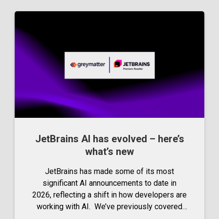
JetBrains AI has evolved – here’s
what’s new
JetBrains has made some of its most
significant AI announcements to date in
2026, reflecting a shift in how developers are
working with AI. We’ve previously covered
JetBrains’ AI innovations in our complete guide