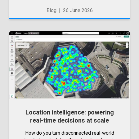
to the JetBrains AI ecosystem. But since then,
Blog
|
26 June 2026
there have been a number...
Location intelligence: powering
real-time decisions at scale
How do you turn disconnected real-world