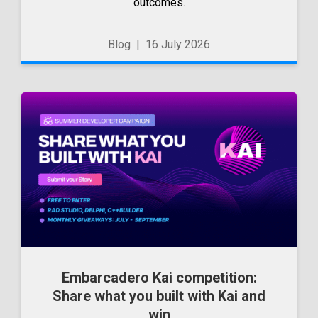
outcomes.
Blog
|
16 July 2026
Embarcadero Kai competition:
Share what you built with Kai and
win