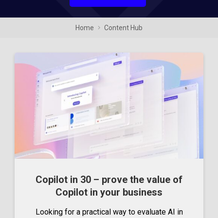
Home
Content Hub
Copilot in 30 – prove the value of
Copilot in your business
Looking for a practical way to evaluate AI in