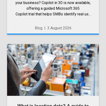
your business? Copilot in 30 is now available,
offering a guided Microsoft 365
Copilot trial that helps SMBs identify real use
cases, measure business impact and build
confidence in broader AI adoption. Designed
Blog
|
3 August 2026
for SMBs with less than 300 users,...
What is location data? A guide to