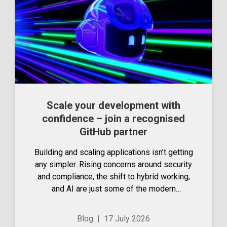
Scale your development with
confidence – join a recognised
GitHub partner
Building and scaling applications isn’t getting
any simpler. Rising concerns around security
and compliance, the shift to hybrid working,
and AI are just some of the modern
considerations that are adding complexity to
the life of developers. You need a partner
Blog
|
17 July 2026
that keeps...