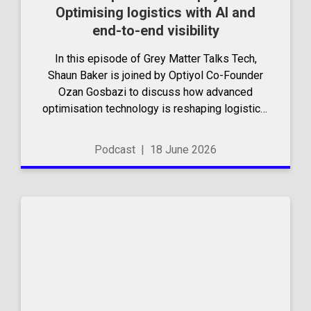
Optimising logistics with AI and
end-to-end visibility
In this episode of Grey Matter Talks Tech,
Shaun Baker is joined by Optiyol Co-Founder
Ozan Gosbazi to discuss how advanced
optimisation technology is reshaping logistics.
They explore the shift from manual route
planning to intelligent, data-driven systems
Podcast
|
18 June 2026
that balance...