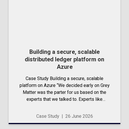
Building a secure, scalable
distributed ledger platform on
Azure
Case Study Building a secure, scalable
platform on Azure “We decided early on Grey
Matter was the parter for us based on the
experts that we talked to. Experts like
experts.” – Adrian Reason, CEO,
DynamicLedger Talk to us DynamicLedger...
Case Study
|
26 June 2026