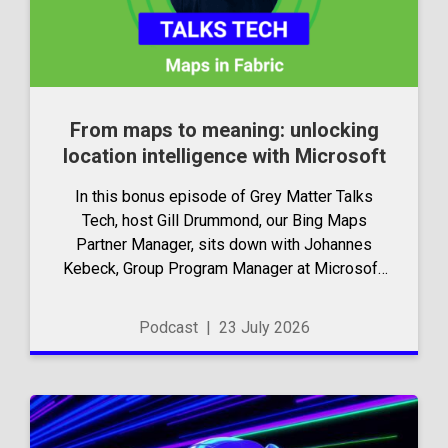
From maps to meaning: unlocking
location intelligence with Microsoft
In this bonus episode of Grey Matter Talks
Tech, host Gill Drummond, our Bing Maps
Partner Manager, sits down with Johannes
Kebeck, Group Program Manager at Microsoft.
They explore how location intelligence with
Microsoft is evolving and why it’s becoming...
Podcast
|
23 July 2026