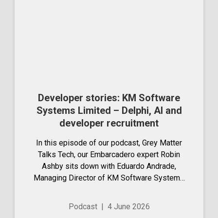
Developer stories: KM Software
Systems Limited – Delphi, AI and
developer recruitment
In this episode of our podcast, Grey Matter
Talks Tech, our Embarcadero expert Robin
Ashby sits down with Eduardo Andrade,
Managing Director of KM Software Systems
Limited (KMSS). They dive into his long-
standing career in software development and
Podcast
|
4 June 2026
the journey...