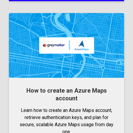
How to create an Azure Maps
account
Learn how to create an Azure Maps account,
retrieve authentication keys, and plan for
secure, scalable Azure Maps usage from day
one.