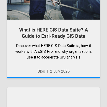
What is HERE GIS Data Suite? A
Guide to Esri-Ready GIS Data
Discover what HERE GIS Data Suite is, how it
works with ArcGIS Pro, and why organisations
use it to accelerate GIS analysis
Blog
|
2 July 2026