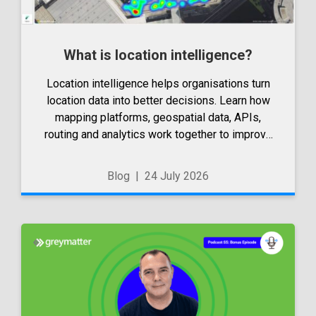
What is location intelligence?
Location intelligence helps organisations turn
location data into better decisions. Learn how
mapping platforms, geospatial data, APIs,
routing and analytics work together to improve
operations, applications and strategic planning.
Blog
|
24 July 2026