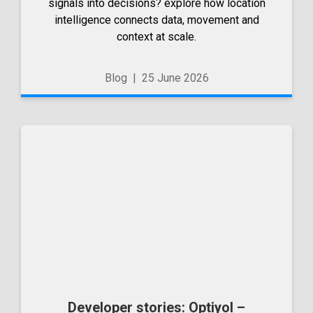
signals into decisions? explore how location
intelligence connects data, movement and
context at scale.
Blog
|
25 June 2026
Developer stories: Optiyol –