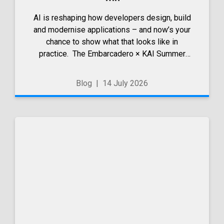
AI is reshaping how developers design, build
and modernise applications – and now’s your
chance to show what that looks like in
practice. The Embarcadero × KAI Summer
Wave 2026 competition is open. It’s a chance
to share how you’ve used Kai within RAD
Blog
|
14 July 2026
Studio, Delphi or C++Builder...