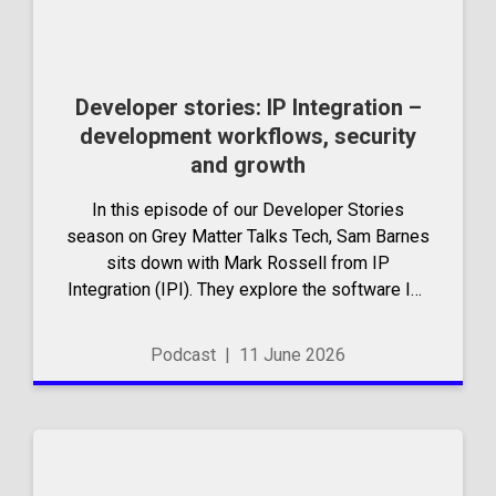
Developer stories: IP Integration –
development workflows, security
and growth
In this episode of our Developer Stories
season on Grey Matter Talks Tech, Sam Barnes
sits down with Mark Rossell from IP
Integration (IPI). They explore the software IPI
has built, the tools they rely on day to day,
and...
Podcast
|
11 June 2026