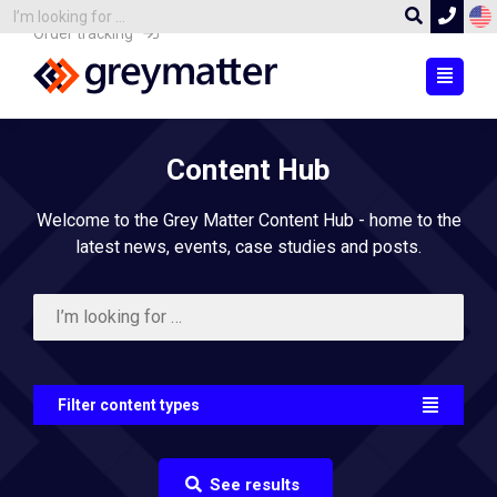
Order tracking
Content Hub
Welcome to the Grey Matter Content Hub - home to the
latest news, events, case studies and posts.
Filter content types
See results