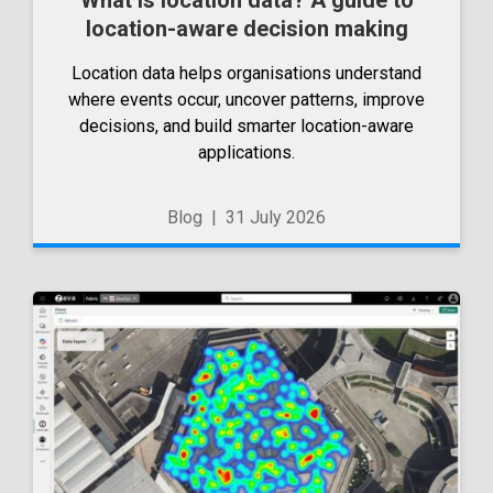
location-aware decision making
Location data helps organisations understand
where events occur, uncover patterns, improve
decisions, and build smarter location-aware
applications.
Blog
|
31 July 2026