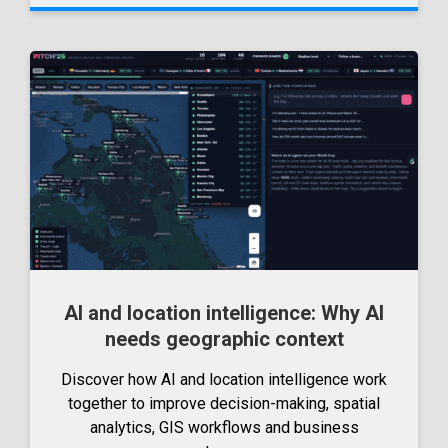
AI and location intelligence: Why AI
needs geographic context
Discover how AI and location intelligence work
together to improve decision-making, spatial
analytics, GIS workflows and business