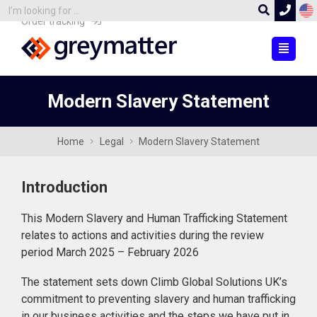
Order tracking
Modern Slavery Statement
Home
Legal
Modern Slavery Statement
Introduction
This Modern Slavery and Human Trafficking Statement
relates to actions and activities during the review
period March 2025 – February 2026
The statement sets down Climb Global Solutions UK’s
commitment to preventing slavery and human trafficking
in our business activities and the steps we have put in