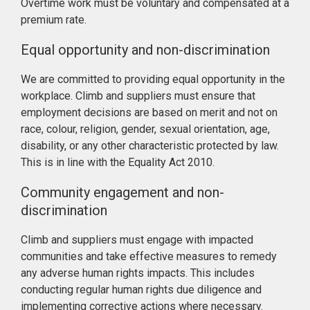
Overtime work must be voluntary and compensated at a
premium rate.
Equal opportunity and non-discrimination
We are committed to providing equal opportunity in the
workplace. Climb and suppliers must ensure that
employment decisions are based on merit and not on
race, colour, religion, gender, sexual orientation, age,
disability, or any other characteristic protected by law.
This is in line with the Equality Act 2010.
Community engagement and non-
discrimination
Climb and suppliers must engage with impacted
communities and take effective measures to remedy
any adverse human rights impacts. This includes
conducting regular human rights due diligence and
implementing corrective actions where necessary.