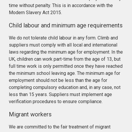
time without penalty. This is in accordance with the
Modern Slavery Act 2015.
Child labour and minimum age requirements
We do not tolerate child labour in any form. Climb and
suppliers must comply with all local and international
laws regarding the minimum age for employment. In the
UK, children can work part-time from the age of 13, but
full time work is only permitted once they have reached
the minimum school leaving age. The minimum age for
employment should not be less than the age for
completing compulsory education and, in any case, not
less than 15 years. Suppliers must implement age
verification procedures to ensure compliance.
Migrant workers
We are committed to the fair treatment of migrant