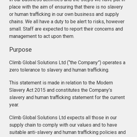
place with the aim of ensuring that there is no slavery
or human trafficking in our own business and supply
chains. We all have a duty to be alert to risks, however
small. Staff are expected to report their concerns and
management to act upon them.
Purpose
Climb Global Solutions Ltd (“the Company”) operates a
zero tolerance to slavery and human trafficking.
This statement is made in relation to the Modern
Slavery Act 2015 and constitutes the Company’s
slavery and human trafficking statement for the current
year.
Climb Global Solutions Ltd expects all those in our
supply chain to comply with our values and to have
suitable anti-slavery and human trafficking policies and