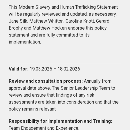
This Modern Slavery and Human Trafficking Statement
will be regularly reviewed and updated, as necessary.
Jane Silk, Matthew Whitton, Caroline Knott, Gerard
Brophy and Matthew Hocken endorse this policy
statement and are fully committed to its
implementation.
Valid for:
19.03.2025 – 18.02.2026
Review and consultation process:
Annually from
approval date above. The Senior Leadership Team to
review and ensure that findings of any risk
assessments are taken into consideration and that the
policy remains relevant.
Responsibility for Implementation and Training:
Team Engagement and Experience.