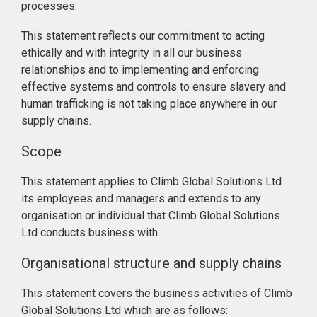
processes.
This statement reflects our commitment to acting
ethically and with integrity in all our business
relationships and to implementing and enforcing
effective systems and controls to ensure slavery and
human trafficking is not taking place anywhere in our
supply chains.
Scope
This statement applies to Climb Global Solutions Ltd
its employees and managers and extends to any
organisation or individual that Climb Global Solutions
Ltd conducts business with.
Organisational structure and supply chains
This statement covers the business activities of Climb
Global Solutions Ltd which are as follows: