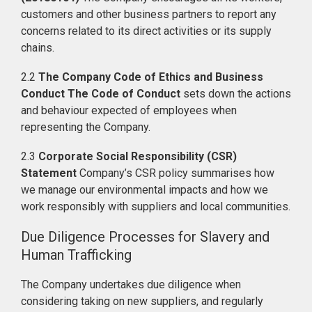
customers and other business partners to report any
concerns related to its direct activities or its supply
chains.
2.2
The Company Code of Ethics and Business
Conduct The Code of Conduct
sets down the actions
and behaviour expected of employees when
representing the Company.
2.3
Corporate Social Responsibility (CSR)
Statement
Company’s CSR policy summarises how
we manage our environmental impacts and how we
work responsibly with suppliers and local communities.
Due Diligence Processes for Slavery and
Human Trafficking
The Company undertakes due diligence when
considering taking on new suppliers, and regularly