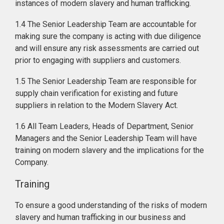
instances of modern slavery and human trafficking.
1.4 The Senior Leadership Team are accountable for
making sure the company is acting with due diligence
and will ensure any risk assessments are carried out
prior to engaging with suppliers and customers.
1.5 The Senior Leadership Team are responsible for
supply chain verification for existing and future
suppliers in relation to the Modern Slavery Act.
1.6 All Team Leaders, Heads of Department, Senior
Managers and the Senior Leadership Team will have
training on modern slavery and the implications for the
Company.
Training
To ensure a good understanding of the risks of modern
slavery and human trafficking in our business and