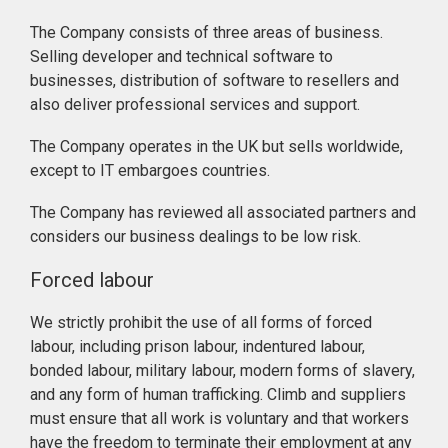
The Company consists of three areas of business.
Selling developer and technical software to
businesses, distribution of software to resellers and
also deliver professional services and support.
The Company operates in the UK but sells worldwide,
except to IT embargoes countries.
The Company has reviewed all associated partners and
considers our business dealings to be low risk.
Forced labour
We strictly prohibit the use of all forms of forced
labour, including prison labour, indentured labour,
bonded labour, military labour, modern forms of slavery,
and any form of human trafficking. Climb and suppliers
must ensure that all work is voluntary and that workers
have the freedom to terminate their employment at any