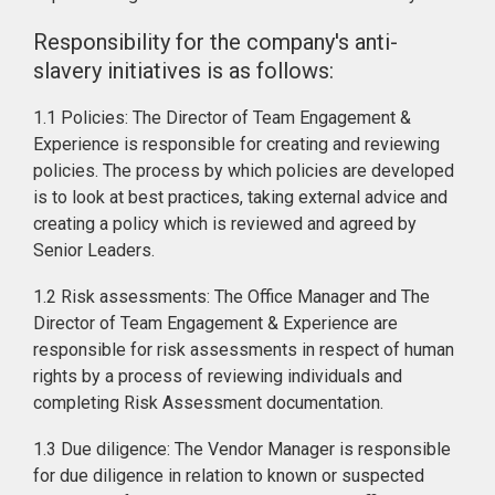
Responsibility for the company's anti-
slavery initiatives is as follows:
1.1 Policies: The Director of Team Engagement &
Experience is responsible for creating and reviewing
policies. The process by which policies are developed
is to look at best practices, taking external advice and
creating a policy which is reviewed and agreed by
Senior Leaders.
1.2 Risk assessments: The Office Manager and The
Director of Team Engagement & Experience are
responsible for risk assessments in respect of human
rights by a process of reviewing individuals and
completing Risk Assessment documentation.
1.3 Due diligence: The Vendor Manager is responsible
for due diligence in relation to known or suspected