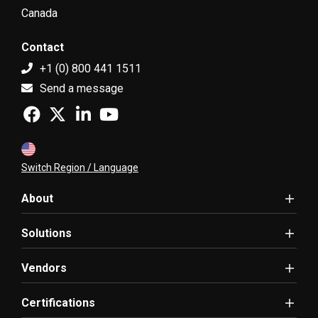
Canada
Contact
+1 (0) 800 441 1511
Send a message
Switch Region / Language
About
Solutions
Vendors
Certifications