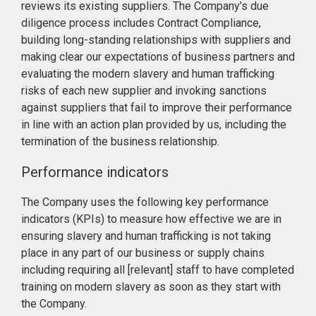
reviews its existing suppliers. The Company’s due
diligence process includes Contract Compliance,
building long-standing relationships with suppliers and
making clear our expectations of business partners and
evaluating the modern slavery and human trafficking
risks of each new supplier and invoking sanctions
against suppliers that fail to improve their performance
in line with an action plan provided by us, including the
termination of the business relationship.
Performance indicators
The Company uses the following key performance
indicators (KPIs) to measure how effective we are in
ensuring slavery and human trafficking is not taking
place in any part of our business or supply chains
including requiring all [relevant] staff to have completed
training on modern slavery as soon as they start with
the Company.