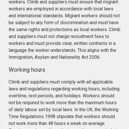
workers. Climb and suppliers must ensure that migrant
workers are employed in accordance with local laws
and international standards. Migrant workers should not
be subject to any form of discrimination and must have
the same rights and protections as local workers. Climb
and suppliers must not charge recruitment fees to
workers and must provide clear, written contracts in a
language the worker understands. This aligns with the
Immigration, Asylum and Nationality Act 2006.
Working hours
Climb and suppliers must comply with all applicable
laws and regulations regarding working hours, including
overtime, rest periods, and holidays. Workers should
not be required to work more than the maximum hours
of daily labour set by local laws. In the UK, the Working
Time Regulations 1998 stipulate that workers should
not work more than 48 hours a week on average.