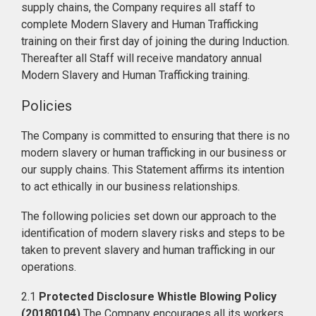
supply chains, the Company requires all staff to
complete Modern Slavery and Human Trafficking
training on their first day of joining the during Induction.
Thereafter all Staff will receive mandatory annual
Modern Slavery and Human Trafficking training.
Policies
The Company is committed to ensuring that there is no
modern slavery or human trafficking in our business or
our supply chains. This Statement affirms its intention
to act ethically in our business relationships.
The following policies set down our approach to the
identification of modern slavery risks and steps to be
taken to prevent slavery and human trafficking in our
operations.
2.1
Protected Disclosure Whistle Blowing Policy
(20180104)
The Company encourages all its workers,