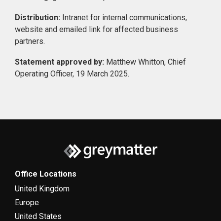
Distribution:
Intranet for internal communications,
website and emailed link for affected business
partners.
Statement approved by:
Matthew Whitton, Chief
Operating Officer, 19 March 2025.
Office Locations
United Kingdom
Europe
United States