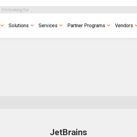
Solutions
Services
Partner Programs
Vendors
JetBrains