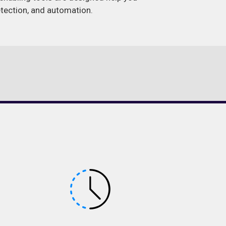
detection, and automation.