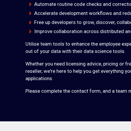
Automate routine code checks and correcti
Accelerate development workflows and red
Free up developers to grow, discover, collab
Improve collaboration across distributed 
Utilise team tools to enhance the employee exp
out of your data with their data science tools.
Whether you need licensing advice, pricing or fre
reseller, we're here to help you get everything 
applications.
Please complete the contact form, and a team m