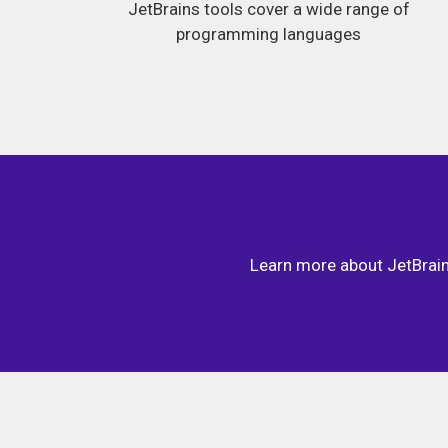
JetBrains tools cover a wide range of
programming languages
Learn more about JetBrains