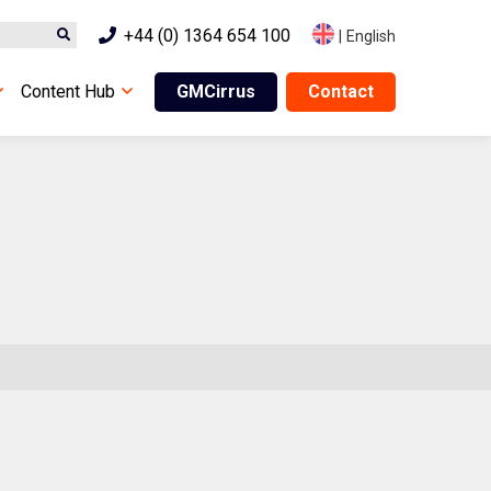
+44 (0) 1364 654 100
|
English
Content Hub
GMCirrus
Contact