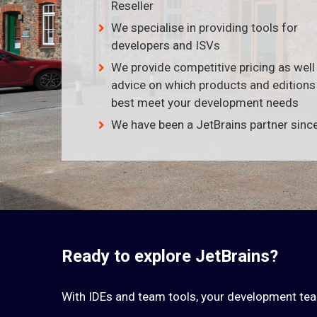
Reseller
We specialise in providing tools for
developers and ISVs
We provide competitive pricing as well
advice on which products and edition
best meet your development needs
We have been a JetBrains partner sinc
Ready to explore JetBrains?
With IDEs and team tools, your development te