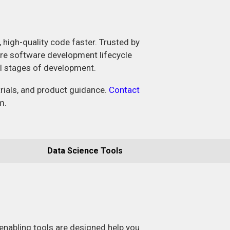
, high-quality code faster. Trusted by
ire software development lifecycle
ll stages of development.
trials, and product guidance.
Contact
m.
Data Science Tools
enabling tools are designed help you