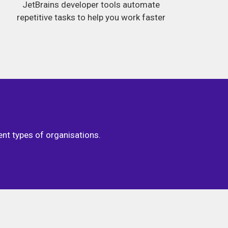
JetBrains developer tools automate
repetitive tasks to help you work faster
ent types of organisations.