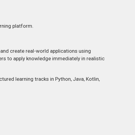
rning platform.
nd create real-world applications using
rs to apply knowledge immediately in realistic
tured learning tracks in Python, Java, Kotlin,