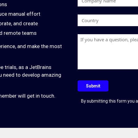
s
ons
o
t
uce manual effort
m
N
C
p
orate, and create
a
o
a
m
and remote teams
u
n
H
e
n
y
a
erience, and make the most
t
N
v
r
a
e
y
e trials, as a JetBrains
m
a
you need to develop amazing
e
q
u
Submit
e
ember will get in touch.
s
By submitting this form you a
t
i
o
n
?