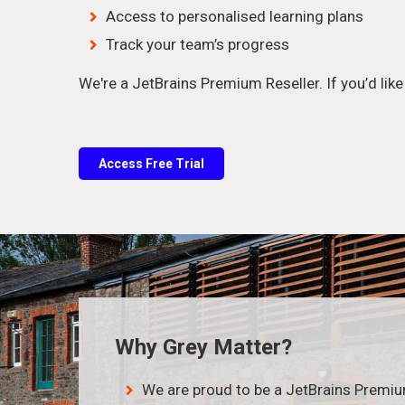
Access to personalised learning plans
Track your team’s progress
We're a JetBrains Premium Reseller. If you’d lik
Access Free Trial
Why Grey Matter?
We are proud to be a JetBrains Premi