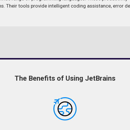
ns. Their tools provide intelligent coding assistance, error 
The Benefits of Using JetBrains