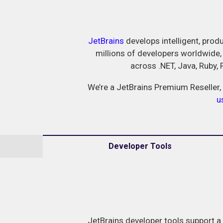
JetBrains
develops intelligent, produ
millions of developers worldwide,
across .NET, Java, Ruby,
We’re a JetBrains Premium Reseller, 
u
Developer Tools
JetBrains developer tools support a