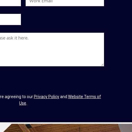
t
o
N
r
a
k
m
E
e
m
a
i
l
re agreeing to our
Privacy Policy
and
Website Terms of
Use
.