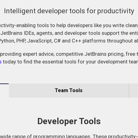
Intelligent developer tools for productivity
ctivity-enabling tools to help developers like you write clean
 JetBrains IDEs, agents, and developer tools support the ent
 Python, PHP, JavaScript, C# and C++ platforms throughout a
providing expert advice, competitive JetBrains pricing, free 
s
today to find the essential tools for your development tea
Team Tools
Developer Tools
 wide range of programming languages. These productivity-