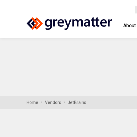
About
Home
Vendors
JetBrains