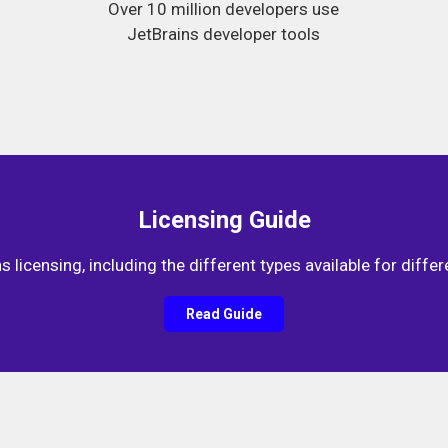
Over 10 million developers use
JetBrains developer tools
Licensing Guide
 licensing, including the different types available for differ
Read Guide