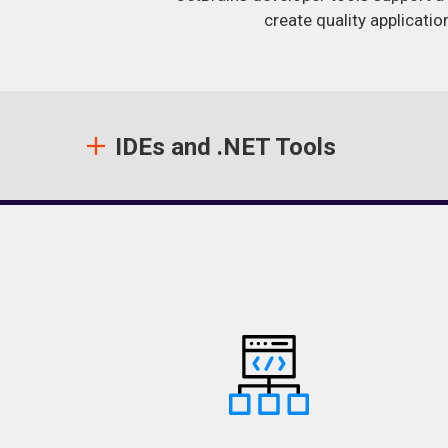
create quality applicatio
IDEs and .NET Tools