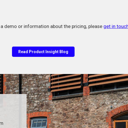
e a demo or information about the pricing, please
get in touch
Read Product Insight Blog
um