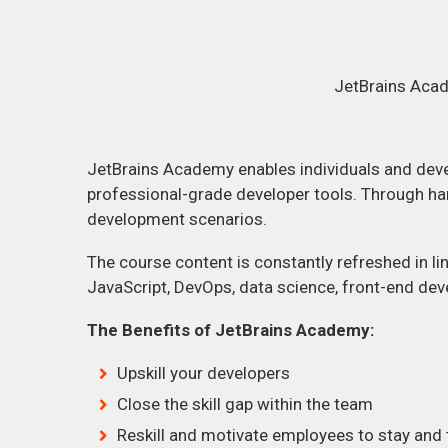
JetBrains Acad
JetBrains Academy enables individuals and deve
professional-grade developer tools. Through han
development scenarios.
The course content is constantly refreshed in lin
JavaScript, DevOps, data science, front-end de
The Benefits of JetBrains Academy:
Upskill your developers
Close the skill gap within the team
Reskill and motivate employees to stay and t