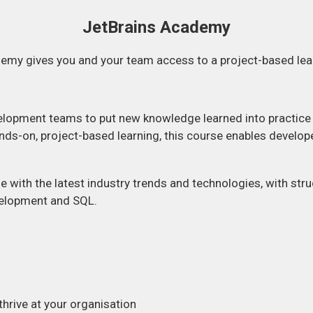
JetBrains Academy
emy gives you and your team access to a project-based lea
lopment teams to put new knowledge learned into practice a
ds-on, project-based learning, this course enables develope
e with the latest industry trends and technologies, with struc
velopment and SQL.
hrive at your organisation