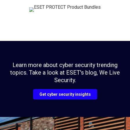
Learn more about cyber security trending
topics. Take a look at ESET's blog, We Live
Security.
Get cyber security insights