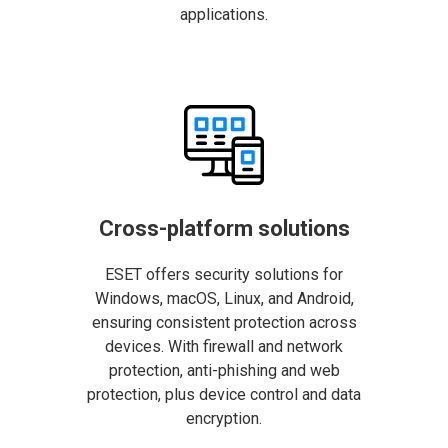
applications.
Cross-platform solutions
ESET offers security solutions for
Windows, macOS, Linux, and Android,
ensuring consistent protection across
devices. With firewall and network
protection, anti-phishing and web
protection, plus device control and data
encryption.