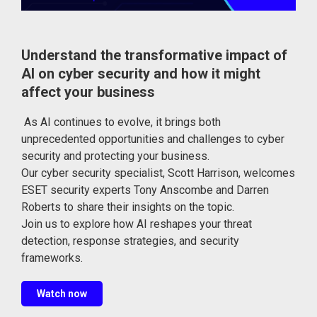
Understand the transformative impact of
AI on cyber security and how it might
affect your business
As AI continues to evolve, it brings both
unprecedented opportunities and challenges to cyber
security and protecting your business.
Our cyber security specialist, Scott Harrison, welcomes
ESET security experts Tony Anscombe and Darren
Roberts to share their insights on the topic.
Join us to explore how AI reshapes your threat
detection, response strategies, and security
frameworks.
Watch now