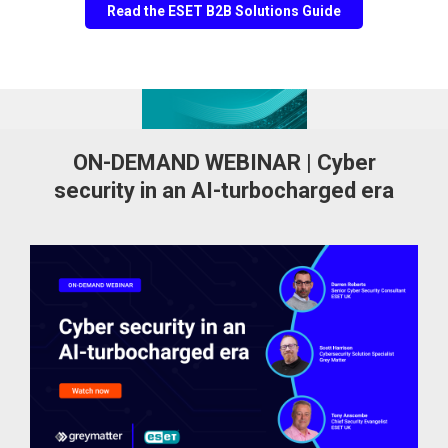
Read the ESET B2B Solutions Guide
ON-DEMAND WEBINAR | Cyber
security in an AI-turbocharged era