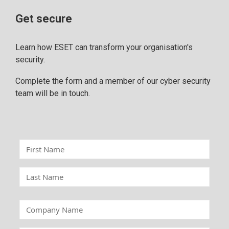
Get secure
Learn how ESET can transform your organisation's
security.
Complete the form and a member of our cyber security
team will be in touch.
F
i
r
L
s
a
t
s
C
N
t
o
a
N