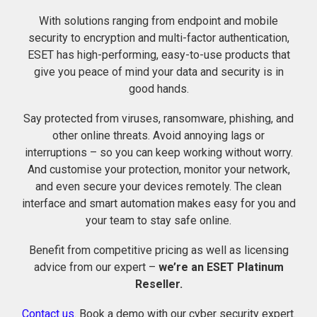
With solutions ranging from endpoint and mobile
security to encryption and multi-factor authentication,
ESET has high-performing, easy-to-use products that
give you peace of mind your data and security is in
good hands.
Say protected from viruses, ransomware, phishing, and
other online threats. Avoid annoying lags or
interruptions – so you can keep working without worry.
And customise your protection, monitor your network,
and even secure your devices remotely. The clean
interface and smart automation makes easy for you and
your team to stay safe online.
Benefit from competitive pricing as well as licensing
advice from our expert –
we’re an ESET Platinum
Reseller.
Contact us
. Book a demo with our cyber security expert.