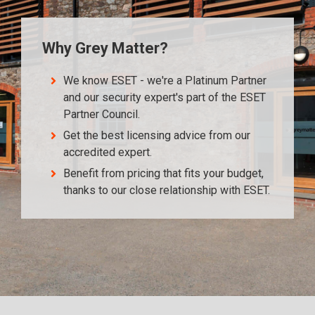
Why Grey Matter?
We know ESET - we're a Platinum Partner
and our security expert's part of the ESET
Partner Council.
Get the best licensing advice from our
accredited expert.
Benefit from pricing that fits your budget,
thanks to our close relationship with ESET.