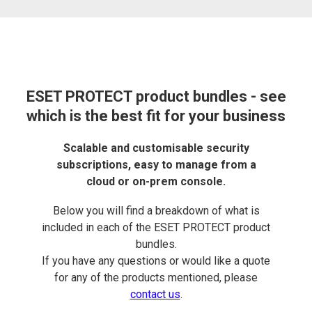
ESET PROTECT product bundles - see
which is the best fit for your business
Scalable and customisable security
subscriptions, easy to manage from a
cloud or on-prem console.
Below you will find a breakdown of what is
included in each of the ESET PROTECT product
bundles.
If you have any questions or would like a quote
for any of the products mentioned, please
contact us
.