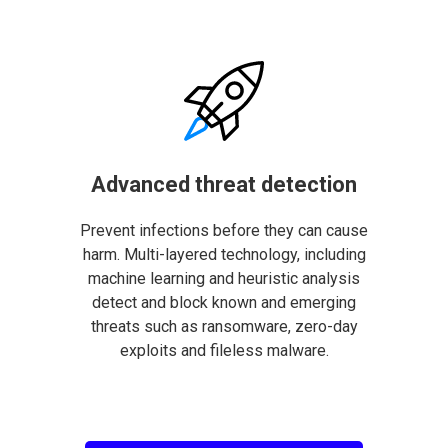
Advanced threat detection
Prevent infections before they can cause
harm. Multi-layered technology, including
machine learning and heuristic analysis
detect and block known and emerging
threats such as ransomware, zero-day
exploits and fileless malware.