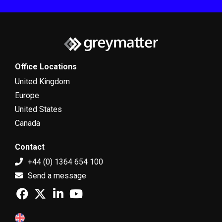
Office Locations
United Kingdom
Europe
United States
Canada
Contact
+44 (0) 1364 654 100
Send a message