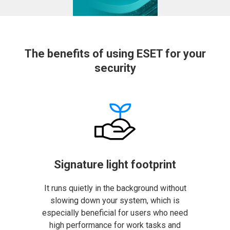
The benefits of using ESET for your
security
Signature light footprint
It runs quietly in the background without
slowing down your system, which is
especially beneficial for users who need
high performance for work tasks and