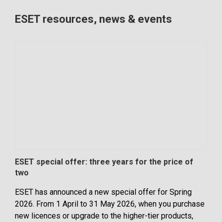
ESET resources, news & events
ESET special offer: three years for the price of
Clou
two
the
ESET has announced a new special offer for Spring
It’s
2026. From 1 April to 31 May 2026, when you purchase
adop
new licences or upgrade to the higher-tier products,
flex