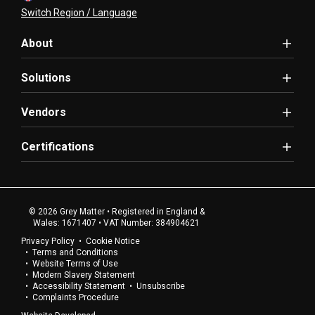
Switch Region / Language
About
Solutions
Vendors
Certifications
© 2026 Grey Matter • Registered in England &
Wales: 1671407 • VAT Number: 384904621
Privacy Policy
Cookie Notice
Terms and Conditions
Website Terms of Use
Modern Slavery Statement
Accessibility Statement
Unsubscribe
Complaints Procedure