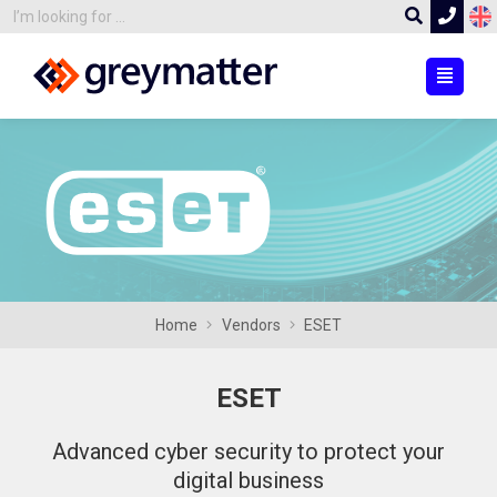
Home
Vendors
ESET
ESET
Advanced cyber security to protect your
digital business