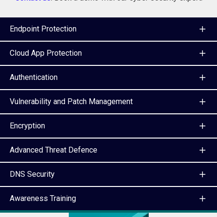
Endpoint Protection
Cloud App Protection
Authentication
Vulnerability and Patch Management
Encryption
Advanced Threat Defence
DNS Security
Awareness Training