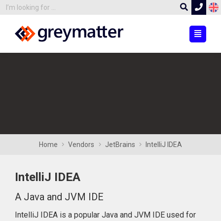
Home
Vendors
JetBrains
IntelliJ IDEA
IntelliJ IDEA
A Java and JVM IDE
IntelliJ IDEA is a popular Java and JVM IDE used for