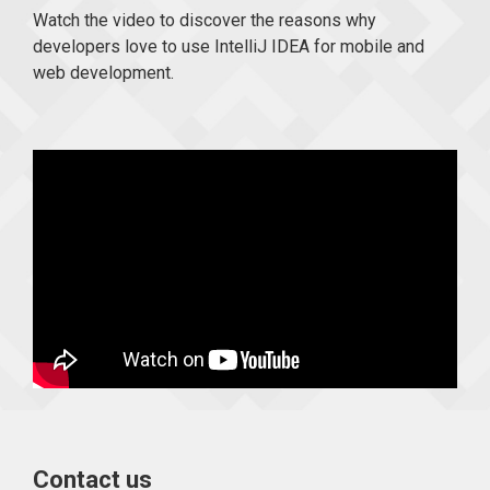
Watch the video to discover the reasons why
developers love to use IntelliJ IDEA for mobile and
web development.
Contact us