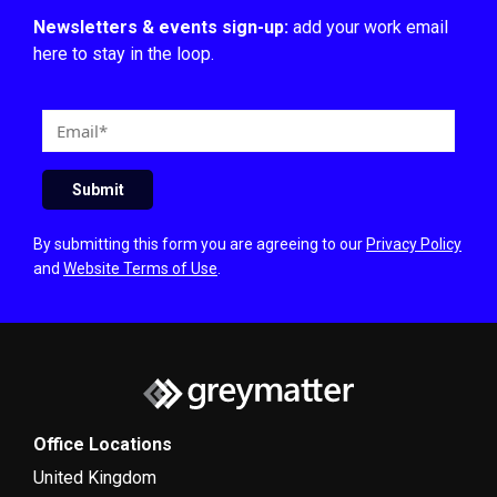
Newsletters & events sign-up:
add your work email
here to stay in the loop.
E
m
a
Submit
i
l
By submitting this form you are agreeing to our
Privacy Policy
and
Website Terms of Use
.
Office Locations
United Kingdom