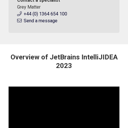
Contact a specialist
Grey Matter
+44 (0) 1364 654 100
Send a message
Overview of JetBrains IntelliJIDEA
2023