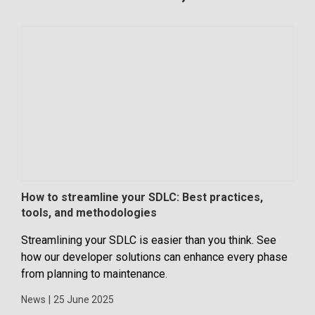
How to streamline your SDLC: Best practices,
Maj
tools, and methodologies
With
Streamlining your SDLC is easier than you think. See
inte
how our developer solutions can enhance every phase
the 
from planning to maintenance.
way 
News
|
25 June 2025
New