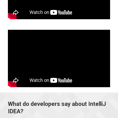
What do developers say about IntelliJ
IDEA?