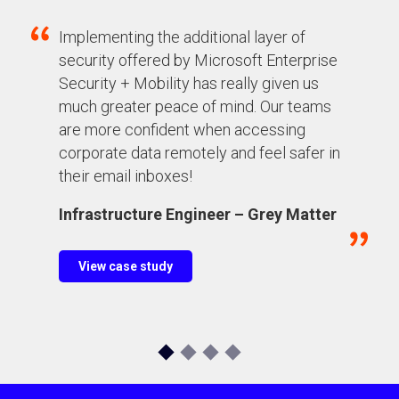
Implementing the additional layer of
security offered by Microsoft Enterprise
Security + Mobility has really given us
much greater peace of mind
. Our
teams
are more confident
when accessing
corporate data remotely and feel safer in
their email inboxes!
Infrastructure Engineer – Grey Matter
View case study