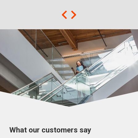
What our customers say