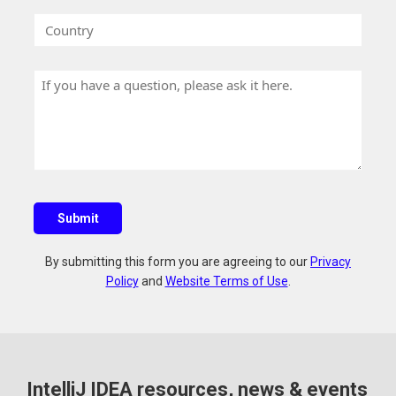
a
r
e
C
n
k
o
y
E
u
N
m
H
n
a
a
a
t
m
i
v
r
e
l
e
y
a
q
u
Submit
e
s
By submitting this form you are agreeing to our
Privacy
t
Policy
and
Website Terms of Use
.
i
o
n
?
IntelliJ IDEA resources, news & events