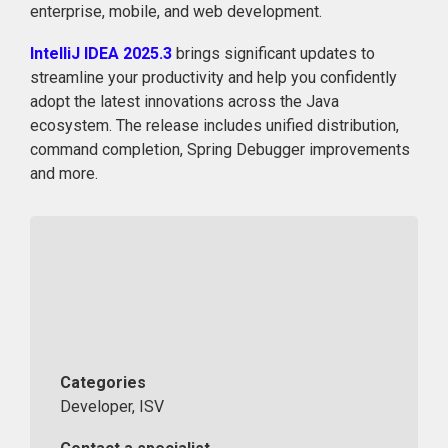
enterprise, mobile, and web development.
IntelliJ IDEA 2025.3
brings significant updates to
streamline your productivity and help you confidently
adopt the latest innovations across the Java
ecosystem. The release includes unified distribution,
command completion, Spring Debugger improvements
and more.
Categories
Developer, ISV