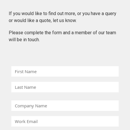
If you would like to find out more, or you have a query
or would like a quote, let us know.
Please complete the form and a member of our team
will be in touch.
F
i
r
L
s
a
t
s
C
N
t
o
a
N
m
m
W
a
p
e
o
m