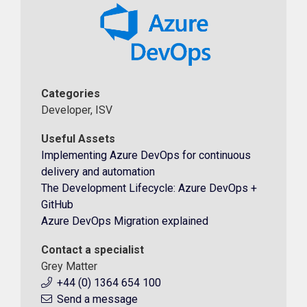
Categories
Developer, ISV
Useful Assets
Implementing Azure DevOps for continuous
delivery and automation
The Development Lifecycle: Azure DevOps +
GitHub
Azure DevOps Migration explained
Contact a specialist
Grey Matter
+44 (0) 1364 654 100
Send a message