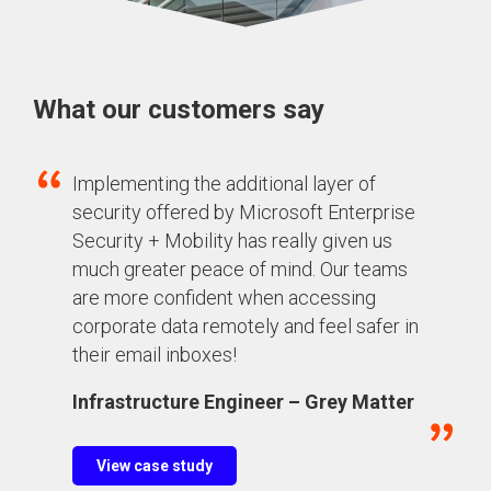
What our customers say
Implementing the additional layer of
security offered by Microsoft Enterprise
Security + Mobility has really given us
much greater peace of mind
. Our
teams
are more confident
when accessing
corporate data remotely and feel safer in
their email inboxes!
Infrastructure Engineer – Grey Matter
View case study