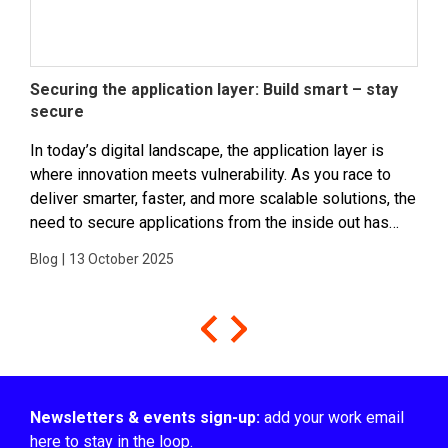
Securing the application layer: Build smart – stay
Ins
secure
Sou
In today’s digital landscape, the application layer is
Insi
where innovation meets vulnerability. As you race to
deve
deliver smarter, faster, and more scalable solutions, the
a th
need to secure applications from the inside out has
inno
never been more critical. It’s the layer...
Matt
Blog
|
13 October 2025
Podc
Newsletters & events sign-up:
add your work email
here to stay in the loop.