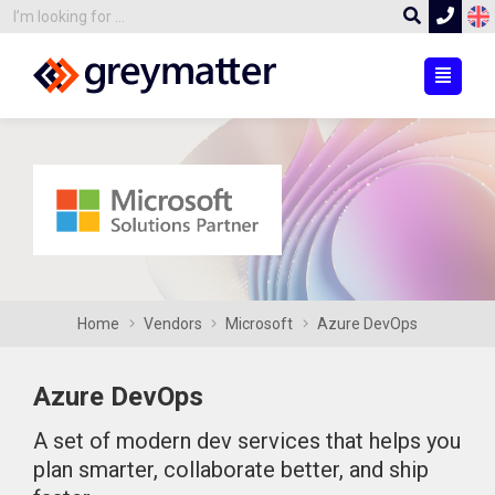
Home
Vendors
Microsoft
Azure DevOps
Azure DevOps
A set of modern dev services that helps you
plan smarter, collaborate better, and ship