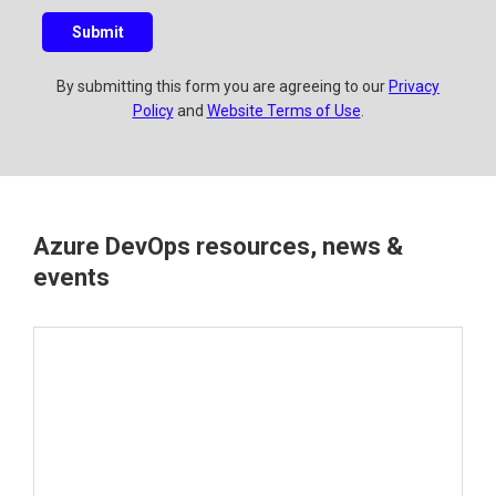
u
Submit
e
s
By submitting this form you are agreeing to our
Privacy
t
Policy
and
Website Terms of Use
.
i
o
n
?
Azure DevOps resources, news &
events