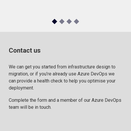
Contact us
We can get you started from infrastructure design to
migration, or if you’re already use Azure DevOps we
can provide a health check to help you optimise your
deployment.
Complete the form and a member of our Azure DevOps
team will be in touch.