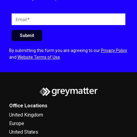
E
m
a
Submit
i
l
By submitting this form you are agreeing to our
Privacy Policy
and
Website Terms of Use
.
Office Locations
United Kingdom
Europe
United States