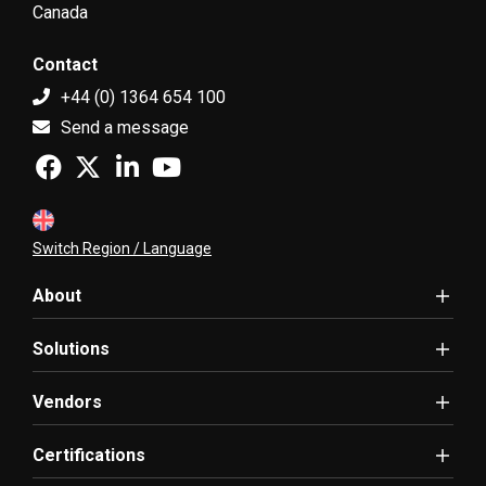
Canada
Contact
+44 (0) 1364 654 100
Send a message
Switch Region / Language
About
Solutions
Vendors
Certifications