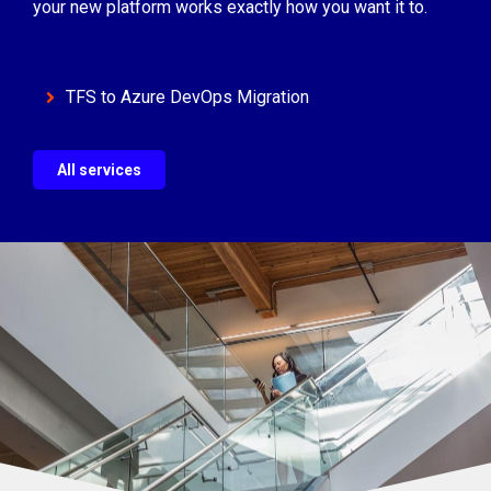
your new platform works exactly how you want it to.
TFS to Azure DevOps Migration
All services