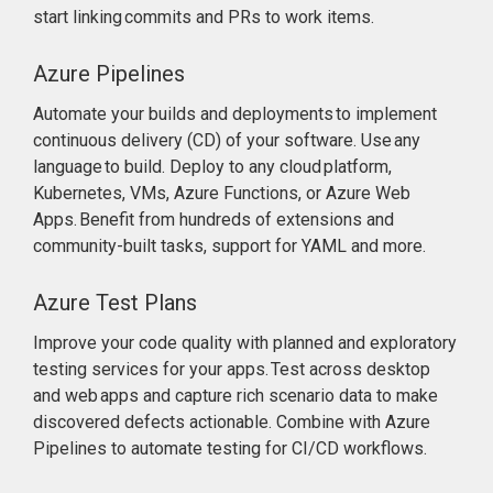
start linking commits and PRs to work items.
Azure Pipelines
Automate your builds and deployments to implement
continuous delivery (CD) of your software. Use any
language to build. Deploy to any cloud platform,
Kubernetes, VMs, Azure Functions, or Azure Web
Apps. Benefit from hundreds of extensions and
community-built tasks, support for YAML and more.
Azure Test Plans
Improve your code quality with planned and exploratory
testing services for your apps. Test across desktop
and web apps and capture rich scenario data to make
discovered defects actionable. Combine with Azure
Pipelines to automate testing for CI/CD workflows.