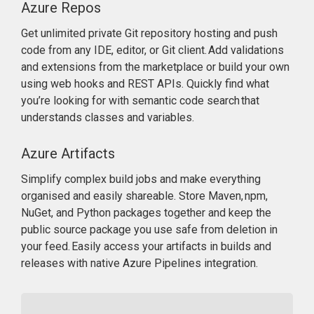
Azure Repos
Get unlimited private Git repository hosting and push
code from any IDE, editor, or Git client. Add validations
and extensions from the marketplace or build your own
using web hooks and REST APIs. Quickly find what
you’re looking for with semantic code search that
understands classes and variables.
Azure Artifacts
Simplify complex build jobs and make everything
organised and easily shareable. Store Maven, npm,
NuGet, and Python packages together and keep the
public source package you use safe from deletion in
your feed. Easily access your artifacts in builds and
releases with native Azure Pipelines integration.