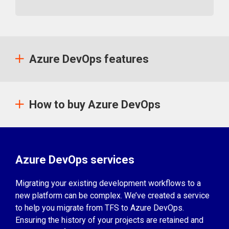
Azure DevOps features
How to buy Azure DevOps
Azure DevOps services
Migrating your existing development workflows to a
new platform can be complex. We’ve created a service
to help you migrate from TFS to Azure DevOps.
Ensuring the history of your projects are retained and