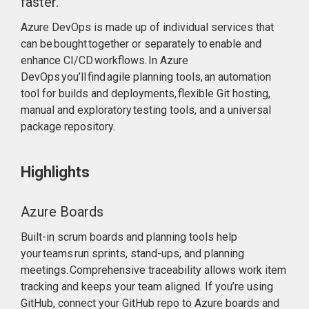
faster.
Azure DevOps is made up of individual services that
can be bought together or separately to enable and
enhance CI/CD workflows. In Azure
DevOps you’ll find agile planning tools, an automation
tool for builds and deployments, flexible Git hosting,
manual and exploratory testing tools, and a universal
package repository.
Highlights
Azure Boards
Built-in scrum boards and planning tools help
your teams run sprints, stand-ups, and planning
meetings. Comprehensive traceability allows work item
tracking and keeps your team aligned. If you’re using
GitHub, connect your GitHub repo to Azure boards and