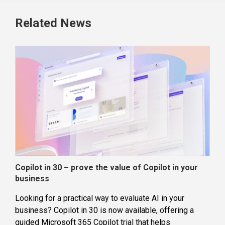
Related News
Copilot in 30 – prove the value of Copilot in your
Wha
business
dec
Looking for a practical way to evaluate AI in your
Loca
business? Copilot in 30 is now available, offering a
even
guided Microsoft 365 Copilot trial that helps
buil