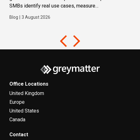
SMBs identify real use cases, measure
Blog
business impact and build confidence in broader AI
Blog
|
3 August 2026
adoption. Designed for SMBs with less than 300
users,...
Office Locations
United Kingdom
Europe
United States
Canada
Contact