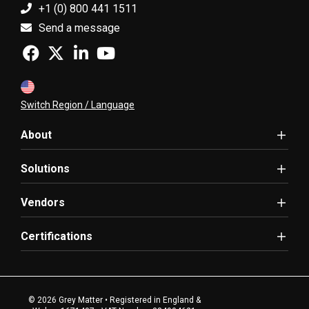
+1 (0) 800 441 1511
Send a message
Switch Region / Language
About
Solutions
Vendors
Certifications
© 2026 Grey Matter • Registered in England &