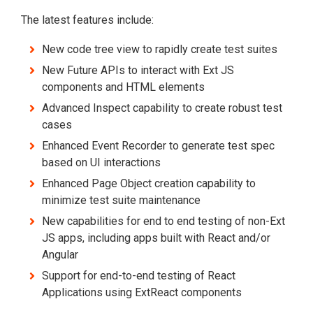
The latest features include:
New code tree view to rapidly create test suites
New Future APIs to interact with Ext JS
components and HTML elements
Advanced Inspect capability to create robust test
cases
Enhanced Event Recorder to generate test spec
based on UI interactions
Enhanced Page Object creation capability to
minimize test suite maintenance
New capabilities for end to end testing of non-Ext
JS apps, including apps built with React and/or
Angular
Support for end-to-end testing of React
Applications using ExtReact components