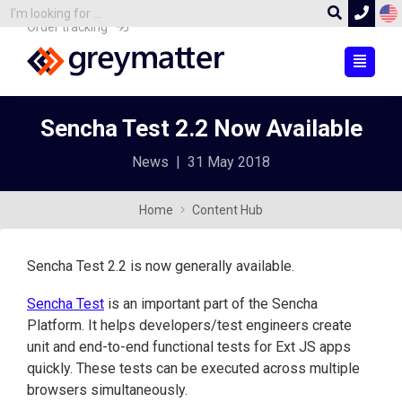
Order tracking
Sencha Test 2.2 Now Available
News
|
31 May 2018
Home
Content Hub
Sencha Test 2.2 is now generally available.
Sencha Test
is an important part of the Sencha
Platform. It helps developers/test engineers create
unit and end-to-end functional tests for Ext JS apps
quickly. These tests can be executed across multiple
browsers simultaneously.