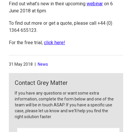
Find out what’s new in their upcoming
webinar
on 6
June 2018 at 6pm.
To find out more or get a quote, please call +44 (0)
1364 655123.
For the free trial,
click here!
31 May 2018
|
News
Contact Grey Matter
If you have any questions or want some extra
information, complete the form below and one of the
team will be in touch ASAP. If you have a specific use
case, please let us know and we'll help you find the
right solution faster.
F