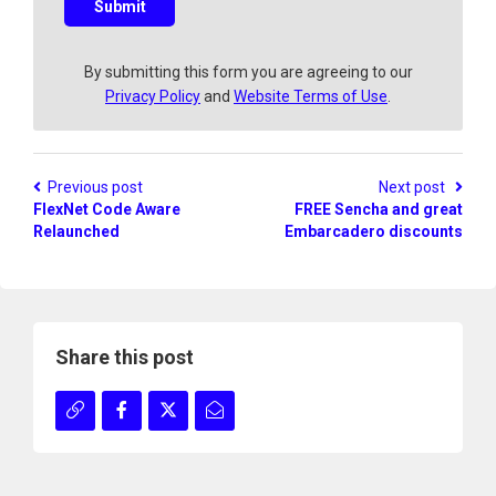
s
Submit
t
i
o
By submitting this form you are agreeing to our
n
Privacy Policy
and
Website Terms of Use
.
?
Previous post
Next post
FlexNet Code Aware
FREE Sencha and great
Relaunched
Embarcadero discounts
Share this post