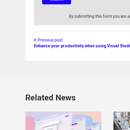
t
i
o
By submitting this form you are 
n
?
Previous post
Enhance your productivity when using Visual Stud
Related News