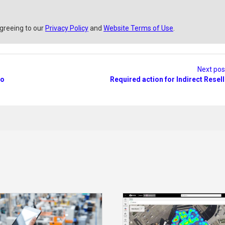
agreeing to our
Privacy Policy
and
Website Terms of Use
.
Next po
io
Required action for Indirect Resel