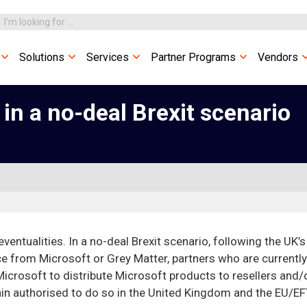
Solutions
Services
Partner Programs
Vendors
 in a no-deal Brexit scenario
 eventualities. In a no-deal Brexit scenario, following the UK’s
ce from Microsoft or Grey Matter, partners who are currently
Microsoft to distribute Microsoft products to resellers and/
ain authorised to do so in the United Kingdom and the EU/E