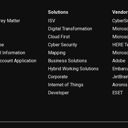
Solutions
Vendo
rey Matter
ISV
CyberS
Digital Transformation
Micros
Cloud First
Microso
be
Cyber Security
HERE T
l Information
Mapping
Microso
ccount Application
Business Solutions
Adobe
Hybrid Working Solutions
Embarc
Corporate
JetBrai
Internet of Things
Acronis
Developer
ESET