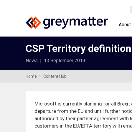
About
CSP Territory definition
News
|
13 September 2019
Home
Content Hub
Microsoft is currently planning for all Brexit
departure from the EU and until further noti
authorised by their partner agreement with 
customers in the EU/EFTA territory will rem