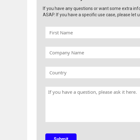
If you have any questions or want some extra inf
ASAP. If you have a specific use case, please let u
F
i
r
s
C
t
o
N
m
a
p
C
m
a
o
e
n
u
y
n
H
N
t
a
a
r
v
m
y
e
e
a
q
u
e
s
Submit