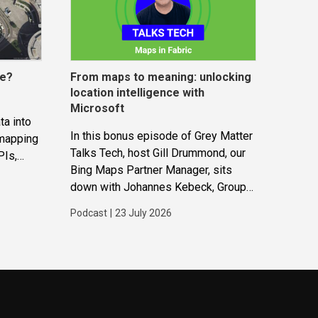
ce?
From maps to meaning: unlocking
location intelligence with
Microsoft
ta into
In this bonus episode of Grey Matter
 mapping
Talks Tech, host Gill Drummond, our
PIs,
Bing Maps Partner Manager, sits
gether to
down with Johannes Kebeck, Group
ions and
Program Manager at Microsoft. They
Podcast
|
23 July 2026
explore how location intelligence
with Microsoft is evolving and why
it’s becoming...