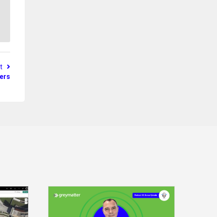
st
lers