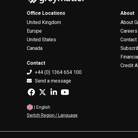
Office Locations
About
United Kingdom
About G
Europe
Careers
United States
Contact
Canada
Subscri
Financia
Contact
Credit A
+44 (0) 1364 654 100
Send a message
|
English
Switch Region / Language