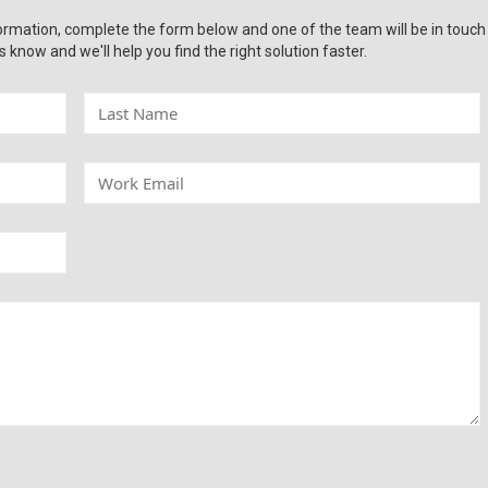
ormation, complete the form below and one of the team will be in touch
s know and we'll help you find the right solution faster.
L
a
s
t
W
N
o
a
r
m
k
e
E
m
a
i
l