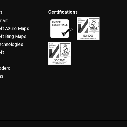
rs
Certifications
mart
oft Azure Maps
ft Bing Maps
echnologies
ft
adero
ns