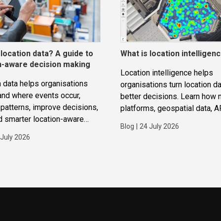
 location data? A guide to
What is location intelligen
n-aware decision making
Location intelligence helps
 data helps organisations
organisations turn location da
and where events occur,
better decisions. Learn how
patterns, improve decisions,
platforms, geospatial data, A
d smarter location-aware
routing and analytics work to
Blog
|
24 July 2026
ions.
improve operations, applicat
 July 2026
strategic planning.