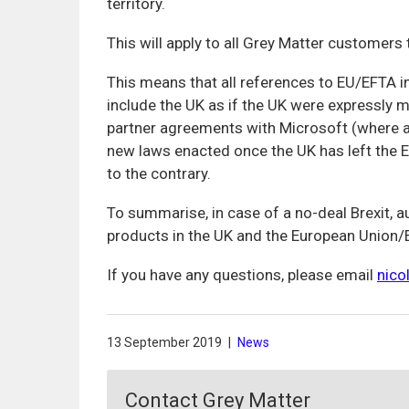
territory.
This will apply to all Grey Matter customer
This means that all references to EU/EFTA i
include the UK as if the UK were expressly me
partner agreements with Microsoft (where ap
new laws enacted once the UK has left the E
to the contrary.
To summarise, in case of a no-deal Brexit, 
products in the UK and the European Union/E
If you have any questions, please email
nico
13 September 2019
|
News
Contact Grey Matter