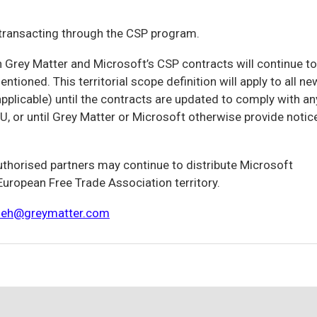
s transacting through the CSP program.
n Grey Matter and Microsoft’s CSP contracts will continue to
ntioned. This territorial scope definition will apply to all ne
plicable) until the contracts are updated to comply with an
U, or until Grey Matter or Microsoft otherwise provide notic
authorised partners may continue to distribute Microsoft
uropean Free Trade Association territory.
leh@greymatter.com