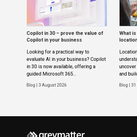
Copilot in 30 – prove the value of
What is
Copilot in your business
locatio
Looking for a practical way to
Location
evaluate AI in your business? Copilot
underst
in 30 is now available, offering a
uncover 
guided Microsoft 365
and buil
Copilot trial that helps
applicat
Blog
|
3 August 2026
Blog
|
31
SMBs identify real use cases,
measure business impact and build
confidence in broader AI adoption.
Designed for SMBs with less than
300 users,...