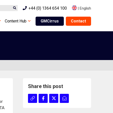
+44 (0) 1364 654 100
|
English
Content Hub
GMCirrus
Contact
Share this post
or
FTA