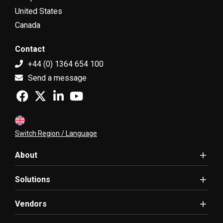
United States
Canada
Contact
+44 (0) 1364 654 100
Send a message
Switch Region / Language
About
Solutions
Vendors