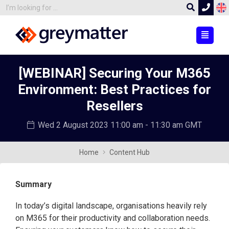
[WEBINAR] Securing Your M365
Environment: Best Practices for
Resellers
Wed 2 August 2023
11:00 am - 11:30 am GMT
Home
Content Hub
Summary
In today’s digital landscape, organisations heavily rely
on M365 for their productivity and collaboration needs.