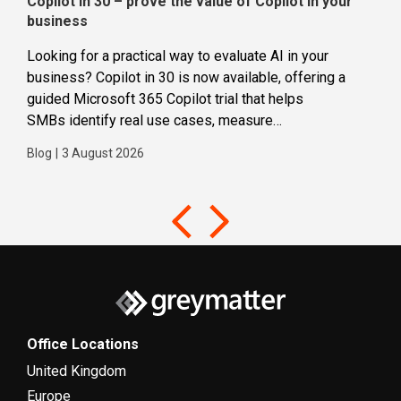
Copilot in 30 – prove the value of Copilot in your
Wha
business
dec
Looking for a practical way to evaluate AI in your
Loca
business? Copilot in 30 is now available, offering a
even
guided Microsoft 365 Copilot trial that helps
buil
SMBs identify real use cases, measure
Blog
business impact and build confidence in broader AI
Blog
|
3 August 2026
adoption. Designed for SMBs with less than 300
users,...
Office Locations
United Kingdom
Europe