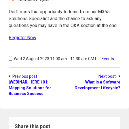
Don’t miss this opportunity to learn from our M365
Solutions Specialist and the chance to ask any
questions you may have in the Q&A section at the end.
Register Now
Wed 2 August 2023
11:00 am - 11:30 am GMT
|
Events
Previous post
Next post
[WEBINAR] HERE 101:
What is a Software
Mapping Solutions for
Development Lifecycle?
Business Success
Share this post