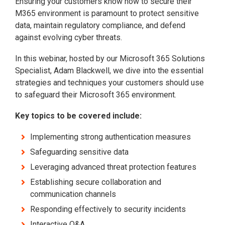
Ensuring your customers know how to secure their
M365 environment is paramount to protect sensitive
data, maintain regulatory compliance, and defend
against evolving cyber threats.
In this webinar, hosted by our Microsoft 365 Solutions
Specialist, Adam Blackwell, we dive into the essential
strategies and techniques your customers should use
to safeguard their Microsoft 365 environment.
Key topics to be covered include:
Implementing strong authentication measures
Safeguarding sensitive data
Leveraging advanced threat protection features
Establishing secure collaboration and
communication channels
Responding effectively to security incidents
Interactive Q&A