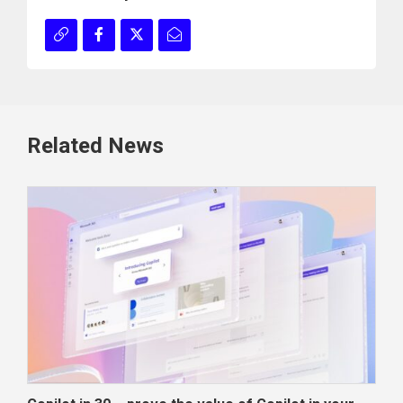
Related News