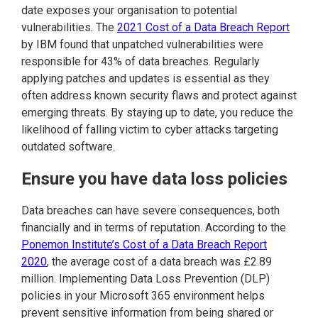
date exposes your organisation to potential
vulnerabilities. The
2021 Cost of a Data Breach Report
by IBM found that unpatched vulnerabilities were
responsible for 43% of data breaches. Regularly
applying patches and updates is essential as they
often address known security flaws and protect against
emerging threats. By staying up to date, you reduce the
likelihood of falling victim to cyber attacks targeting
outdated software.
Ensure you have data loss policies
Data breaches can have severe consequences, both
financially and in terms of reputation. According to the
Ponemon Institute’s Cost of a Data Breach Report
2020
, the average cost of a data breach was £2.89
million. Implementing Data Loss Prevention (DLP)
policies in your Microsoft 365 environment helps
prevent sensitive information from being shared or