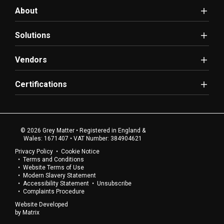
About
Solutions
Vendors
Certifications
© 2026 Grey Matter • Registered in England &
Wales: 1671407 • VAT Number: 384904621
Privacy Policy
Cookie Notice
Terms and Conditions
Website Terms of Use
Modern Slavery Statement
Accessibility Statement
Unsubscribe
Complaints Procedure
Website Developed
by
Matrix