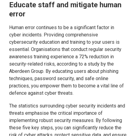
Educate staff and mitigate human
error
Human error continues to be a significant factor in
cyber incidents. Providing comprehensive
cybersecurity education and training to your users is
essential. Organisations that conduct regular security
awareness training experience a 72% reduction in
security-related risks, according to a study by the
Aberdeen Group. By educating users about phishing
techniques, password security, and safe online
practices, you empower them to become a vital line of
defence against cyber threats.
The statistics surrounding cyber security incidents and
threats emphasise the critical importance of
implementing robust security measures. By following
these five key steps, you can significantly reduce the
risk of cyber attacks, protect sensitive data, and ensure