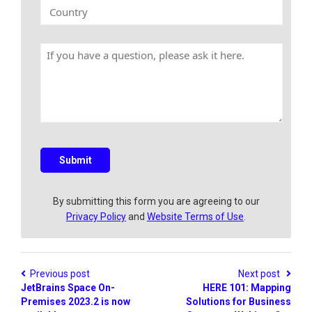
k
C
y
E
o
N
m
u
a
a
n
m
H
i
t
e
a
l
r
v
y
e
a
q
u
e
s
Submit
t
i
o
By submitting this form you are agreeing to our
n
Privacy Policy
and
Website Terms of Use
.
?
Previous post
Next post
JetBrains Space On-
HERE 101: Mapping
Premises 2023.2 is now
Solutions for Business