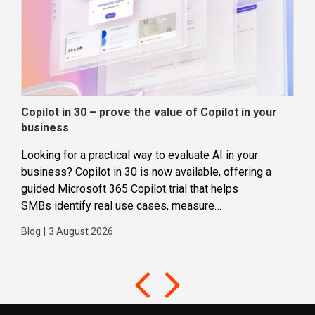
Copilot in 30 – prove the value of Copilot in your
Wha
business
dec
Looking for a practical way to evaluate AI in your
Loca
business? Copilot in 30 is now available, offering a
even
guided Microsoft 365 Copilot trial that helps
buil
SMBs identify real use cases, measure
Blog
business impact and build confidence in broader AI
Blog
|
3 August 2026
adoption. Designed for SMBs with less than 300
users,...