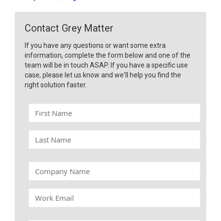
Contact Grey Matter
If you have any questions or want some extra
information, complete the form below and one of the
team will be in touch ASAP. If you have a specific use
case, please let us know and we'll help you find the
right solution faster.
F
i
r
L
s
a
t
s
N
t
C
a
N
o
m
a
m
e
W
m
p
o
e
a
r
n