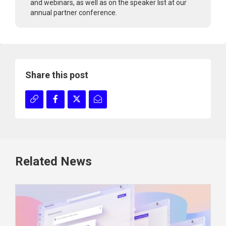
and webinars, as well as on the speaker list at our
annual partner conference.
Share this post
Related News