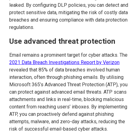
leaked. By configuring DLP policies, you can detect and
protect sensitive data, mitigating the risk of costly data
breaches and ensuring compliance with data protection
regulations.
Use advanced threat protection
Email remains a prominent target for cyber attacks. The
2021 Data Breach Investigations Report by Verizon
revealed that 85% of data breaches involved human
interaction, often through phishing emails. By utilising
Microsoft 365’s Advanced Threat Protection (ATP), you
can protect against advanced email threats. ATP scans
attachments and links in real-time, blocking malicious
content from reaching users’ inboxes. By implementing
ATP, you can proactively defend against phishing
attempts, malware, and zero-day attacks, reducing the
risk of successful email-based cyber attacks.