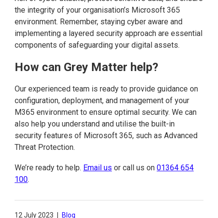
the integrity of your organisation’s Microsoft 365
environment. Remember, staying cyber aware and
implementing a layered security approach are essential
components of safeguarding your digital assets.
How can Grey Matter help?
Our experienced team is ready to provide guidance on
configuration, deployment, and management of your
M365 environment to ensure optimal security. We can
also help you understand and utilise the built-in
security features of Microsoft 365, such as Advanced
Threat Protection.
We’re ready to help.
Email us
or call us on
01364 654
100
.
12 July 2023
|
Blog