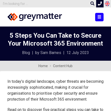
5 Steps You Can Take to Secure
Your Microsoft 365 Environment
Blog
|
by Sam Barnes
|
12 July 2023
Home
Content Hub
In today’s digital landscape, cyber threats are becoming
increasingly sophisticated, making it crucial for
organisations to prioritise cyber security and ensure
protection of their Microsoft 365 environment.
Read on to discover five practical steps you can take to