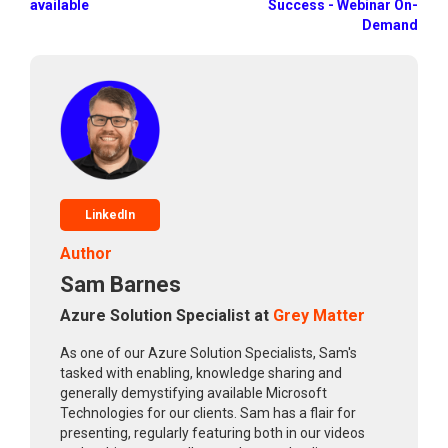
available
Success - Webinar On-
Demand
LinkedIn
Author
Sam Barnes
Azure Solution Specialist at
Grey Matter
As one of our Azure Solution Specialists, Sam's
tasked with enabling, knowledge sharing and
generally demystifying available Microsoft
Technologies for our clients. Sam has a flair for
presenting, regularly featuring both in our videos