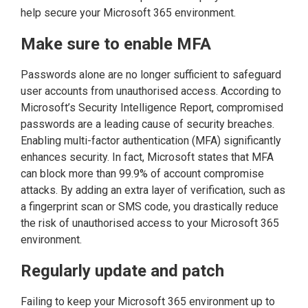
help secure your Microsoft 365 environment.
Make sure to enable MFA
Passwords alone are no longer sufficient to safeguard
user accounts from unauthorised access. According to
Microsoft’s Security Intelligence Report, compromised
passwords are a leading cause of security breaches.
Enabling multi-factor authentication (MFA) significantly
enhances security. In fact, Microsoft states that MFA
can block more than 99.9% of account compromise
attacks. By adding an extra layer of verification, such as
a fingerprint scan or SMS code, you drastically reduce
the risk of unauthorised access to your Microsoft 365
environment.
Regularly update and patch
Failing to keep your Microsoft 365 environment up to