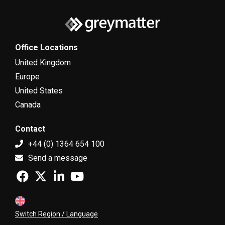
Office Locations
United Kingdom
Europe
United States
Canada
Contact
+44 (0) 1364 654 100
Send a message
Switch Region / Language