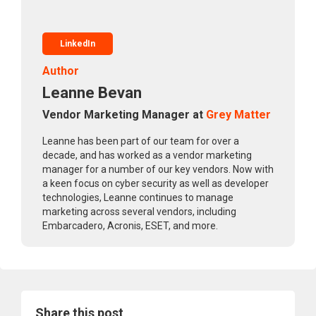
LinkedIn
Author
Leanne Bevan
Vendor Marketing Manager at
Grey Matter
Leanne has been part of our team for over a
decade, and has worked as a vendor marketing
manager for a number of our key vendors. Now with
a keen focus on cyber security as well as developer
technologies, Leanne continues to manage
marketing across several vendors, including
Embarcadero, Acronis, ESET, and more.
Share this post