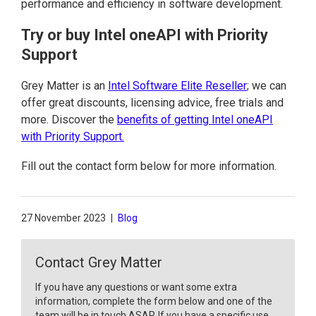
performance and efficiency in software development.
Try or buy Intel oneAPI with Priority
Support
Grey Matter is an
Intel Software Elite Reseller
; we can
offer great discounts, licensing advice, free trials and
more. Discover the
benefits of getting Intel oneAPI
with Priority Support.
Fill out the contact form below for more information.
27 November 2023
|
Blog
Contact Grey Matter
If you have any questions or want some extra
information, complete the form below and one of the
team will be in touch ASAP. If you have a specific use