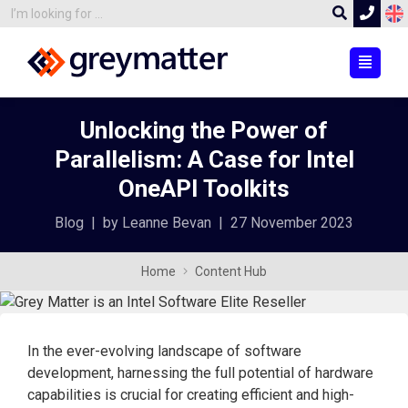
Unlocking the Power of
Parallelism: A Case for Intel
OneAPI Toolkits
Blog
|
by Leanne Bevan
|
27 November 2023
Home
Content Hub
In the ever-evolving landscape of software
development, harnessing the full potential of hardware
capabilities is crucial for creating efficient and high-