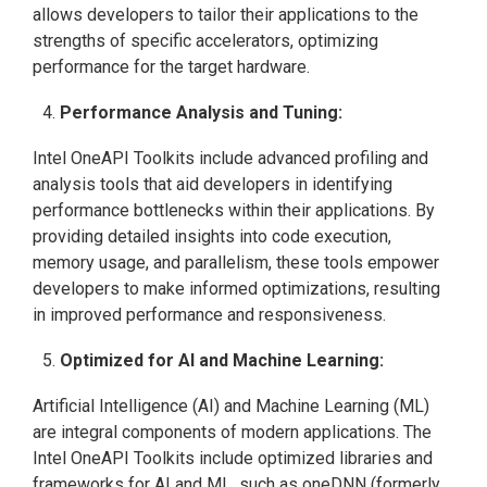
allows developers to tailor their applications to the
strengths of specific accelerators, optimizing
performance for the target hardware.
Performance Analysis and Tuning:
Intel OneAPI Toolkits include advanced profiling and
analysis tools that aid developers in identifying
performance bottlenecks within their applications. By
providing detailed insights into code execution,
memory usage, and parallelism, these tools empower
developers to make informed optimizations, resulting
in improved performance and responsiveness.
Optimized for AI and Machine Learning:
Artificial Intelligence (AI) and Machine Learning (ML)
are integral components of modern applications. The
Intel OneAPI Toolkits include optimized libraries and
frameworks for AI and ML, such as oneDNN (formerly