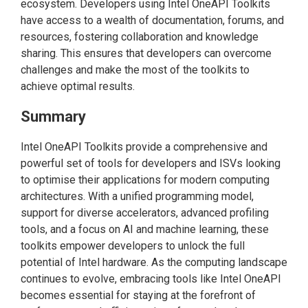
ecosystem. Developers using Intel OneAPI Toolkits
have access to a wealth of documentation, forums, and
resources, fostering collaboration and knowledge
sharing. This ensures that developers can overcome
challenges and make the most of the toolkits to
achieve optimal results.
Summary
Intel OneAPI Toolkits provide a comprehensive and
powerful set of tools for developers and ISVs looking
to optimise their applications for modern computing
architectures. With a unified programming model,
support for diverse accelerators, advanced profiling
tools, and a focus on AI and machine learning, these
toolkits empower developers to unlock the full
potential of Intel hardware. As the computing landscape
continues to evolve, embracing tools like Intel OneAPI
becomes essential for staying at the forefront of