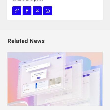
Related News