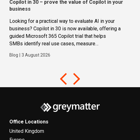
Copilot in 30 – prove the value of Copilot in your
Wha
business
dec
Looking for a practical way to evaluate AI in your
Loca
business? Copilot in 30 is now available, offering a
even
guided Microsoft 365 Copilot trial that helps
buil
SMBs identify real use cases, measure
Blog
business impact and build confidence in broader AI
Blog
|
3 August 2026
adoption. Designed for SMBs with less than 300
users,...
Office Locations
United Kingdom
Europe