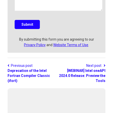
a
q
u
e
s
Submit
t
i
o
By submitting this form you are agreeing to our
n
Privacy Policy
and
Website Terms of Use
.
?
Previous post
Next post
Deprecation of the Intel
[WEBINAR] Intel oneAPI
Fortran Compiler Classic
2024.0 Release: Preview the
(ifort)
Tools