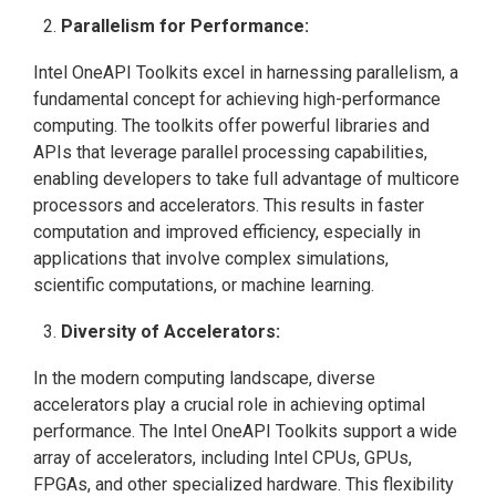
Parallelism for Performance:
Intel OneAPI Toolkits excel in harnessing parallelism, a
fundamental concept for achieving high-performance
computing. The toolkits offer powerful libraries and
APIs that leverage parallel processing capabilities,
enabling developers to take full advantage of multicore
processors and accelerators. This results in faster
computation and improved efficiency, especially in
applications that involve complex simulations,
scientific computations, or machine learning.
Diversity of Accelerators:
In the modern computing landscape, diverse
accelerators play a crucial role in achieving optimal
performance. The Intel OneAPI Toolkits support a wide
array of accelerators, including Intel CPUs, GPUs,
FPGAs, and other specialized hardware. This flexibility