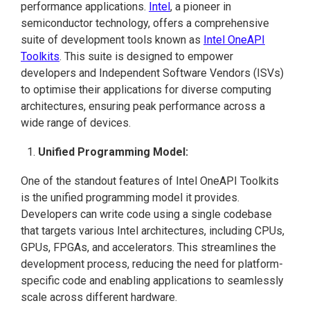
performance applications.
Intel
, a pioneer in
semiconductor technology, offers a comprehensive
suite of development tools known as
Intel OneAPI
Toolkits
. This suite is designed to empower
developers and Independent Software Vendors (ISVs)
to optimise their applications for diverse computing
architectures, ensuring peak performance across a
wide range of devices.
Unified Programming Model:
One of the standout features of Intel OneAPI Toolkits
is the unified programming model it provides.
Developers can write code using a single codebase
that targets various Intel architectures, including CPUs,
GPUs, FPGAs, and accelerators. This streamlines the
development process, reducing the need for platform-
specific code and enabling applications to seamlessly
scale across different hardware.