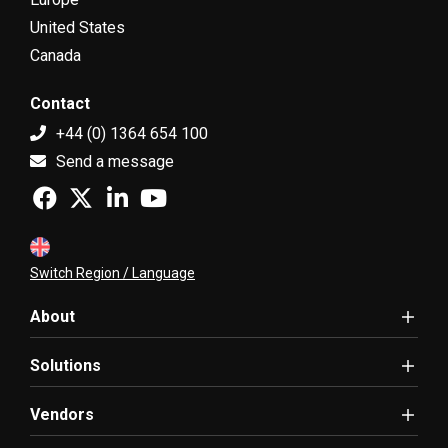
United States
Canada
Contact
+44 (0) 1364 654 100
Send a message
Switch Region / Language
About
Solutions
Vendors