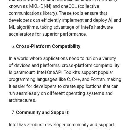
known as MKL-DNN) and oneCCL (collective
communications library). These tools ensure that
developers can efficiently implement and deploy AI and
ML algorithms, taking advantage of Intel’s hardware
accelerators for superior performance.
Cross-Platform Compatibility:
In a world where applications need to run on a variety
of devices and platforms, cross-platform compatibility
is paramount. Intel OneAPI Toolkits support popular
programming languages like C, C++, and Fortran, making
it easier for developers to create applications that can
run seamlessly on different operating systems and
architectures.
Community and Support:
Intel has a robust developer community and support