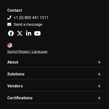
Contact
+1 (0) 800 441 1511
Send a message
Switch Region / Language
About
Solutions
Vendors
Certifications