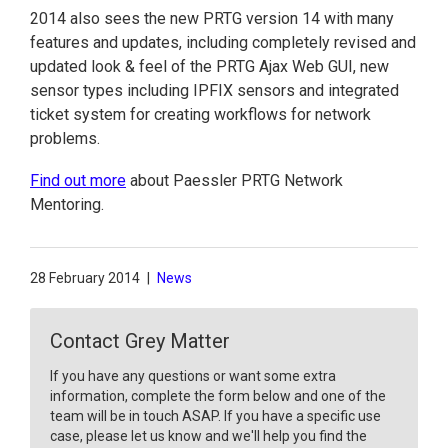
2014 also sees the new PRTG version 14 with many
features and updates, including completely revised and
updated look & feel of the PRTG Ajax Web GUI, new
sensor types including IPFIX sensors and integrated
ticket system for creating workflows for network
problems.
Find out more
about Paessler PRTG Network
Mentoring.
28 February 2014
|
News
Contact Grey Matter
If you have any questions or want some extra
information, complete the form below and one of the
team will be in touch ASAP. If you have a specific use
case, please let us know and we'll help you find the