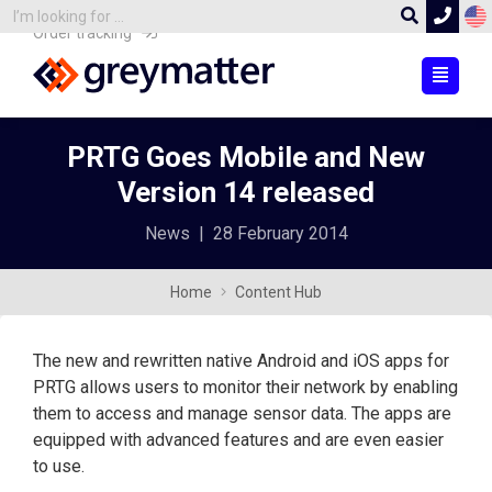
Order tracking
PRTG Goes Mobile and New
Version 14 released
News
|
28 February 2014
Home
Content Hub
The new and rewritten native Android and iOS apps for
PRTG allows users to monitor their network by enabling
them to access and manage sensor data. The apps are
equipped with advanced features and are even easier
to use.