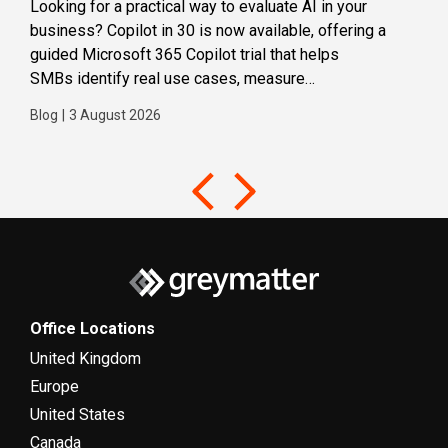
Looking for a practical way to evaluate AI in your
Loca
business? Copilot in 30 is now available, offering a
even
guided Microsoft 365 Copilot trial that helps
buil
SMBs identify real use cases, measure
Blog
business impact and build confidence in broader AI
Blog
|
3 August 2026
adoption. Designed for SMBs with less than 300
users,...
Office Locations
United Kingdom
Europe
United States
Canada