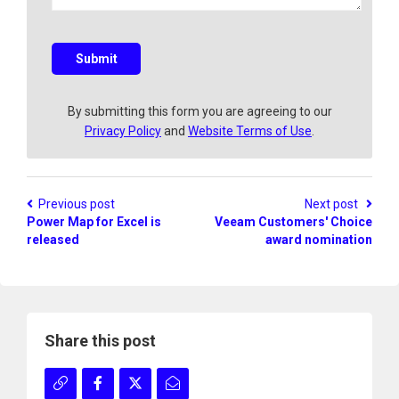
q
u
e
s
Submit
t
i
o
By submitting this form you are agreeing to our
n
Privacy Policy
and
Website Terms of Use
.
?
Previous post
Next post
Power Map for Excel is
Veeam Customers' Choice
released
award nomination
Share this post