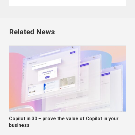
Related News
Copilot in 30 – prove the value of Copilot in your
Wha
business
dec