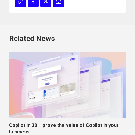
Related News
Copilot in 30 – prove the value of Copilot in your
Wha
business
dec