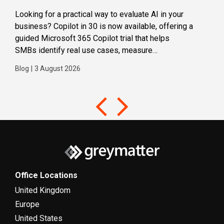
Looking for a practical way to evaluate AI in your
Loca
business? Copilot in 30 is now available, offering a
even
guided Microsoft 365 Copilot trial that helps
buil
SMBs identify real use cases, measure
Blog
business impact and build confidence in broader AI
Blog
|
3 August 2026
adoption. Designed for SMBs with less than 300
users,...
Office Locations
United Kingdom
Europe
United States