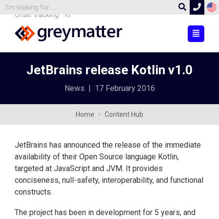
Order tracking
JetBrains release Kotlin v1.0
News
|
17 February 2016
Home
Content Hub
JetBrains has announced the release of the immediate
availability of their Open Source language Kotlin,
targeted at JavaScript and JVM. It provides
conciseness, null-safety, interoperability, and functional
constructs.
The project has been in development for 5 years, and