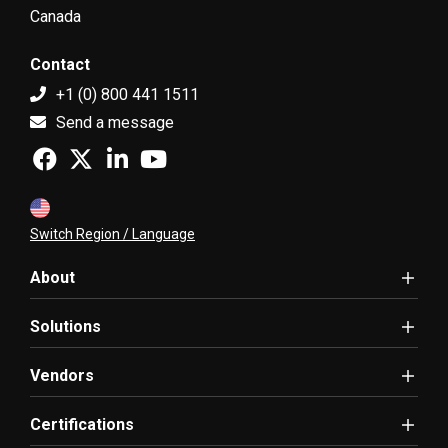
Canada
Contact
+1 (0) 800 441 1511
Send a message
Switch Region / Language
About
Solutions
Vendors
Certifications