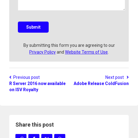
a
q
u
e
s
Submit
t
i
o
By submitting this form you are agreeing to our
n
Privacy Policy
and
Website Terms of Use
.
?
Previous post
Next post
R Server 2016 now available
Adobe Release ColdFusion
on ISV Royalty
Share this post