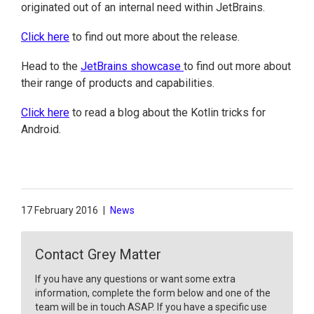
originated out of an internal need within JetBrains.
Click here
to find out more about the release.
Head to the
JetBrains showcase
to find out more about
their range of products and capabilities.
Click here
to read a blog about the Kotlin tricks for
Android.
17 February 2016
|
News
Contact Grey Matter
If you have any questions or want some extra
information, complete the form below and one of the
team will be in touch ASAP. If you have a specific use