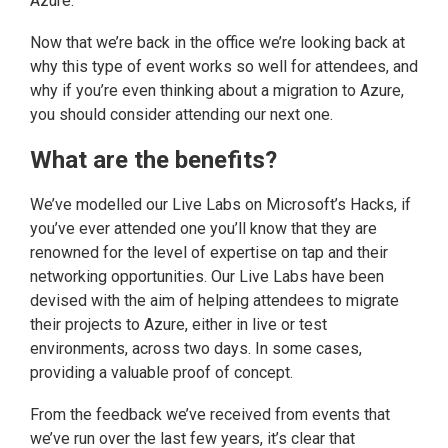
Azure.
Now that we’re back in the office we’re looking back at
why this type of event works so well for attendees, and
why if you’re even thinking about a migration to Azure,
you should consider attending our next one.
What are the benefits?
We’ve modelled our Live Labs on Microsoft’s Hacks, if
you’ve ever attended one you’ll know that they are
renowned for the level of expertise on tap and their
networking opportunities. Our Live Labs have been
devised with the aim of helping attendees to migrate
their projects to Azure, either in live or test
environments, across two days. In some cases,
providing a valuable proof of concept.
From the feedback we’ve received from events that
we’ve run over the last few years, it’s clear that