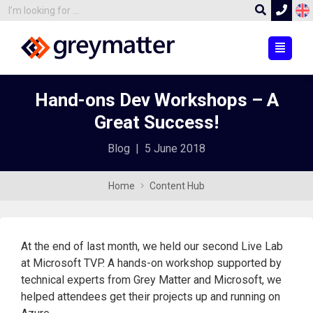
Hand-ons Dev Workshops – A
Great Success!
Blog
|
5 June 2018
Home
Content Hub
At the end of last month, we held our second Live Lab
at Microsoft TVP. A hands-on workshop supported by
technical experts from Grey Matter and Microsoft, we
helped attendees get their projects up and running on