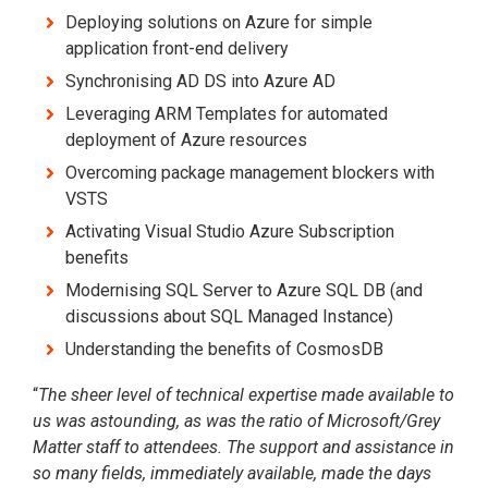
Deploying solutions on Azure for simple
application front-end delivery
Synchronising AD DS into Azure AD
Leveraging ARM Templates for automated
deployment of Azure resources
Overcoming package management blockers with
VSTS
Activating Visual Studio Azure Subscription
benefits
Modernising SQL Server to Azure SQL DB (and
discussions about SQL Managed Instance)
Understanding the benefits of CosmosDB
“
The sheer level of technical expertise made available to
us was astounding, as was the ratio of Microsoft/Grey
Matter staff to attendees. The support and assistance in
so many fields, immediately available, made the days