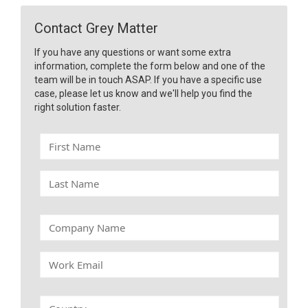
Contact Grey Matter
If you have any questions or want some extra
information, complete the form below and one of the
team will be in touch ASAP. If you have a specific use
case, please let us know and we'll help you find the
right solution faster.
F
i
r
L
s
a
t
s
N
t
C
a
N
o
m
a
m
e
W
m
p
o
e
a
r
n
k
C
y