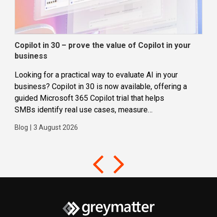
Copilot in 30 – prove the value of Copilot in your
Wha
business
dec
Looking for a practical way to evaluate AI in your
Loca
business? Copilot in 30 is now available, offering a
even
guided Microsoft 365 Copilot trial that helps
buil
SMBs identify real use cases, measure
Blog
business impact and build confidence in broader AI
Blog
|
3 August 2026
adoption. Designed for SMBs with less than 300
users,...