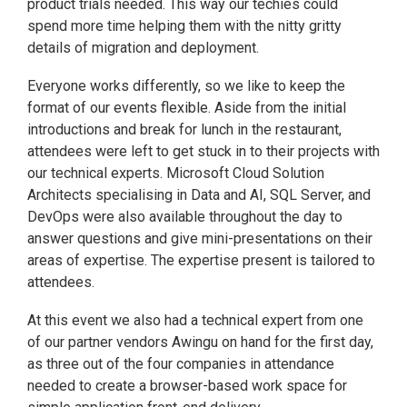
product trials needed. This way our techies could
spend more time helping them with the nitty gritty
details of migration and deployment.
Everyone works differently, so we like to keep the
format of our events flexible. Aside from the initial
introductions and break for lunch in the restaurant,
attendees were left to get stuck in to their projects with
our technical experts. Microsoft Cloud Solution
Architects specialising in Data and AI, SQL Server, and
DevOps were also available throughout the day to
answer questions and give mini-presentations on their
areas of expertise. The expertise present is tailored to
attendees.
At this event we also had a technical expert from one
of our partner vendors Awingu on hand for the first day,
as three out of the four companies in attendance
needed to create a browser-based work space for