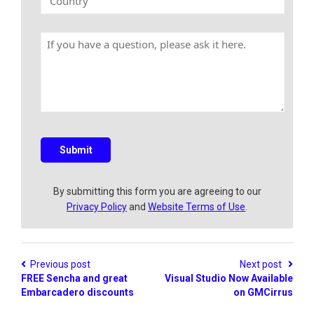
E
o
N
m
u
a
a
n
m
H
i
t
e
a
l
r
v
y
e
a
q
u
e
s
Submit
t
i
o
By submitting this form you are agreeing to our
n
Privacy Policy
and
Website Terms of Use
.
?
Previous post
Next post
FREE Sencha and great
Visual Studio Now Available
Embarcadero discounts
on GMCirrus