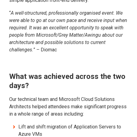
simple application front-end delivery.
“
A well-structured, professionally organised event. We
were able to go at our own pace and receive input when
required. It was an excellent opportunity to speak with
people from Microsoft/Grey Matter/Awingu about our
architecture and possible solutions to current
challenges.
” – Diomac
What was achieved across the two
days?
Our technical team and Microsoft Cloud Solutions
Architects helped attendees make significant progress
in a whole range of areas including:
Lift and shift migration of Application Servers to
Azure VMs