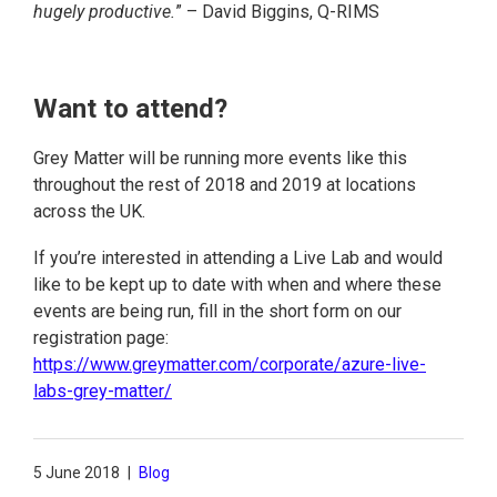
hugely productive.
” – David Biggins, Q-RIMS
Want to attend?
Grey Matter will be running more events like this
throughout the rest of 2018 and 2019 at locations
across the UK.
If you’re interested in attending a Live Lab and would
like to be kept up to date with when and where these
events are being run, fill in the short form on our
registration page:
https://www.greymatter.com/corporate/azure-live-
labs-grey-matter/
5 June 2018
|
Blog