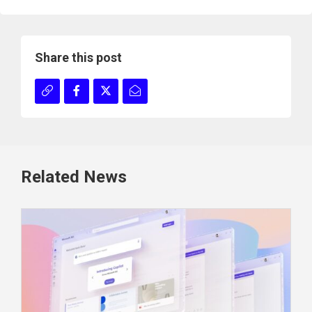
Share this post
Related News