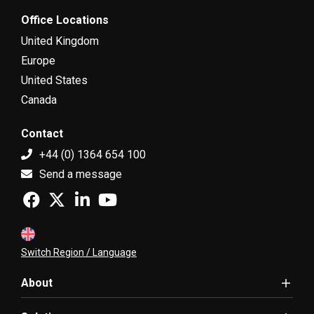
Office Locations
United Kingdom
Europe
United States
Canada
Contact
+44 (0) 1364 654 100
Send a message
Switch Region / Language
About