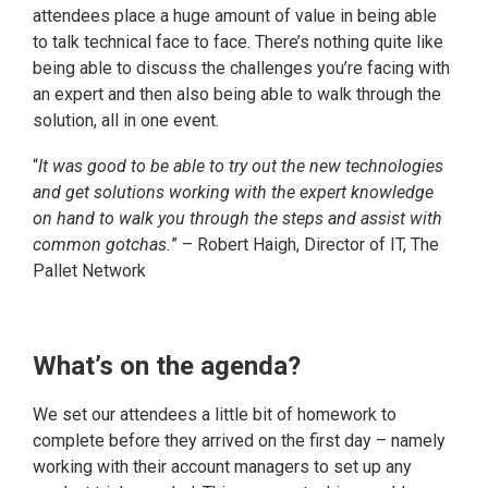
attendees place a huge amount of value in being able
to talk technical face to face. There’s nothing quite like
being able to discuss the challenges you’re facing with
an expert and then also being able to walk through the
solution, all in one event.
“
It was good to be able to try out the new technologies
and get solutions working with the expert knowledge
on hand to walk you through the steps and assist with
common gotchas.
” – Robert Haigh, Director of IT, The
Pallet Network
What’s on the agenda?
We set our attendees a little bit of homework to
complete before they arrived on the first day – namely
working with their account managers to set up any