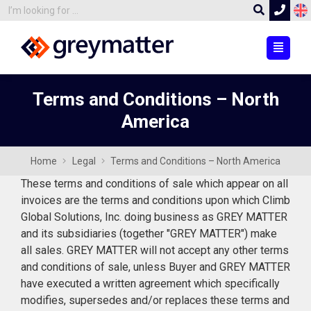
Terms and Conditions – North
America
Home
Legal
Terms and Conditions – North America
These terms and conditions of sale which appear on all
invoices are the terms and conditions upon which Climb
Global Solutions, Inc. doing business as GREY MATTER
and its subsidiaries (together "GREY MATTER") make
all sales. GREY MATTER will not accept any other terms
and conditions of sale, unless Buyer and GREY MATTER
have executed a written agreement which specifically
modifies, supersedes and/or replaces these terms and