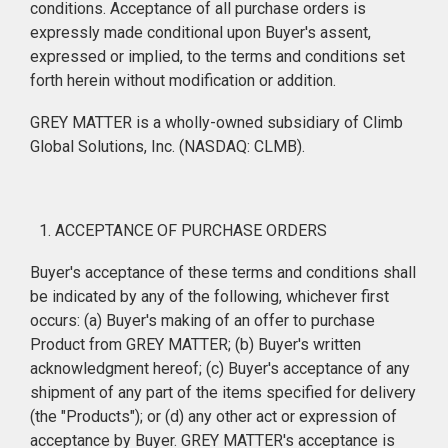
conditions. Acceptance of all purchase orders is
expressly made conditional upon Buyer's assent,
expressed or implied, to the terms and conditions set
forth herein without modification or addition.
GREY MATTER is a wholly-owned subsidiary of Climb
Global Solutions, Inc. (NASDAQ: CLMB).
ACCEPTANCE OF PURCHASE ORDERS
Buyer's acceptance of these terms and conditions shall
be indicated by any of the following, whichever first
occurs: (a) Buyer's making of an offer to purchase
Product from GREY MATTER; (b) Buyer's written
acknowledgment hereof; (c) Buyer's acceptance of any
shipment of any part of the items specified for delivery
(the "Products"); or (d) any other act or expression of
acceptance by Buyer. GREY MATTER's acceptance is