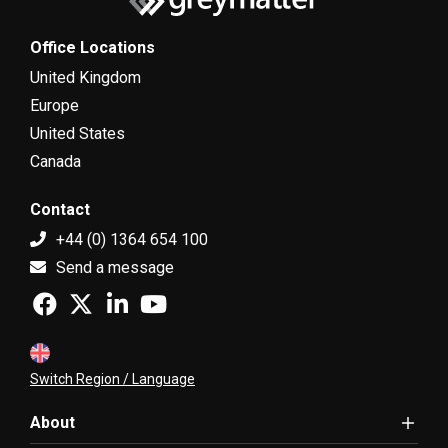
Office Locations
United Kingdom
Europe
United States
Canada
Contact
+44 (0) 1364 654 100
Send a message
Switch Region / Language
About