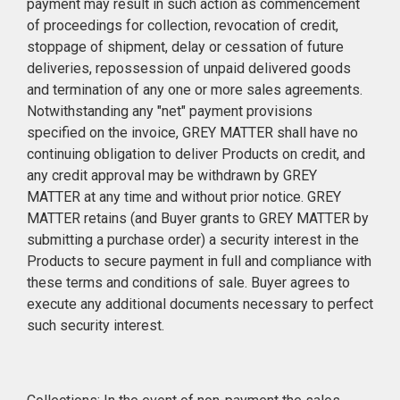
payment may result in such action as commencement
of proceedings for collection, revocation of credit,
stoppage of shipment, delay or cessation of future
deliveries, repossession of unpaid delivered goods
and termination of any one or more sales agreements.
Notwithstanding any "net" payment provisions
specified on the invoice, GREY MATTER shall have no
continuing obligation to deliver Products on credit, and
any credit approval may be withdrawn by GREY
MATTER at any time and without prior notice. GREY
MATTER retains (and Buyer grants to GREY MATTER by
submitting a purchase order) a security interest in the
Products to secure payment in full and compliance with
these terms and conditions of sale. Buyer agrees to
execute any additional documents necessary to perfect
such security interest.