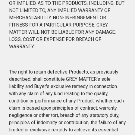
OR IMPLIED, AS TO THE PRODUCTS, INCLUDING, BUT
NOT LIMITED TO, ANY IMPLIED WARRANTY OF
MERCHANTABILITY, NON-INFRINGEMENT OR
FITNESS FOR A PARTICULAR PURPOSE. GREY
MATTER WILL NOT BE LIABLE FOR ANY DAMAGE,
LOSS, COST OR EXPENSE FOR BREACH OF
WARRANTY.
The right to return defective Products, as previously
described, shall constitute GREY MATTER's sole
liability and Buyer's exclusive remedy in connection
with any claim of any kind relating to the quality,
condition or performance of any Product, whether such
claim is based upon principles of contract, warranty,
negligence or other tort, breach of any statutory duty,
principles of indemnity or contribution, the failure of any
limited or exclusive remedy to achieve its essential