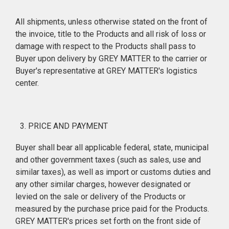
All shipments, unless otherwise stated on the front of
the invoice, title to the Products and all risk of loss or
damage with respect to the Products shall pass to
Buyer upon delivery by GREY MATTER to the carrier or
Buyer's representative at GREY MATTER's logistics
center.
PRICE AND PAYMENT
Buyer shall bear all applicable federal, state, municipal
and other government taxes (such as sales, use and
similar taxes), as well as import or customs duties and
any other similar charges, however designated or
levied on the sale or delivery of the Products or
measured by the purchase price paid for the Products.
GREY MATTER's prices set forth on the front side of