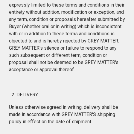
expressly limited to these terms and conditions in their
entirety without addition, modification or exception, and
any term, condition or proposals hereafter submitted by
Buyer (whether oral or in writing) which is inconsistent
with or in addition to these terms and conditions is
objected to and is hereby rejected by GREY MATTER.
GREY MATTER's silence or failure to respond to any
such subsequent or different term, condition or
proposal shall not be deemed to be GREY MATTER's
acceptance or approval thereof.
DELIVERY
Unless otherwise agreed in writing, delivery shall be
made in accordance with GREY MATTER'S shipping
policy in effect on the date of shipment.