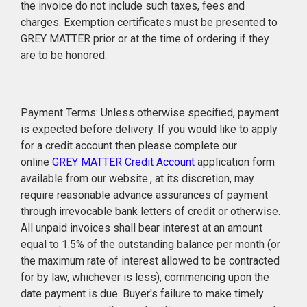
the invoice do not include such taxes, fees and
charges. Exemption certificates must be presented to
GREY MATTER prior or at the time of ordering if they
are to be honored.
Payment Terms: Unless otherwise specified, payment
is expected before delivery. If you would like to apply
for a credit account then please complete our
online
GREY MATTER Credit Account
application form
available from our website., at its discretion, may
require reasonable advance assurances of payment
through irrevocable bank letters of credit or otherwise.
All unpaid invoices shall bear interest at an amount
equal to 1.5% of the outstanding balance per month (or
the maximum rate of interest allowed to be contracted
for by law, whichever is less), commencing upon the
date payment is due. Buyer's failure to make timely