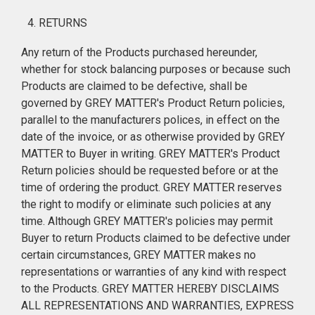
RETURNS
Any return of the Products purchased hereunder,
whether for stock balancing purposes or because such
Products are claimed to be defective, shall be
governed by GREY MATTER's Product Return policies,
parallel to the manufacturers polices, in effect on the
date of the invoice, or as otherwise provided by GREY
MATTER to Buyer in writing. GREY MATTER's Product
Return policies should be requested before or at the
time of ordering the product. GREY MATTER reserves
the right to modify or eliminate such policies at any
time. Although GREY MATTER's policies may permit
Buyer to return Products claimed to be defective under
certain circumstances, GREY MATTER makes no
representations or warranties of any kind with respect
to the Products. GREY MATTER HEREBY DISCLAIMS
ALL REPRESENTATIONS AND WARRANTIES, EXPRESS