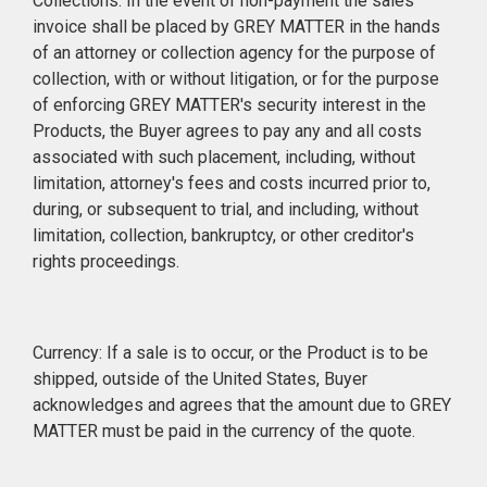
Collections: In the event of non-payment the sales
invoice shall be placed by GREY MATTER in the hands
of an attorney or collection agency for the purpose of
collection, with or without litigation, or for the purpose
of enforcing GREY MATTER's security interest in the
Products, the Buyer agrees to pay any and all costs
associated with such placement, including, without
limitation, attorney's fees and costs incurred prior to,
during, or subsequent to trial, and including, without
limitation, collection, bankruptcy, or other creditor's
rights proceedings.
Currency: If a sale is to occur, or the Product is to be
shipped, outside of the United States, Buyer
acknowledges and agrees that the amount due to GREY
MATTER must be paid in the currency of the quote.