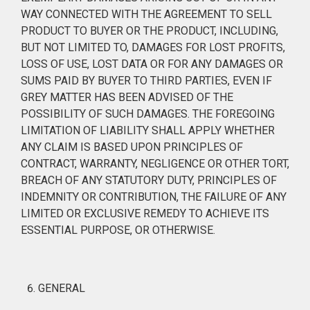
WAY CONNECTED WITH THE AGREEMENT TO SELL
PRODUCT TO BUYER OR THE PRODUCT, INCLUDING,
BUT NOT LIMITED TO, DAMAGES FOR LOST PROFITS,
LOSS OF USE, LOST DATA OR FOR ANY DAMAGES OR
SUMS PAID BY BUYER TO THIRD PARTIES, EVEN IF
GREY MATTER HAS BEEN ADVISED OF THE
POSSIBILITY OF SUCH DAMAGES. THE FOREGOING
LIMITATION OF LIABILITY SHALL APPLY WHETHER
ANY CLAIM IS BASED UPON PRINCIPLES OF
CONTRACT, WARRANTY, NEGLIGENCE OR OTHER TORT,
BREACH OF ANY STATUTORY DUTY, PRINCIPLES OF
INDEMNITY OR CONTRIBUTION, THE FAILURE OF ANY
LIMITED OR EXCLUSIVE REMEDY TO ACHIEVE ITS
ESSENTIAL PURPOSE, OR OTHERWISE.
GENERAL