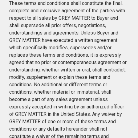
These terms and conditions shall constitute the final,
complete and exclusive agreement of the parties with
respect to all sales by GREY MATTER to Buyer and
shall supersede all prior offers, negotiations,
understandings and agreements. Unless Buyer and
GREY MATTER have executed a written agreement
which specifically modifies, supersedes and/or
replaces these terms and conditions, it is expressly
agreed that no prior or contemporaneous agreement or
understanding, whether written or oral, shall contradict,
modify, supplement or explain these terms and
conditions. No additional or different terms or
conditions, whether material or immaterial, shall
become a part of any sales agreement unless
expressly accepted in writing by an authorized officer
of GREY MATTER in the United States. Any waiver by
GREY MATTER of one or more of these terms and
conditions or any defaults hereunder shall not
constitute a waiver of the remaining terms and