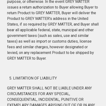
purpose, or otherwise. In the event GREY MATTER
issues a return authorization to Buyer allowing Buyer to
return Product to GREY MATTER, Buyer will deliver the
Product to GREY MATTER's address in the United
States, if so required by GREY MATTER, and Buyer shall
bear all applicable federal, state, municipal and other
government taxes (such as sales, use and similar
taxes) as well as import or customs duties, license
fees and similar charges, however designated or
levied, on any replacement Product to be shipped by
GREY MATTER to Buyer.
LIMITATION OF LIABILITY
GREY MATTER SHALL NOT BE LIABLE UNDER ANY
CIRCUMSTANCES FOR ANY SPECIAL,
CONSEQUENTIAL, INCIDENTAL, PUNITIVE OR
EXEMPLARY DAMAGES ARISING OUT OF OR IN ANY