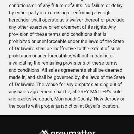
conditions or of any future defaults. No failure or delay
by either party in exercising or enforcing any right
hereunder shall operate as a waiver thereof or preclude
any other exercise or enforcement of its rights. Any
provision of these terms and conditions that is
prohibited or unenforceable under the laws of the State
of Delaware shall be ineffective to the extent of such
prohibition or unenforceability, without impairing or
invalidating the remaining provisions of these terms
and conditions. All sales agreements shall be deemed
made in, and shall be governed by, the laws of the State
of Delaware. The venue for any disputes arising out of
any sales agreement shall be, at GREY MATTER's sole
and exclusive option, Monmouth County, New Jersey or
the courts with proper jurisdiction at Buyer's location.