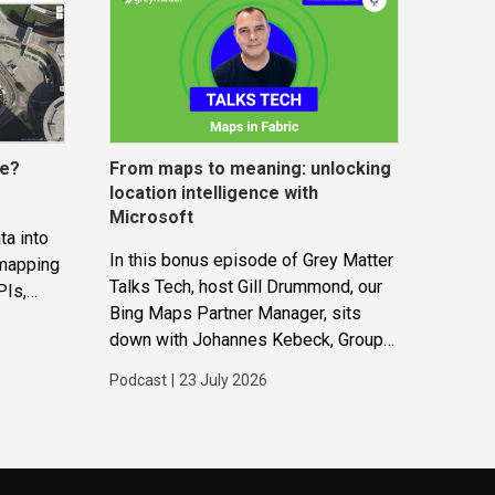
ce?
From maps to meaning: unlocking
location intelligence with
Microsoft
ta into
In this bonus episode of Grey Matter
 mapping
Talks Tech, host Gill Drummond, our
PIs,
Bing Maps Partner Manager, sits
gether to
down with Johannes Kebeck, Group
ions and
Program Manager at Microsoft. They
Podcast
|
23 July 2026
explore how location intelligence
with Microsoft is evolving and why
it’s becoming...