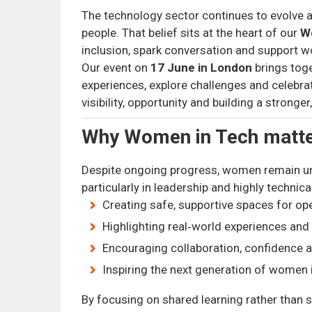
The technology sector continues to evolve at 
people. That belief sits at the heart of our
W
inclusion, spark conversation and support w
Our event on
17 June in London
brings tog
experiences, explore challenges and celebra
visibility, opportunity and building a strong
Why Women in Tech matt
Despite ongoing progress, women remain u
particularly in leadership and highly technica
Creating safe, supportive spaces for op
Highlighting real‑world experiences and
Encouraging collaboration, confidence
Inspiring the next generation of women 
By focusing on shared learning rather than sa