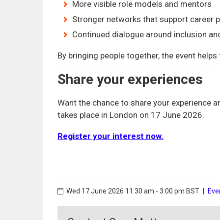
More visible role models and mentors
Stronger networks that support career 
Continued dialogue around inclusion an
By bringing people together, the event helps
Share your experiences
Want the chance to share your experience a
takes place in London on 17 June 2026.
Register your interest now.
Wed 17 June 2026
11:30 am - 3:00 pm BST
|
Eve