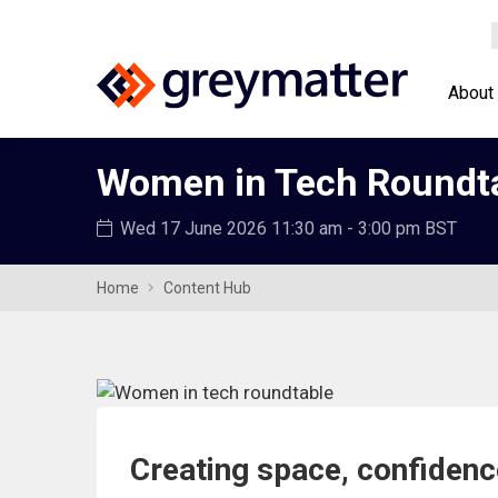
About
Women in Tech Roundt
Wed 17 June 2026
11:30 am - 3:00 pm BST
Home
Content Hub
Creating space, confiden