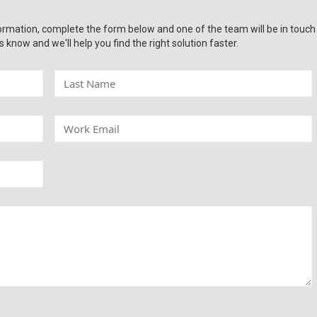
ormation, complete the form below and one of the team will be in touch
s know and we'll help you find the right solution faster.
L
a
s
t
W
N
o
a
r
m
k
e
E
m
a
i
l