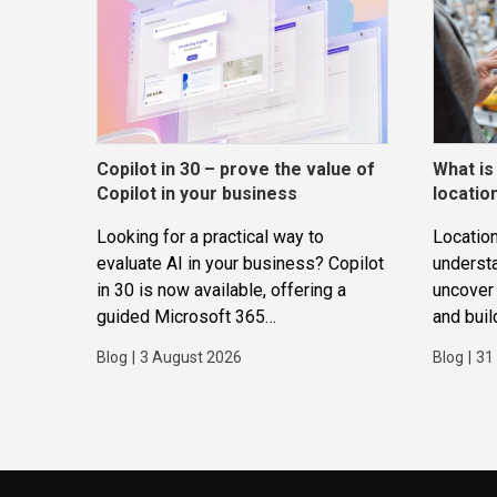
Copilot in 30 – prove the value of
What is
Copilot in your business
locatio
Looking for a practical way to
Location
evaluate AI in your business? Copilot
underst
in 30 is now available, offering a
uncover 
guided Microsoft 365
and buil
Copilot trial that helps
applicat
Blog
|
3 August 2026
Blog
|
31
SMBs identify real use cases,
measure business impact and build
confidence in broader AI adoption.
Designed for SMBs with less than
300 users,...