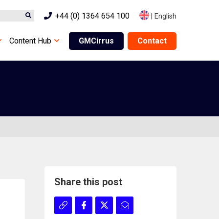
+44 (0) 1364 654 100
|
English
Content Hub
GMCirrus
Contact
Share this post