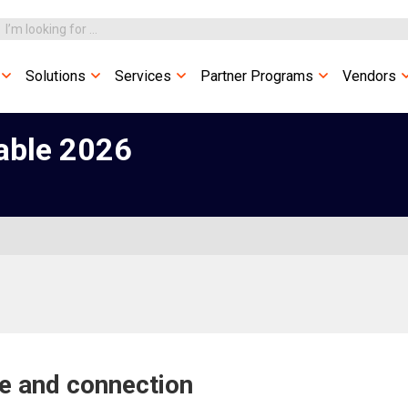
Solutions
Services
Partner Programs
Vendors
able 2026
ce and connection