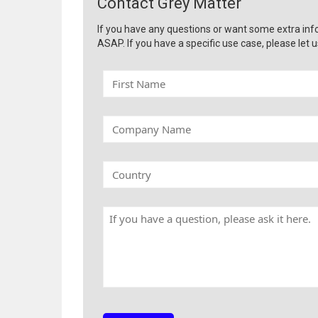
Contact Grey Matter
If you have any questions or want some extra inf
ASAP. If you have a specific use case, please let u
F
i
r
s
C
t
o
N
m
a
p
C
m
a
o
e
n
u
y
n
H
N
t
a
a
r
v
m
y
e
e
a
q
u
e