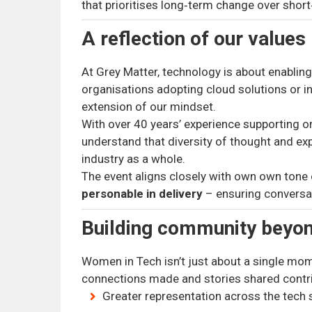
that prioritises long‑term change over shor
A reflection of our values
At Grey Matter, technology is about enablin
organisations adopting cloud solutions or ind
extension of our mindset.
With over 40 years’ experience supporting org
understand that diversity of thought and e
industry as a whole.
The event aligns closely with own own tone
personable in delivery
– ensuring conversat
Building community beyon
Women in Tech isn’t just about a single mo
connections made and stories shared contr
Greater representation across the tech 