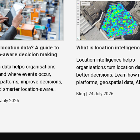
 location data? A guide to
What is location intelligen
n-aware decision making
Location intelligence helps
 data helps organisations
organisations turn location da
and where events occur,
better decisions. Learn how
patterns, improve decisions,
platforms, geospatial data, A
d smarter location-aware
routing and analytics work to
Blog
|
24 July 2026
ions.
improve operations, applicat
 July 2026
strategic planning.