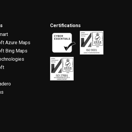
rs
Certifications
mart
oft Azure Maps
ft Bing Maps
echnologies
ft
adero
ns