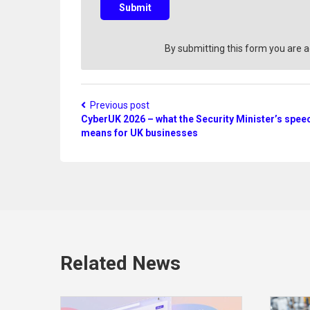
s
Submit
t
i
o
By submitting this form you are 
n
?
Previous post
CyberUK 2026 – what the Security Minister’s spee
means for UK businesses
Related News