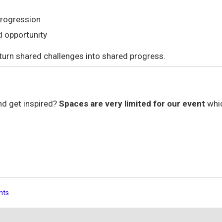
progression
d opportunity
 turn shared challenges into shared progress.
nd get inspired?
Spaces are very limited for our event
whi
nts