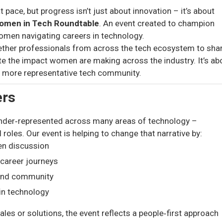
pace, but progress isn’t just about innovation – it’s about
omen in Tech Roundtable
. An event created to champion
omen navigating careers in technology.
ether professionals from across the tech ecosystem to sha
te the impact women are making across the industry. It’s ab
er, more representative tech community.
ers
nder‑represented across many areas of technology –
l roles. Our event is helping to change that narrative by:
en discussion
 career journeys
 and community
in technology
les or solutions, the event reflects a people‑first approach