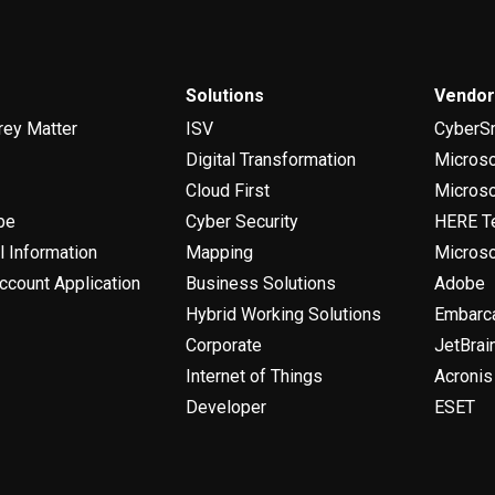
Solutions
Vendo
rey Matter
ISV
CyberS
Digital Transformation
Micros
Cloud First
Microso
be
Cyber Security
HERE T
l Information
Mapping
Microso
ccount Application
Business Solutions
Adobe
Hybrid Working Solutions
Embarc
Corporate
JetBrai
Internet of Things
Acronis
Developer
ESET