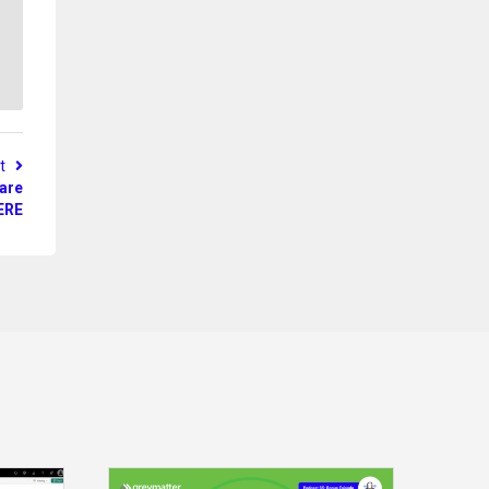
st
 are
ERE