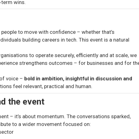
t‑term wins.
g people to move with confidence – whether that’s
ividuals building careers in tech. This event is a natural
anisations to operate securely, efficiently and at scale, we
xperience strengthens outcomes – for businesses and for th
 of voice –
bold in ambition, insightful in discussion and
ions feel relevant, practical and human.
d the event
ment – it’s about momentum. The conversations sparked,
ibute to a wider movement focused on:
sector