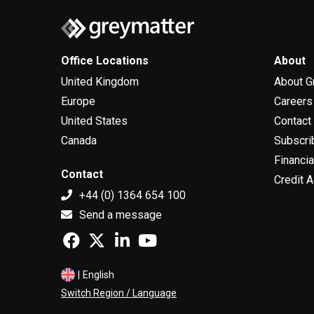
Office Locations
About
United Kingdom
About G
Europe
Careers
United States
Contact
Canada
Subscri
Financia
Contact
Credit A
+44 (0) 1364 654 100
Send a message
|
English
Switch Region / Language