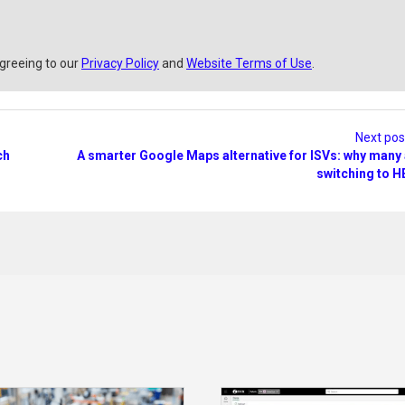
agreeing to our
Privacy Policy
and
Website Terms of Use
.
Next po
ch
A smarter Google Maps alternative for ISVs: why many
switching to H