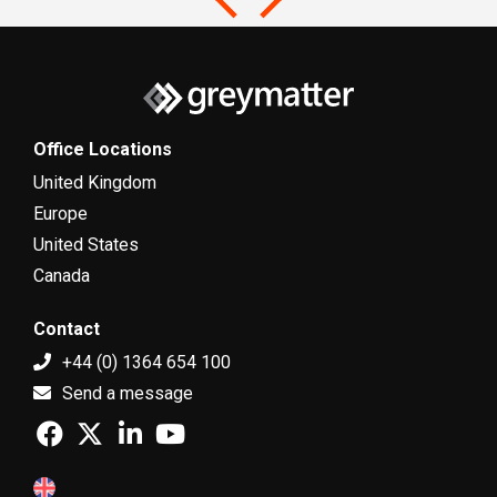
Office Locations
United Kingdom
Europe
United States
Canada
Contact
+44 (0) 1364 654 100
Send a message