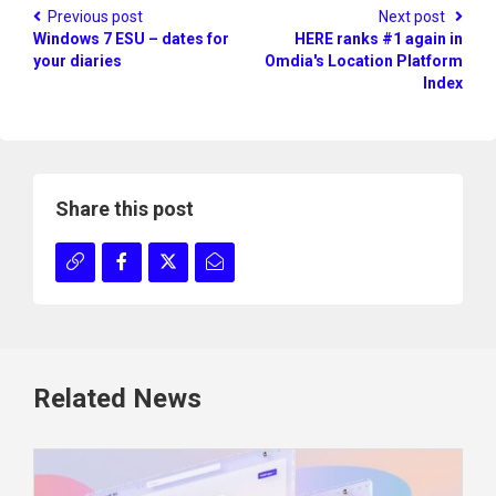
Previous post
Next post
Windows 7 ESU – dates for
HERE ranks #1 again in
your diaries
Omdia's Location Platform
Index
Share this post
Related News