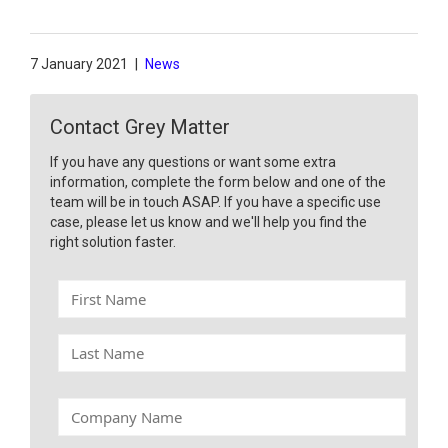
7 January 2021
|
News
Contact Grey Matter
If you have any questions or want some extra
information, complete the form below and one of the
team will be in touch ASAP. If you have a specific use
case, please let us know and we'll help you find the
right solution faster.
F
i
r
L
s
a
t
s
N
t
C
a
N
o
m
a
m