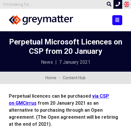
Perpetual Microsoft Licences on
CSP from 20 January
News
|
7 January 2021
Home
Content Hub
Perpetual licences can be purchased
via CSP
on GMCirrus
from 20 January 2021 as an
alternative to purchasing through an Open
agreement. (The Open agreement will be retiring
at the end of 2021).