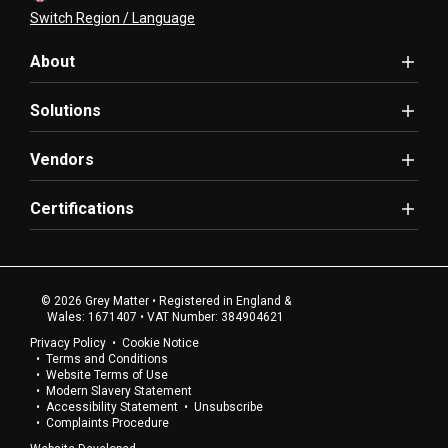
Switch Region / Language
About
Solutions
Vendors
Certifications
© 2026 Grey Matter • Registered in England &
Wales: 1671407 • VAT Number: 384904621
Privacy Policy
Cookie Notice
Terms and Conditions
Website Terms of Use
Modern Slavery Statement
Accessibility Statement
Unsubscribe
Complaints Procedure