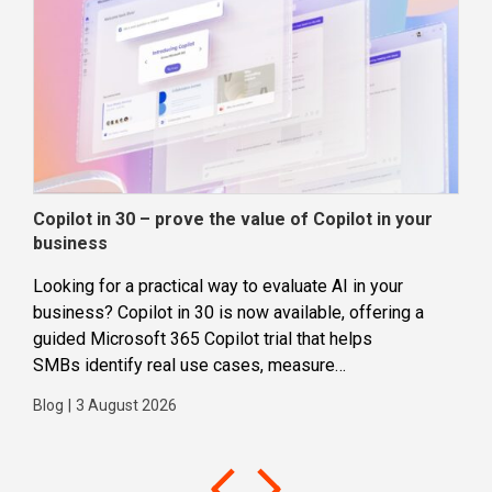
Copilot in 30 – prove the value of Copilot in your
Wha
business
dec
Looking for a practical way to evaluate AI in your
Loca
business? Copilot in 30 is now available, offering a
even
guided Microsoft 365 Copilot trial that helps
buil
SMBs identify real use cases, measure
Blog
business impact and build confidence in broader AI
Blog
|
3 August 2026
adoption. Designed for SMBs with less than 300
users,...