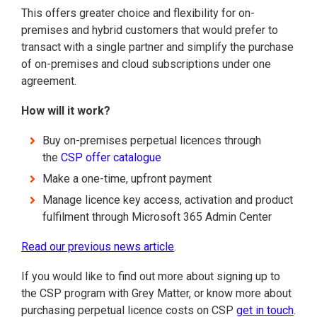
This offers greater choice and flexibility for on-
premises and hybrid customers that would prefer to
transact with a single partner and simplify the purchase
of on-premises and cloud subscriptions under one
agreement.
How will it work?
Buy on-premises perpetual licences through
the
CSP offer catalogue
Make a one-time, upfront payment
Manage licence key access, activation and product
fulfilment through Microsoft 365 Admin Center
Read our previous news article
.
If you would like to find out more about signing up to
the CSP program with Grey Matter, or know more about
purchasing perpetual licence costs on CSP
get in touch
.