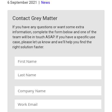
6 September 2021
|
News
Contact Grey Matter
If you have any questions or want some extra
information, complete the form below and one of the
team will be in touch ASAP. If you have a specific use
case, please let us know and we'll help you find the
right solution faster.
F
i
r
L
s
a
t
s
N
t
C
a
N
o
m
a
m
e
W
m
p
o
e
a
r