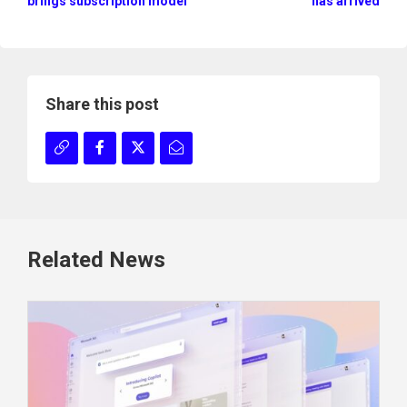
brings subscription model
has arrived
Share this post
Related News