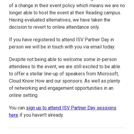
of a change in their event policy which means we are no
longer able to host the event at their Reading campus.
Having evaluated alternatives, we have taken the
decision to revert to online attendance only.
If you have registered to attend ISV Partner Day in
person we will be in touch with you via email today.
Despite not being able to welcome some in-person
attendees to the event, we are still excited to be able
to offer a stellar line-up of speakers from Microsoft,
Cloud Know How and our sponsors. As well as plenty
of networking and engagement opportunities in an
online setting.
You can
sign up to attend ISV Partner Day sessions
here
if you haven’t already.