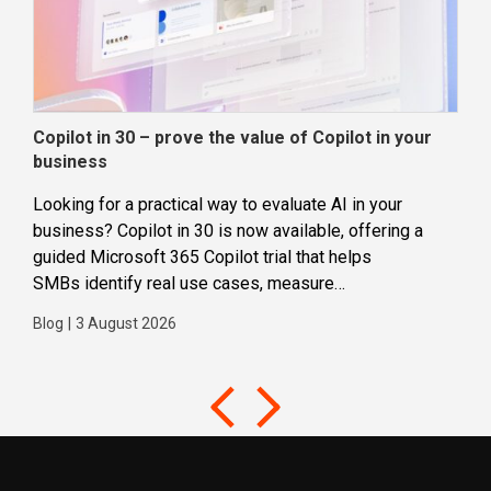
Copilot in 30 – prove the value of Copilot in your
Wha
business
dec
Looking for a practical way to evaluate AI in your
Loca
business? Copilot in 30 is now available, offering a
even
guided Microsoft 365 Copilot trial that helps
buil
SMBs identify real use cases, measure
Blog
business impact and build confidence in broader AI
Blog
|
3 August 2026
adoption. Designed for SMBs with less than 300
users,...