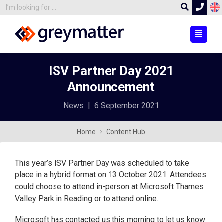
ISV Partner Day 2021
Announcement
News
|
6 September 2021
Home
Content Hub
This year’s ISV Partner Day was scheduled to take
place in a hybrid format on 13 October 2021. Attendees
could choose to attend in-person at Microsoft Thames
Valley Park in Reading or to attend online.
Microsoft has contacted us this morning to let us know