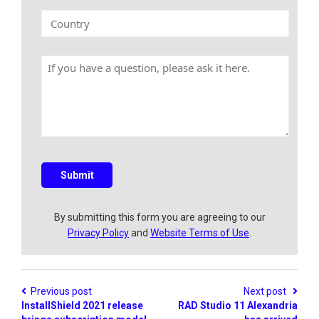
n
k
C
y
E
o
N
m
u
a
a
n
m
H
i
t
e
a
l
r
v
y
e
a
q
u
e
s
Submit
t
i
o
By submitting this form you are agreeing to our
n
Privacy Policy
and
Website Terms of Use
.
?
Previous post
Next post
InstallShield 2021 release
RAD Studio 11 Alexandria