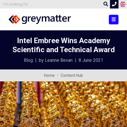
Intel Embree Wins Academy
Scientific and Technical Award
Blog
|
by Leanne Bevan
|
8 June 2021
Home
Content Hub