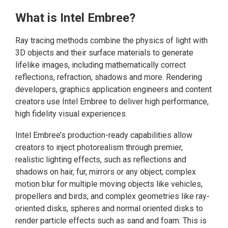
What is Intel Embree?
Ray tracing methods combine the physics of light with
3D objects and their surface materials to generate
lifelike images, including mathematically correct
reflections, refraction, shadows and more. Rendering
developers, graphics application engineers and content
creators use Intel Embree to deliver high performance,
high fidelity visual experiences.
Intel Embree’s production-ready capabilities allow
creators to inject photorealism through premier,
realistic lighting effects, such as reflections and
shadows on hair, fur, mirrors or any object; complex
motion blur for multiple moving objects like vehicles,
propellers and birds; and complex geometries like ray-
oriented disks, spheres and normal oriented disks to
render particle effects such as sand and foam. This is