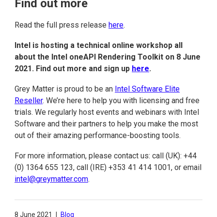
Find out more
Read the full press release
here
.
Intel is hosting a technical online workshop all
about the Intel oneAPI Rendering Toolkit on 8 June
2021. Find out more and sign up
here
.
Grey Matter is proud to be an
Intel Software Elite
Reseller
. We’re here to help you with licensing and free
trials. We regularly host events and webinars with Intel
Software and their partners to help you make the most
out of their amazing performance-boosting tools.
For more information, please contact us: call (UK): +44
(0) 1364 655 123, call (IRE) +353 41 414 1001, or email
intel@greymatter.com
.
8 June 2021
|
Blog