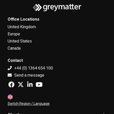
Office Locations
United Kingdom
Europe
United States
Canada
Contact
+44 (0) 1364 654 100
Send a message
Switch Region / Language