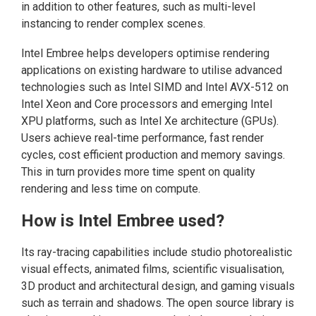
in addition to other features, such as multi-level
instancing to render complex scenes.
Intel Embree helps developers optimise rendering
applications on existing hardware to utilise advanced
technologies such as Intel SIMD and Intel AVX-512 on
Intel Xeon and Core processors and emerging Intel
XPU platforms, such as Intel Xe architecture (GPUs).
Users achieve real-time performance, fast render
cycles, cost efficient production and memory savings.
This in turn provides more time spent on quality
rendering and less time on compute.
How is Intel Embree used?
Its ray-tracing capabilities include studio photorealistic
visual effects, animated films, scientific visualisation,
3D product and architectural design, and gaming visuals
such as terrain and shadows. The open source library is