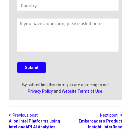
k
C
y
E
o
N
m
u
a
a
n
m
H
i
t
e
a
l
r
v
y
e
a
q
u
e
s
Submit
t
i
o
By submitting this form you are agreeing to our
n
Privacy Policy
and
Website Terms of Use
.
?
Previous post
Next post
AI on Intel Platforms using
Embarcadero Product
Intel oneAPI AI Analytics
Insight: InterBase