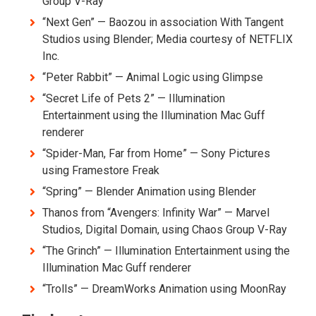
Group V-Ray
“Next Gen” — Baozou in association With Tangent
Studios using Blender; Media courtesy of NETFLIX
Inc.
“Peter Rabbit” — Animal Logic using Glimpse
“Secret Life of Pets 2” — Illumination
Entertainment using the Illumination Mac Guff
renderer
“Spider-Man, Far from Home” — Sony Pictures
using Framestore Freak
“Spring” — Blender Animation using Blender
Thanos from “Avengers: Infinity War” — Marvel
Studios, Digital Domain, using Chaos Group V-Ray
“The Grinch” — Illumination Entertainment using the
Illumination Mac Guff renderer
“Trolls” — DreamWorks Animation using MoonRay