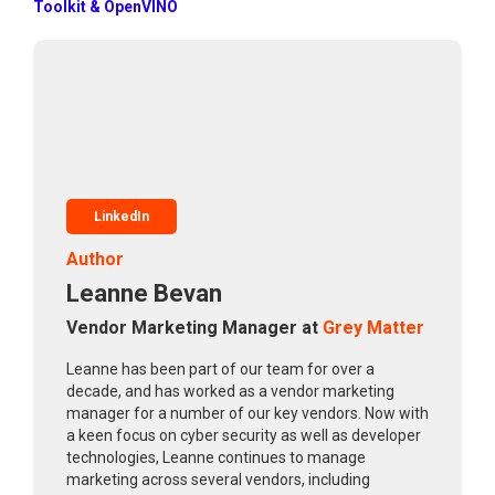
Toolkit & OpenVINO
LinkedIn
Author
Leanne Bevan
Vendor Marketing Manager at
Grey Matter
Leanne has been part of our team for over a
decade, and has worked as a vendor marketing
manager for a number of our key vendors. Now with
a keen focus on cyber security as well as developer
technologies, Leanne continues to manage
marketing across several vendors, including