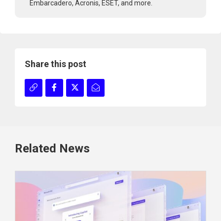
Embarcadero, Acronis, ESET, and more.
Share this post
Related News