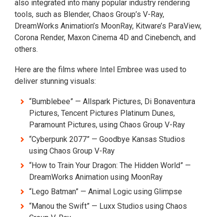
also integrated into many popular industry rendering
tools, such as Blender, Chaos Group’s V-Ray,
DreamWorks Animation’s MoonRay, Kitware’s ParaView,
Corona Render, Maxon Cinema 4D and Cinebench, and
others.
Here are the films where Intel Embree was used to
deliver stunning visuals:
“Bumblebee” — Allspark Pictures, Di Bonaventura
Pictures, Tencent Pictures Platinum Dunes,
Paramount Pictures, using Chaos Group V-Ray
“Cyberpunk 2077” — Goodbye Kansas Studios
using Chaos Group V-Ray
“How to Train Your Dragon: The Hidden World” —
DreamWorks Animation using MoonRay
“Lego Batman” — Animal Logic using Glimpse
“Manou the Swift” — Luxx Studios using Chaos