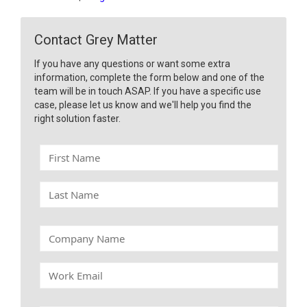
Contact Grey Matter
If you have any questions or want some extra
information, complete the form below and one of the
team will be in touch ASAP. If you have a specific use
case, please let us know and we'll help you find the
right solution faster.
F
i
r
L
s
a
t
s
N
t
C
a
N
o
m
a
m
e
W
m
p
o
e
a
r
n