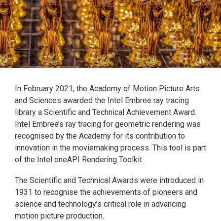
In February 2021, the Academy of Motion Picture Arts
and Sciences awarded the Intel Embree ray tracing
library a Scientific and Technical Achievement Award.
Intel Embree’s ray tracing for geometric rendering was
recognised by the Academy for its contribution to
innovation in the moviemaking process. This tool is part
of the Intel oneAPI Rendering Toolkit.
The Scientific and Technical Awards were introduced in
1931 to recognise the achievements of pioneers and
science and technology’s critical role in advancing
motion picture production.