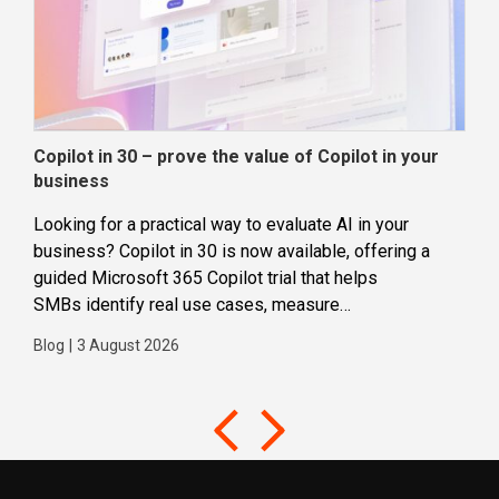
Copilot in 30 – prove the value of Copilot in your
Wha
business
dec
Looking for a practical way to evaluate AI in your
Loca
business? Copilot in 30 is now available, offering a
even
guided Microsoft 365 Copilot trial that helps
buil
SMBs identify real use cases, measure
Blog
business impact and build confidence in broader AI
Blog
|
3 August 2026
adoption. Designed for SMBs with less than 300
users,...