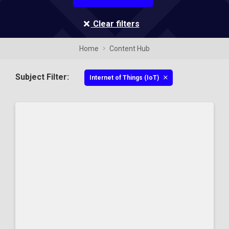
Clear filters
Home
Content Hub
Subject Filter:
Internet of Things (IoT)