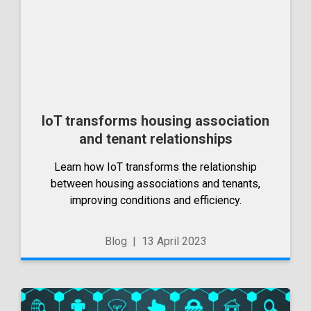
IoT transforms housing association
and tenant relationships
Learn how IoT transforms the relationship
between housing associations and tenants,
improving conditions and efficiency.
Blog
|
13 April 2023