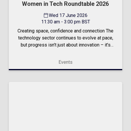
Women in Tech Roundtable 2026
Wed 17 June 2026
11:30 am - 3:00 pm BST
Creating space, confidence and connection The
technology sector continues to evolve at pace,
but progress isn’t just about innovation – it’s
about people. That belief sits at the heart of
our Women in Tech Roundtable. An event
Events
created to champion...