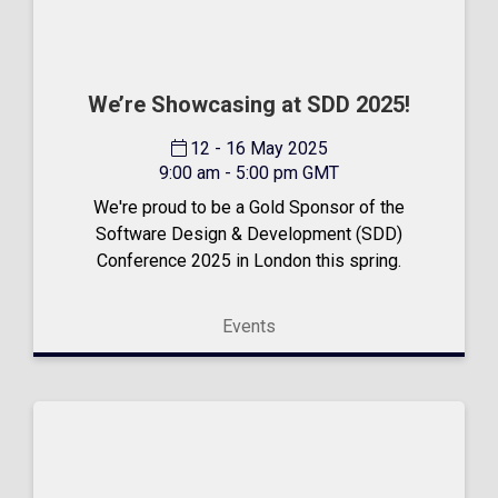
We’re Showcasing at SDD 2025!
12 - 16 May 2025
9:00 am - 5:00 pm GMT
We're proud to be a Gold Sponsor of the
Software Design & Development (SDD)
Conference 2025 in London this spring.
Events