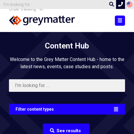
Order tracking
Content Hub
Welcome to the Grey Matter Content Hub - home to the
latest news, events, case studies and posts.
Filter content types
See results