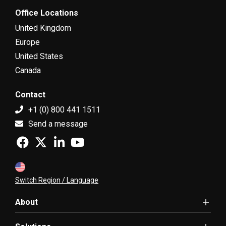
Office Locations
United Kingdom
Europe
United States
Canada
Contact
+1 (0) 800 441 1511
Send a message
Switch Region / Language
About