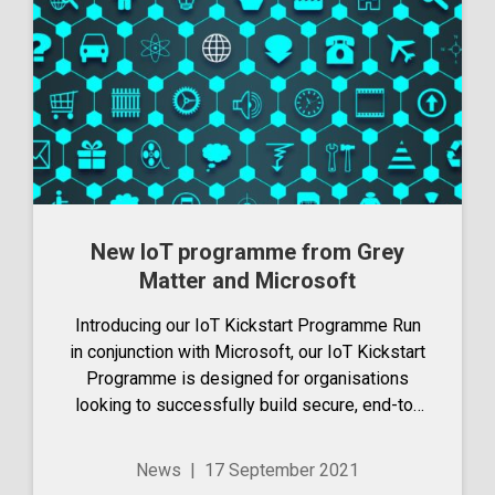
New IoT programme from Grey
Matter and Microsoft
Introducing our IoT Kickstart Programme Run
in conjunction with Microsoft, our IoT Kickstart
Programme is designed for organisations
looking to successfully build secure, end-to-
end IoT solutions on Azure IoT. We see that
people often struggle to get their solution to...
News
|
17 September 2021