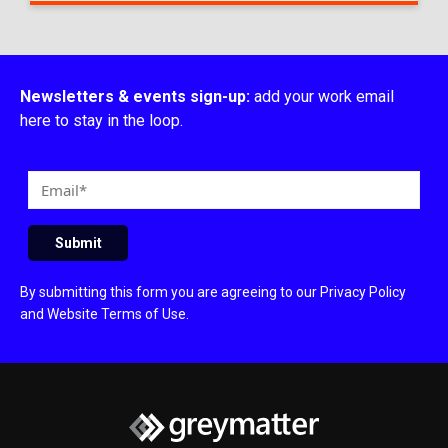
Newsletters & events sign-up:
add your work email
here to stay in the loop.
E
m
a
Submit
i
l
By submitting this form you are agreeing to our
Privacy Policy
and
Website Terms of Use
.