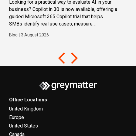
Looking for a practical way to evaluate AI in your
Loca
business? Copilot in 30 is now available, offering a
even
guided Microsoft 365 Copilot trial that helps
buil
SMBs identify real use cases, measure
Blog
business impact and build confidence in broader AI
Blog
|
3 August 2026
adoption. Designed for SMBs with less than 300
users,...
Office Locations
United Kingdom
Europe
United States
Canada