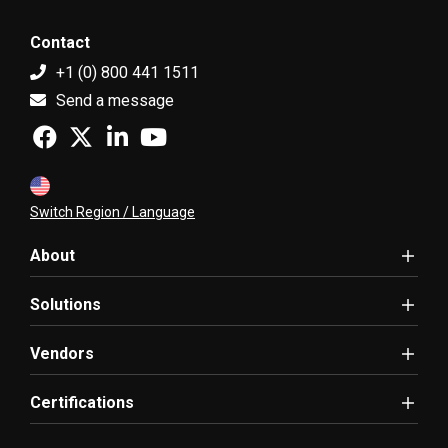
Contact
+1 (0) 800 441 1511
Send a message
Switch Region / Language
About
Solutions
Vendors
Certifications