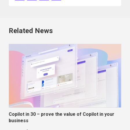
Related News
Copilot in 30 – prove the value of Copilot in your
Wha
business
dec