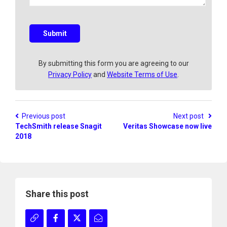
q
u
e
s
Submit
t
i
o
By submitting this form you are agreeing to our
n
Privacy Policy
and
Website Terms of Use
.
?
Previous post
Next post
TechSmith release Snagit
Veritas Showcase now live
2018
Share this post