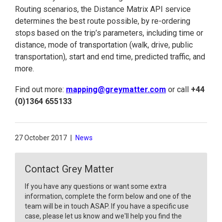
Routing scenarios, the Distance Matrix API service
determines the best route possible, by re-ordering
stops based on the trip’s parameters, including time or
distance, mode of transportation (walk, drive, public
transportation), start and end time, predicted traffic, and
more.
Find out more:
mapping@greymatter.com
or call
+44
(0)1364 655133
27 October 2017
|
News
Contact Grey Matter
If you have any questions or want some extra
information, complete the form below and one of the
team will be in touch ASAP. If you have a specific use
case, please let us know and we'll help you find the