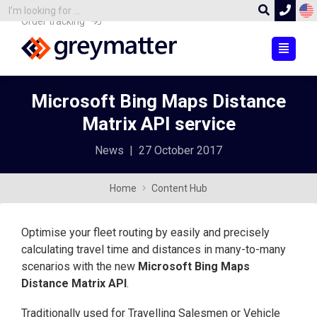
Order tracking
Microsoft Bing Maps Distance
Matrix API service
News
|
27 October 2017
Home
Content Hub
Optimise your fleet routing by easily and precisely
calculating travel time and distances in many-to-many
scenarios with the new
Microsoft Bing Maps
Distance Matrix API
.
Traditionally used for Travelling Salesmen or Vehicle