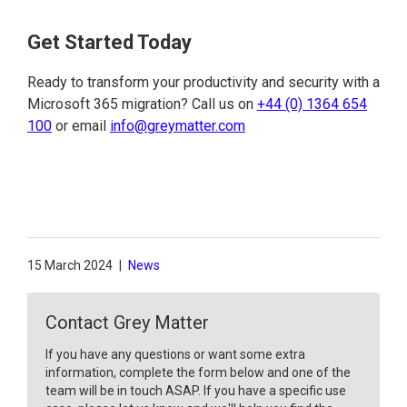
Get Started Today
Ready to transform your productivity and security with a
Microsoft 365 migration? Call us on
+44 (0) 1364 654
100
or email
info@greymatter.com
15 March 2024
|
News
Contact Grey Matter
If you have any questions or want some extra
information, complete the form below and one of the
team will be in touch ASAP. If you have a specific use