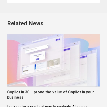
Related News
Copilot in 30 – prove the value of Copilot in your
Wha
business
dec
Looking for a practical way to evaluate AI in your
Loca