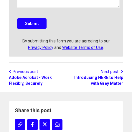
a
q
u
e
s
Submit
t
i
o
By submitting this form you are agreeing to our
n
Privacy Policy
and
Website Terms of Use
.
?
Previous post
Next post
Adobe Acrobat - Work
Introducing HERE to Help
Flexibly, Securely
with Grey Matter
Share this post