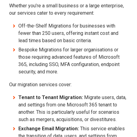
Whether you’re a small business or a large enterprise,
our services cater to every requirement:
Off-the-Shelf Migrations for businesses with
fewer than 250 users, offering instant cost and
lead times based on basic criteria.
Bespoke Migrations for larger organisations or
those requiring advanced features of Microsoft
365, including SSO, MFA configuration, endpoint
security, and more.
Our migration services cover:
Tenant to Tenant Migration:
Migrate users, data,
and settings from one Microsoft 365 tenant to
another. This is particularly useful for scenarios
such as mergers, acquisitions, or divestitures.
Exchange Email Migration:
This service enables
the transition of data, users, and settings from