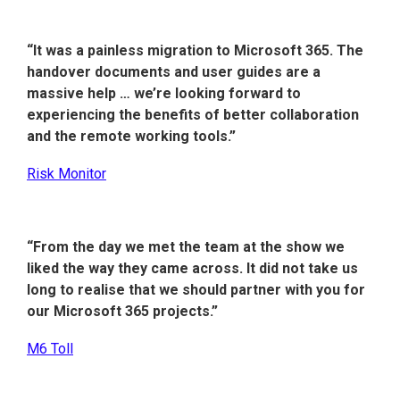
“It was a painless migration to Microsoft 365. The
handover documents and user guides are a
massive help … we’re looking forward to
experiencing the benefits of better collaboration
and the remote working tools.”
Risk Monitor
“From the day we met the team at the show we
liked the way they came across. It did not take us
long to realise that we should partner with you for
our Microsoft 365 projects.”
M6 Toll