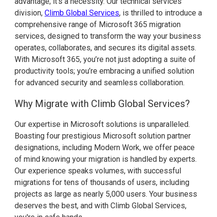
advantage; it’s a necessity. Our technical services
division,
Climb Global Services
, is thrilled to introduce a
comprehensive range of Microsoft 365 migration
services, designed to transform the way your business
operates, collaborates, and secures its digital assets.
With Microsoft 365, you’re not just adopting a suite of
productivity tools; you’re embracing a unified solution
for advanced security and seamless collaboration.
Why Migrate with Climb Global Services?
Our expertise in Microsoft solutions is unparalleled.
Boasting four prestigious Microsoft solution partner
designations, including Modern Work, we offer peace
of mind knowing your migration is handled by experts.
Our experience speaks volumes, with successful
migrations for tens of thousands of users, including
projects as large as nearly 5,000 users. Your business
deserves the best, and with Climb Global Services,