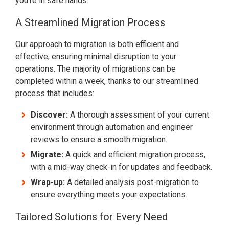
you're in safe hands.
A Streamlined Migration Process
Our approach to migration is both efficient and
effective, ensuring minimal disruption to your
operations. The majority of migrations can be
completed within a week, thanks to our streamlined
process that includes:
Discover:
A thorough assessment of your current
environment through automation and engineer
reviews to ensure a smooth migration.
Migrate:
A quick and efficient migration process,
with a mid-way check-in for updates and feedback.
Wrap-up:
A detailed analysis post-migration to
ensure everything meets your expectations.
Tailored Solutions for Every Need