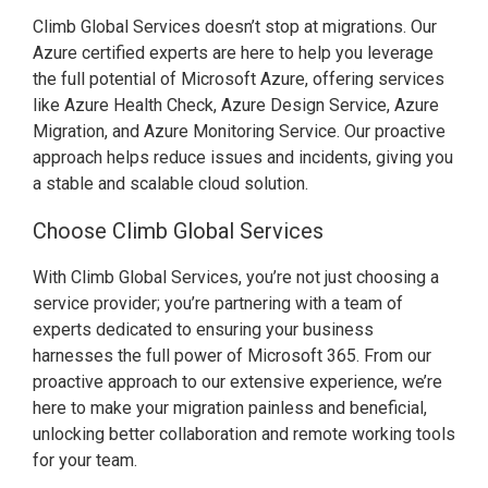
Climb Global Services doesn’t stop at migrations. Our
Azure certified experts are here to help you leverage
the full potential of Microsoft Azure, offering services
like Azure Health Check, Azure Design Service, Azure
Migration, and Azure Monitoring Service. Our proactive
approach helps reduce issues and incidents, giving you
a stable and scalable cloud solution.
Choose Climb Global Services
With Climb Global Services, you’re not just choosing a
service provider; you’re partnering with a team of
experts dedicated to ensuring your business
harnesses the full power of Microsoft 365. From our
proactive approach to our extensive experience, we’re
here to make your migration painless and beneficial,
unlocking better collaboration and remote working tools
for your team.