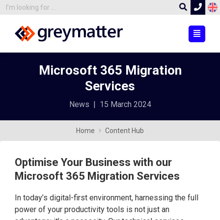
Microsoft 365 Migration
Services
News
|
15 March 2024
Home
Content Hub
Optimise Your Business with our
Microsoft 365 Migration Services
In today’s digital-first environment, harnessing the full
power of your productivity tools is not just an