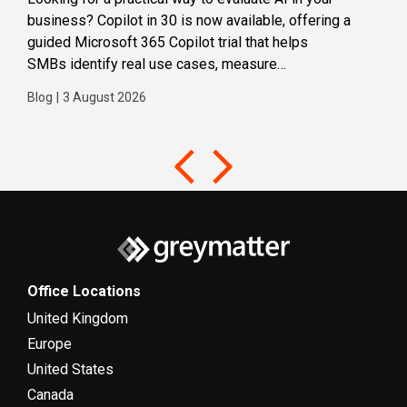
business? Copilot in 30 is now available, offering a
even
guided Microsoft 365 Copilot trial that helps
buil
SMBs identify real use cases, measure
Blog
business impact and build confidence in broader AI
Blog
|
3 August 2026
adoption. Designed for SMBs with less than 300
users,...
Office Locations
United Kingdom
Europe
United States
Canada