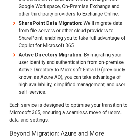
Google Workspace, On-Premise Exchange and
other third-party providers to Exchange Online.
SharePoint Data Migration:
We'll migrate data
from file servers or other cloud providers to
SharePoint, enabling you to take full advantage of
Copilot for Microsoft 365.
Active Directory Migration:
By migrating your
user identity and authentication from on-premise
Active Directory to Microsoft Entra ID (previously
known as Azure AD), you can take advantage of
high availability, simplified management, and user
self-service.
Each service is designed to optimise your transition to
Microsoft 365, ensuring a seamless move of users,
data, and settings.
Beyond Migration: Azure and More