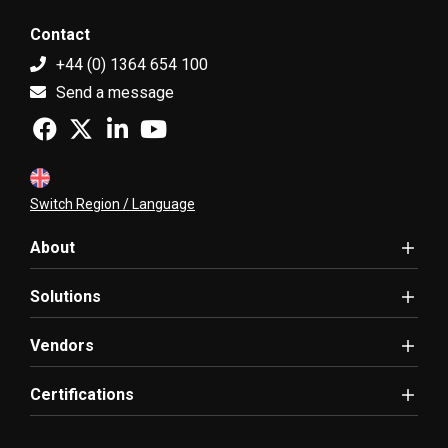
Contact
+44 (0) 1364 654 100
Send a message
Switch Region / Language
About
Solutions
Vendors
Certifications