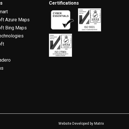
rs
Certifications
mart
oft Azure Maps
ft Bing Maps
echnologies
ft
adero
ns
Website Developed by
Matrix