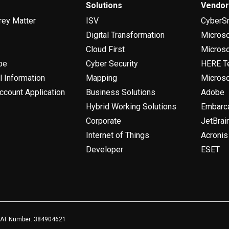
Solutions
Vendo
rey Matter
ISV
CyberS
Digital Transformation
Micros
Cloud First
Microso
be
Cyber Security
HERE T
l Information
Mapping
Microso
ccount Application
Business Solutions
Adobe
Hybrid Working Solutions
Embarc
Corporate
JetBrai
Internet of Things
Acronis
Developer
ESET
 VAT Number: 384904621