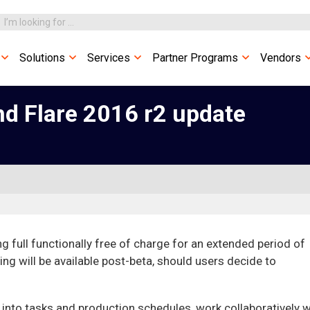
Solutions
Services
Partner Programs
Vendors
d Flare 2016 r2 update
g full functionally free of charge for an extended period of
ing will be available post-beta, should users decide to
t into tasks and production schedules, work collaboratively w