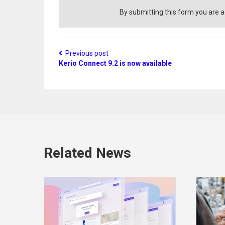
i
o
By submitting this form you are 
n
?
Previous post
Kerio Connect 9.2 is now available
Related News