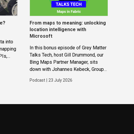
ce?
From maps to meaning: unlocking
location intelligence with
Microsoft
ta into
In this bonus episode of Grey Matter
 mapping
Talks Tech, host Gill Drummond, our
PIs,
Bing Maps Partner Manager, sits
gether to
down with Johannes Kebeck, Group
ions and
Program Manager at Microsoft. They
Podcast
|
23 July 2026
explore how location intelligence
with Microsoft is evolving and why
it’s becoming...