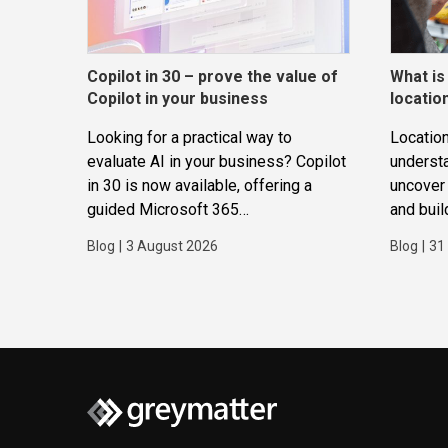
Copilot in 30 – prove the value of
What is
Copilot in your business
locatio
Looking for a practical way to
Location
evaluate AI in your business? Copilot
underst
in 30 is now available, offering a
uncover 
guided Microsoft 365
and buil
Copilot trial that helps
applicat
Blog
|
3 August 2026
Blog
|
31
SMBs identify real use cases,
measure business impact and build
confidence in broader AI adoption.
Designed for SMBs with less than
300 users,...