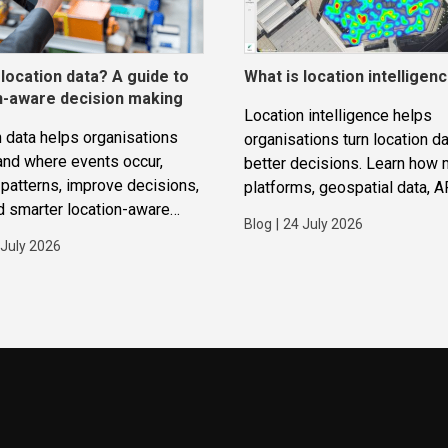
 location data? A guide to
What is location intelligen
n-aware decision making
Location intelligence helps
 data helps organisations
organisations turn location da
and where events occur,
better decisions. Learn how
patterns, improve decisions,
platforms, geospatial data, A
d smarter location-aware
routing and analytics work to
Blog
|
24 July 2026
ions.
improve operations, applicat
 July 2026
strategic planning.