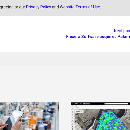
agreeing to our
Privacy Policy
and
Website Terms of Use
.
Next po
Flexera Software acquires Palam