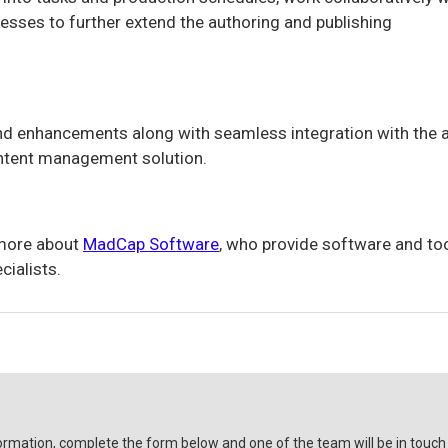
ses to further extend the authoring and publishing
 enhancements along with seamless integration with the a
ntent management solution.
 more about
MadCap Software
, who provide software and to
cialists.
ormation, complete the form below and one of the team will be in touch