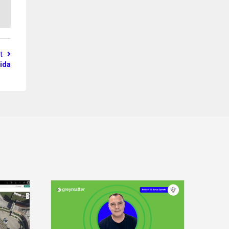
st
ida