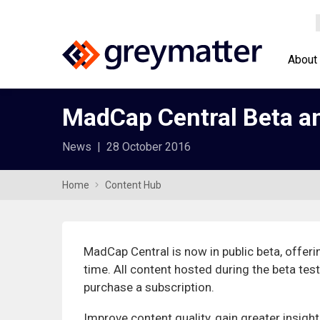
About
MadCap Central Beta an
News
|
28 October 2016
Home
Content Hub
MadCap Central is now in public beta, offerin
time. All content hosted during the beta test
purchase a subscription.
Improve content quality, gain greater insigh