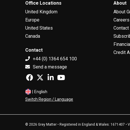
Office Locations
About
United Kingdom
About G
Europe
Careers
United States
Contact
Canada
Subscri
Financia
Contact
Credit A
+44 (0) 1364 654 100
Send a message
|
English
Switch Region / Language
© 2026 Grey Matter • Registered in England & Wales: 1671407 •