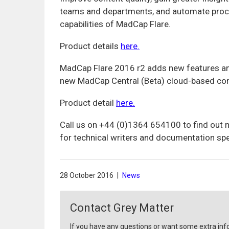
teams and departments, and automate proces
capabilities of MadCap Flare.
Product details
here.
MadCap Flare 2016 r2 adds new features and
new MadCap Central (Beta) cloud-based co
Product detail
here.
Call us on +44 (0)1364 654100 to find out
for technical writers and documentation spe
28 October 2016
|
News
Contact Grey Matter
If you have any questions or want some extra inf