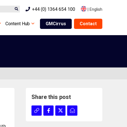
+44 (0) 1364 654 100
|
English
Content Hub
GMCirrus
Contact
Share this post
ith