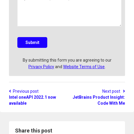
e
a
l
r
v
y
e
a
q
u
e
s
Submit
t
i
o
By submitting this form you are agreeing to our
n
Privacy Policy
and
Website Terms of Use
.
?
Previous post
Next post
Intel oneAPI 2022.1 now
JetBrains Product Insight:
available
Code With Me
Share this post