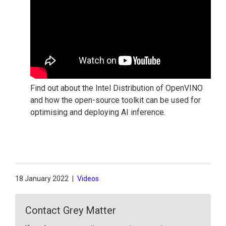
Find out about the Intel Distribution of OpenVINO
and how the open-source toolkit can be used for
optimising and deploying AI inference.
18 January 2022
|
Videos
Contact Grey Matter