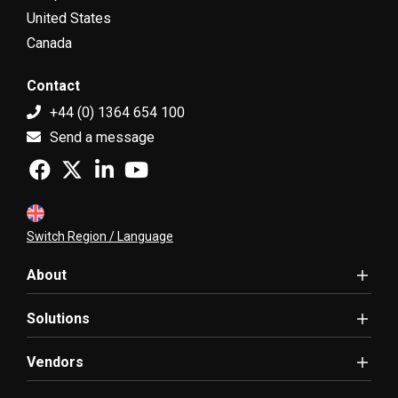
United States
Canada
Contact
+44 (0) 1364 654 100
Send a message
Switch Region / Language
About
Solutions
Vendors