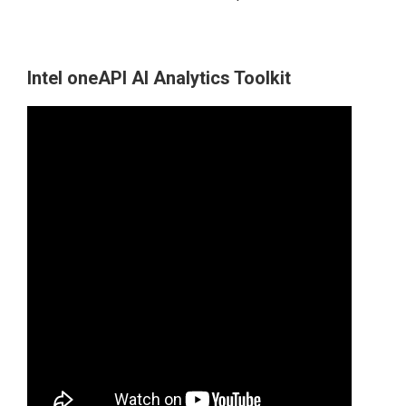
Intel oneAPI AI Analytics Toolkit