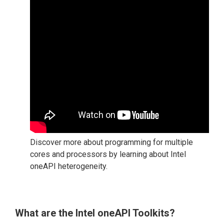
Discover more about programming for multiple
cores and processors by learning about Intel
oneAPI heterogeneity.
What are the Intel oneAPI Toolkits?