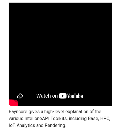
Bayncore gives a high-level explanation of the
various Intel oneAPI Toolkits, including Base, HPC,
IoT, Analytics and Rendering.