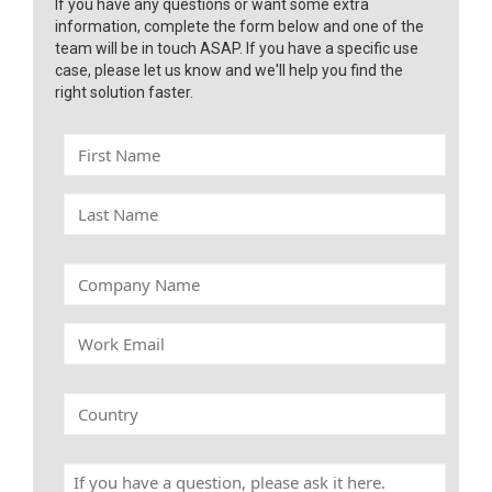
If you have any questions or want some extra
information, complete the form below and one of the
team will be in touch ASAP. If you have a specific use
case, please let us know and we'll help you find the
right solution faster.
F
i
r
L
s
a
t
s
N
t
C
a
N
o
m
a
m
e
W
m
p
o
e
a
r
n
k
C
y
E
o
N
m
u
a
a
n
m
H
i
t