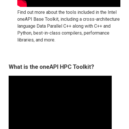
Find out more about the tools included in the Intel
oneAPI Base Toolkit, including a cross-architecture
language Data Parallel C++ along with C++ and
Python, best-in-class compilers, performance
libraries, and more.
What is the oneAPI HPC Toolkit?