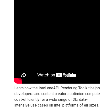
Learn how the Intel oneAPI Rendering Toolkit helps
developers and content creators optimise compute
cost-efficiently for a wide range of 3D, data-
intensive use cases on Intel platforms of all sizes.