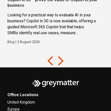
business
dec
Looking for a practical way to evaluate AI in your
Loca
business? Copilot in 30 is now available, offering a
even
guided Microsoft 365 Copilot trial that helps
buil
SMBs identify real use cases, measure
Blog
business impact and build confidence in broader AI
Blog
|
3 August 2026
adoption. Designed for SMBs with less than 300
users,...
Office Locations
United Kingdom
Europe