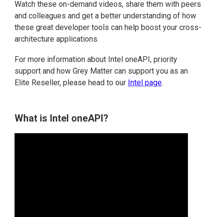
Watch these on-demand videos, share them with peers
and colleagues and get a better understanding of how
these great developer tools can help boost your cross-
architecture applications.
For more information about Intel oneAPI, priority
support and how Grey Matter can support you as an
Elite Reseller, please head to our
Intel page
.
What is Intel oneAPI?