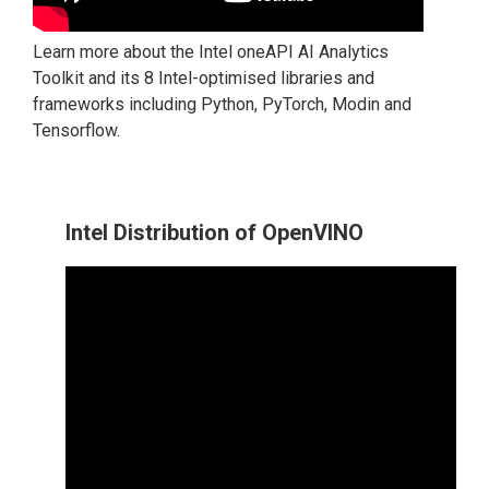
Learn more about the Intel oneAPI AI Analytics
Toolkit and its 8 Intel-optimised libraries and
frameworks including Python, PyTorch, Modin and
Tensorflow.
Intel Distribution of OpenVINO