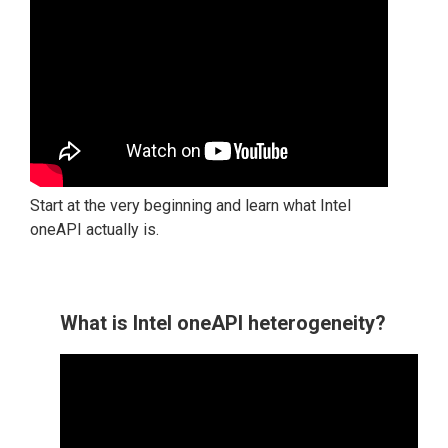
Start at the very beginning and learn what Intel
oneAPI actually is.
What is Intel oneAPI heterogeneity?