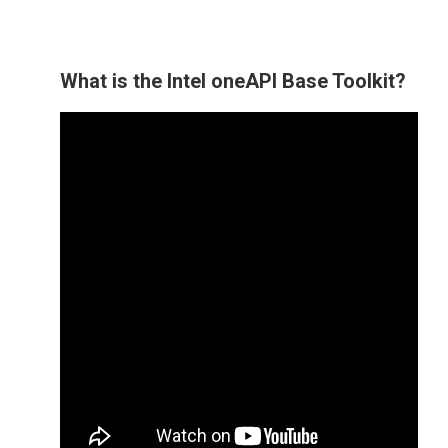
What is the Intel oneAPI Base Toolkit?