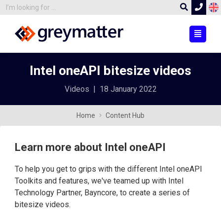
Intel oneAPI bitesize videos
Videos
|
18 January 2022
Home
Content Hub
Learn more about Intel oneAPI
To help you get to grips with the different Intel oneAPI
Toolkits and features, we've teamed up with Intel
Technology Partner, Bayncore, to create a series of
bitesize videos.