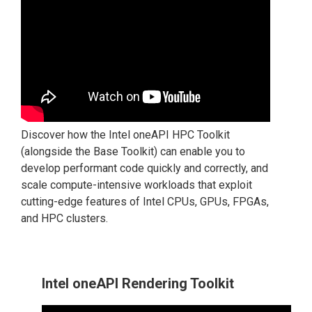
Discover how the Intel oneAPI HPC Toolkit
(alongside the Base Toolkit) can enable you to
develop performant code quickly and correctly, and
scale compute-intensive workloads that exploit
cutting-edge features of Intel CPUs, GPUs, FPGAs,
and HPC clusters.
Intel oneAPI Rendering Toolkit