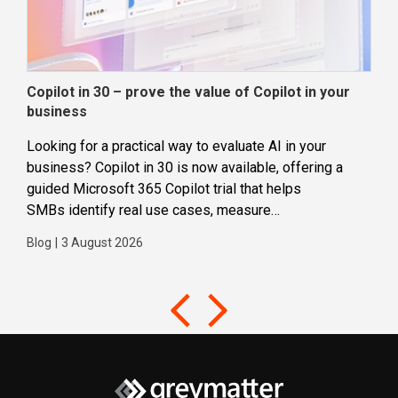
Copilot in 30 – prove the value of Copilot in your
Wha
business
dec
Looking for a practical way to evaluate AI in your
Loca
business? Copilot in 30 is now available, offering a
even
guided Microsoft 365 Copilot trial that helps
buil
SMBs identify real use cases, measure
Blog
business impact and build confidence in broader AI
Blog
|
3 August 2026
adoption. Designed for SMBs with less than 300
users,...