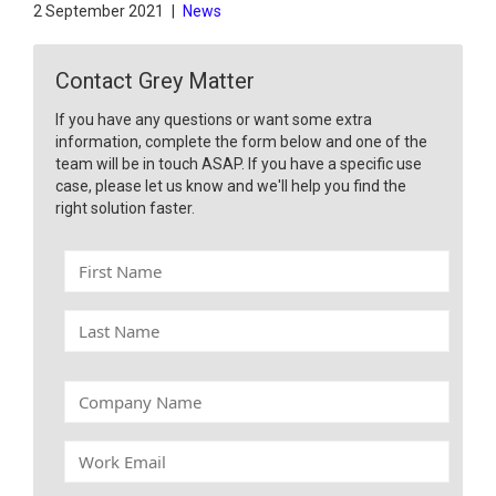
2 September 2021
|
News
Contact Grey Matter
If you have any questions or want some extra
information, complete the form below and one of the
team will be in touch ASAP. If you have a specific use
case, please let us know and we'll help you find the
right solution faster.
F
i
r
L
s
a
t
s
N
t
C
a
N
o
m
a
m
e
W
m
p
o
e
a
r