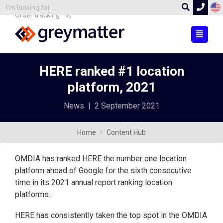
Order tracking
HERE ranked #1 location
platform, 2021
News
|
2 September 2021
Home
Content Hub
OMDIA has ranked HERE the number one location
platform ahead of Google for the sixth consecutive
time in its 2021 annual report ranking location
platforms.
HERE has consistently taken the top spot in the OMDIA