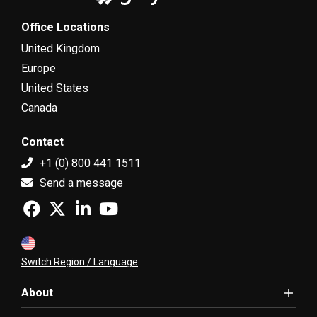
Office Locations
United Kingdom
Europe
United States
Canada
Contact
+1 (0) 800 441 1511
Send a message
Switch Region / Language
About