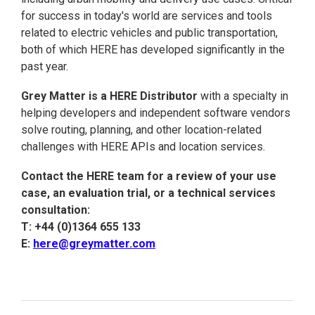
for success in today's world are services and tools
related to electric vehicles and public transportation,
both of which HERE has developed significantly in the
past year.
Grey Matter is a HERE Distributor
with a specialty in
helping developers and independent software vendors
solve routing, planning, and other location-related
challenges with HERE APIs and location services.
Contact the HERE team for a review of your use
case, an evaluation trial, or a technical services
consultation:
T: +44 (0)1364 655 133
E:
here@greymatter.com