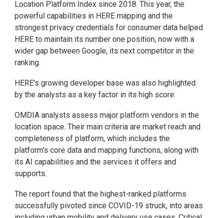
Location Platform Index since 2018. This year, the
powerful capabilities in HERE mapping and the
strongest privacy credentials for consumer data helped
HERE to maintain its number one position, now with a
wider gap between Google, its next competitor in the
ranking.
HERE's growing developer base was also highlighted
by the analysts as a key factor in its high score.
OMDIA analysts assess major platform vendors in the
location space. Their main criteria are market reach and
completeness of platform, which includes the
platform's core data and mapping functions, along with
its AI capabilities and the services it offers and
supports.
The report found that the highest-ranked platforms
successfully pivoted since COVID-19 struck, into areas
including urban mobility and delivery use cases. Critical