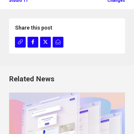
Studio 11
Changes
Share this post
Related News