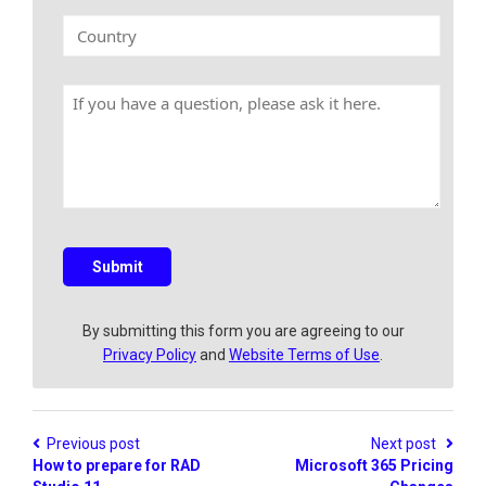
n
k
C
y
E
o
N
m
u
a
a
n
m
H
i
t
e
a
l
r
v
y
e
a
q
u
e
s
Submit
t
i
o
By submitting this form you are agreeing to our
n
Privacy Policy
and
Website Terms of Use
.
?
Previous post
Next post
How to prepare for RAD
Microsoft 365 Pricing