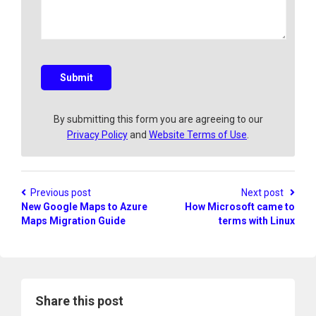
y
e
a
q
u
e
s
Submit
t
i
o
By submitting this form you are agreeing to our
n
Privacy Policy
and
Website Terms of Use
.
?
Previous post
Next post
New Google Maps to Azure
How Microsoft came to
Maps Migration Guide
terms with Linux
Share this post