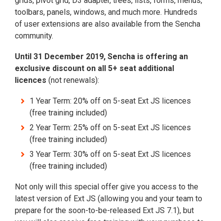
grids, pivot grid, D3 adapter, trees, lists, forms, menus,
toolbars, panels, windows, and much more. Hundreds
of user extensions are also available from the Sencha
community.
Until 31 December 2019, Sencha is offering an
exclusive discount on all 5+ seat additional
licences
(not renewals):
1 Year Term: 20% off on 5-seat Ext JS licences
(free training included)
2 Year Term: 25% off on 5-seat Ext JS licences
(free training included)
3 Year Term: 30% off on 5-seat Ext JS licences
(free training included)
Not only will this special offer give you access to the
latest version of Ext JS (allowing you and your team to
prepare for the soon-to-be-released Ext JS 7.1), but