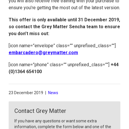
you will also receive free training with your purchase to
ensure you’re getting the most out of the latest version.
This offer is only available until 31 December 2019,
so contact the Grey Matter Sencha team to ensure
you don’t miss out:
[icon name=”envelope” class=”” unprefixed_class=””]
embarcadero@greymatter.com
[icon name=”phone” class=”” unprefixed_class=””]
+44
(0)1364 654100
23 December 2019
|
News
Contact Grey Matter
If you have any questions or want some extra
information, complete the form below and one of the