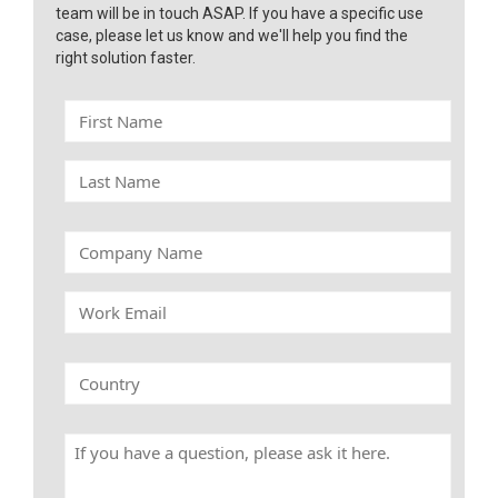
team will be in touch ASAP. If you have a specific use
case, please let us know and we'll help you find the
right solution faster.
F
i
r
L
s
a
t
s
N
t
C
a
N
o
m
a
m
e
W
m
p
o
e
a
r
n
k
C
y
E
o
N
m
u
a
a
n
m
H
i
t
e
a
l
r
v