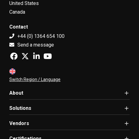
United States
Canada
Contact
+44 (0) 1364 654 100
Send a message
Switch Region / Language
About
Solutions
Vendors
Certifications