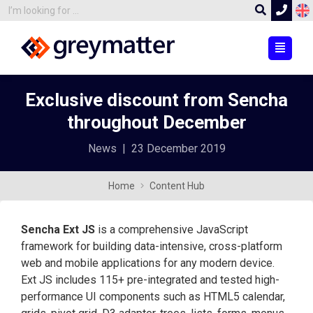
Exclusive discount from Sencha
throughout December
News
|
23 December 2019
Home
Content Hub
Sencha Ext JS
is a comprehensive JavaScript
framework for building data-intensive, cross-platform
web and mobile applications for any modern device.
Ext JS includes 115+ pre-integrated and tested high-
performance UI components such as HTML5 calendar,