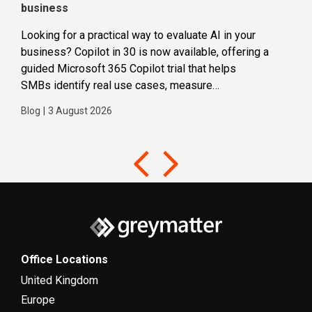
business
dec
Looking for a practical way to evaluate AI in your
Loca
business? Copilot in 30 is now available, offering a
even
guided Microsoft 365 Copilot trial that helps
buil
SMBs identify real use cases, measure
Blog
business impact and build confidence in broader AI
Blog
|
3 August 2026
adoption. Designed for SMBs with less than 300
users,...
Office Locations
United Kingdom
Europe