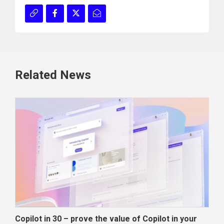
Related News
Copilot in 30 – prove the value of Copilot in your
Wha