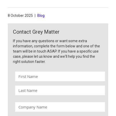
8 October 2025
|
Blog
Contact Grey Matter
If you have any questions or want some extra
information, complete the form below and one of the
team will be in touch ASAP. If you have a specific use
case, please let us know and we'll help you find the
right solution faster.
F
i
r
L
s
a
t
s
N
t
C
a
N
o
m
a
m
e