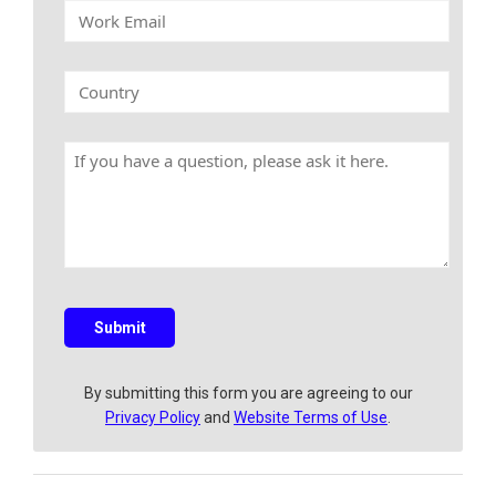
W
m
p
o
e
a
r
n
k
C
y
E
o
N
m
u
a
a
n
m
H
i
t
e
a
l
r
v
y
e
a
q
u
e
s
Submit
t
i
o
By submitting this form you are agreeing to our
n
Privacy Policy
and
Website Terms of Use
.
?