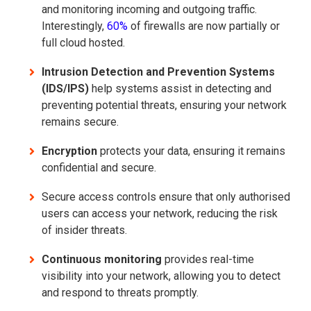
and monitoring incoming and outgoing traffic.
Interestingly,
60%
of firewalls are now partially or
full cloud hosted.
Intrusion Detection and Prevention Systems
(IDS/IPS)
help systems assist in detecting and
preventing potential threats, ensuring your network
remains secure.
Encryption
protects your data, ensuring it remains
confidential and secure.
Secure access controls ensure that only authorised
users can access your network, reducing the risk
of insider threats.
Continuous monitoring
provides real-time
visibility into your network, allowing you to detect
and respond to threats promptly.