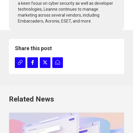
a keen focus on cyber security as well as developer
technologies, Leanne continues to manage
marketing across several vendors, including
Embarcadero, Acronis, ESET, and more.
Share this post
Related News