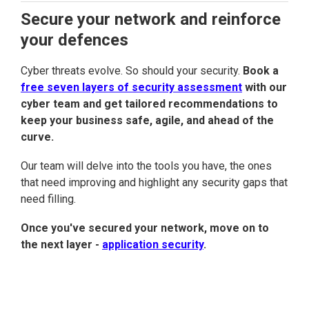
Secure your network and reinforce
your defences
Cyber threats evolve. So should your security.
Book a
free seven layers of security assessment
with our
cyber team and get tailored recommendations to
keep your business safe, agile, and ahead of the
curve.
Our team will delve into the tools you have, the ones
that need improving and highlight any security gaps that
need filling.
Once you've secured your network, move on to
the next layer -
application security
.