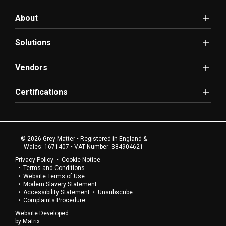
About
Solutions
Vendors
Certifications
© 2026 Grey Matter • Registered in England &
Wales: 1671407 • VAT Number: 384904621
Privacy Policy
Cookie Notice
Terms and Conditions
Website Terms of Use
Modern Slavery Statement
Accessibility Statement
Unsubscribe
Complaints Procedure
Website Developed
by
Matrix