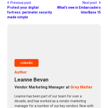
Previous post
Next post
Protect your digital
What's new in Embarcadero
fortress: perimeter security
InterBase 15
made simple
LinkedIn
Author
Leanne Bevan
Vendor Marketing Manager at
Grey Matter
Leanne has been part of our team for over a
decade, and has worked as a vendor marketing
manager for a number of our key vendors. Now with