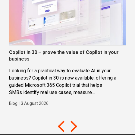
Copilot in 30 – prove the value of Copilot in your
Wha
business
dec
Looking for a practical way to evaluate AI in your
Loca
business? Copilot in 30 is now available, offering a
even
guided Microsoft 365 Copilot trial that helps
buil
SMBs identify real use cases, measure
Blog
business impact and build confidence in broader AI
Blog
|
3 August 2026
adoption. Designed for SMBs with less than 300
users,...