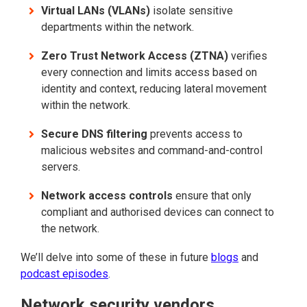
Virtual LANs (VLANs)
isolate sensitive
departments within the network.
Zero Trust Network Access (ZTNA)
verifies
every connection and limits access based on
identity and context, reducing lateral movement
within the network.
Secure DNS filtering
prevents access to
malicious websites and command-and-control
servers.
Network access controls
ensure that only
compliant and authorised devices can connect to
the network.
We’ll delve into some of these in future
blogs
and
podcast episodes
.
Network security vendors