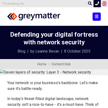
Defending your digital fortress
with network security
Blog
|
by Leanne Bevan
|
8 October 2025
Home
Content Hub
Your network is your business’s backbone. Let’s make
sure it’s battle-ready.
In today’s threat-filled digital landscape, network
security isn’t a nice-to-have - it’s a must-have. Think of