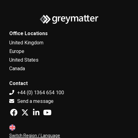
Office Locations
United Kingdom
Europe
United States
Canada
Contact
+44 (0) 1364 654 100
Send a message
Switch Region / Language