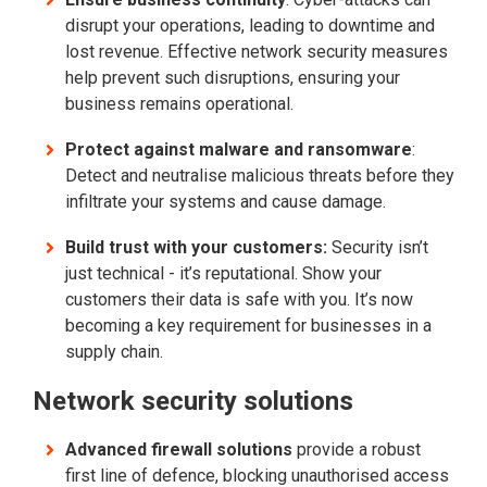
disrupt your operations, leading to downtime and
lost revenue. Effective network security measures
help prevent such disruptions, ensuring your
business remains operational.
Protect against malware and ransomware
:
Detect and neutralise malicious threats before they
infiltrate your systems and cause damage.
Build trust with your customers:
Security isn’t
just technical - it’s reputational. Show your
customers their data is safe with you. It’s now
becoming a key requirement for businesses in a
supply chain.
Network security solutions
Advanced firewall solutions
provide a robust
first line of defence, blocking unauthorised access