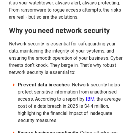
it as your watchtower: always alert, always protecting.
From ransomware to rogue access attempts, the risks
are real - but so are the solutions.
Why you need network security
Network security is essential for safeguarding your
data, maintaining the integrity of your systems, and
ensuring the smooth operation of your business.
Cyber
threats don’t knock. They barge in. That’s why robust
network security is essential to:
Prevent data breaches
: Network security helps
protect sensitive information from unauthorised
access. According to a report by
IBM
, the average
cost of a data breach in 2025 is $4.4 million,
highlighting the financial impact of inadequate
security measures.
Ensure business continuity
: Cyber-attacks can