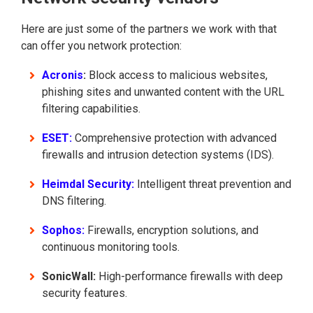
Here are just some of the partners we work with that
can offer you network protection:
Acronis
:
Block access to malicious websites,
phishing sites and unwanted content with the URL
filtering capabilities.
ESET:
Comprehensive protection with advanced
firewalls and intrusion detection systems (IDS).
Heimdal Security:
Intelligent threat prevention and
DNS filtering.
Sophos:
Firewalls, encryption solutions, and
continuous monitoring tools.
SonicWall:
High-performance firewalls with deep
security features.