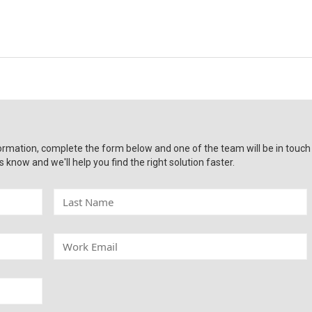
ormation, complete the form below and one of the team will be in touch
s know and we'll help you find the right solution faster.
L
a
s
t
W
N
o
a
r
m
k
e
E
m