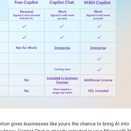
ion gives businesses like yours the chance to bring AI into