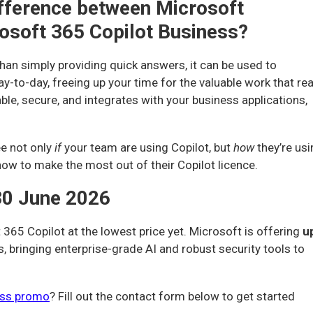
difference between Microsoft
osoft 365 Copilot Business?
han simply providing quick answers, it can be used to
-to-day, freeing up your time for the valuable work that rea
ble, secure, and integrates with your business applications,
ee not only
if
your team are using Copilot, but
how
they’re us
how to make the most out of their Copilot licence.
30 June 2026
 365 Copilot at the lowest price yet. Microsoft is offering
u
, bringing enterprise-grade AI and robust security tools to
ess promo
? Fill out the contact form below to get started