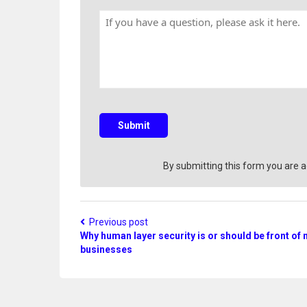
y
n
H
N
t
a
a
r
v
m
y
e
e
a
q
u
e
s
Submit
t
i
o
By submitting this form you are 
n
?
Previous post
Why human layer security is or should be front of 
businesses