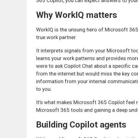
365 Copilot, you can expect answers to you
Why WorkIQ matters
WorkIQ is the unsung hero of Microsoft 365 
true work partner.
It interprets signals from your Microsoft to
learns your work patterns and provides more
were to ask Copilot Chat about a specific ca
from the internet but would miss the key con
information from your internal communicatio
to you.
It’s what makes Microsoft 365 Copilot feel m
Microsoft 365 tools and gaining a deep unde
Building Copilot agents