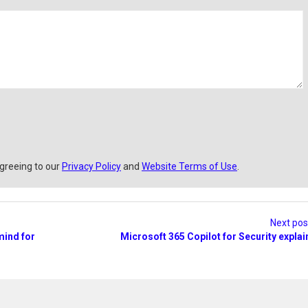
a
i
l
agreeing to our
Privacy Policy
and
Website Terms of Use
.
Next po
mind for
Microsoft 365 Copilot for Security expla