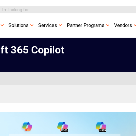
Solutions
Services
Partner Programs
Vendors
ft 365 Copilot