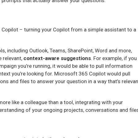
r prompts that
actually
answer your questions.
Copilot – turning your Copilot from a simple assistant to a
ols, including Outlook, Teams, SharePoint, Word and more,
 relevant,
context-aware suggestions
. For example, if you
mpaign you’re running, it would be able to pull information
text you’re looking for. Microsoft 365 Copilot would pull
ns and files to answer your question in a way that’s relevan
ore like a colleague than a tool, integrating with your
rstanding of your ongoing projects, conversations and file