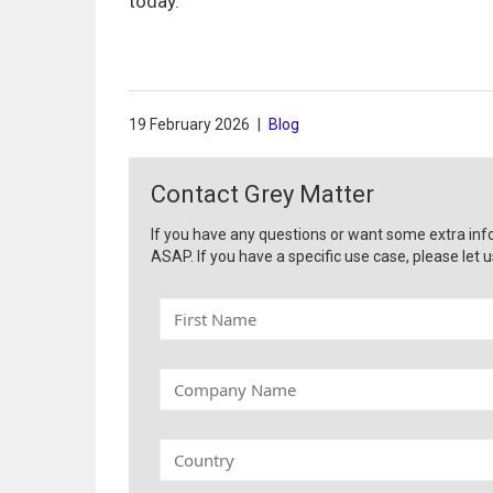
today.
19 February 2026
|
Blog
Contact Grey Matter
If you have any questions or want some extra inf
ASAP. If you have a specific use case, please let u
F
i
r
s
C
t
o
N
m
a
p
C
m
a
o
e
n
u