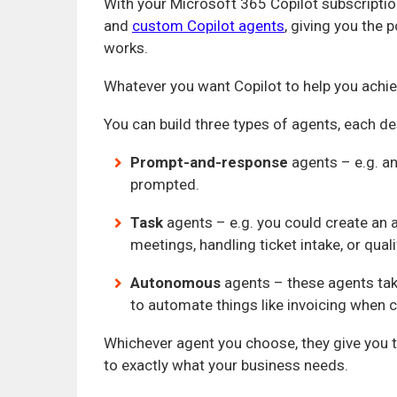
With your Microsoft 365 Copilot subscriptio
and
custom Copilot agents
, giving you the
works.
Whatever you want Copilot to help you achie
You can build three types of agents, each d
Prompt-and-response
agents – e.g. an
prompted.
Task
agents – e.g. you could create an a
meetings, handling ticket intake, or qual
Autonomous
agents – these agents tak
to automate things like invoicing when c
Whichever agent you choose, they give you 
to exactly what your business needs.