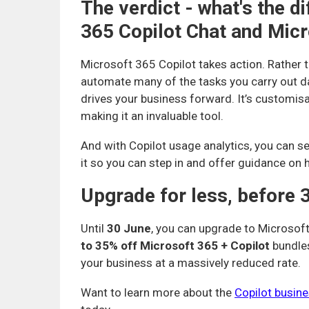
The verdict - what's the 
365 Copilot Chat and Micr
Microsoft 365 Copilot takes action. Rather t
automate many of the tasks you carry out day
drives your business forward. It’s customisa
making it an invaluable tool.
And with Copilot usage analytics, you can s
it so you can step in and offer guidance on 
Upgrade for less, before 
Until
30 June
, you can upgrade to Microsoft
to 35% off Microsoft 365 + Copilot
bundles
your business at a massively reduced rate.
Want to learn more about the
Copilot busin