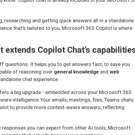
u know: Copilot Chat is already included in your Microsoft 
ng, researching and getting quick answers all in a standalone
ience that's tailored to you, Microsoft 365 Copilot is where
 extends Copilot Chat’s capabilitie
f questions. It helps you to get answers fast, to save you
apable of reasoning over
general knowledge
and
web
tandalone chat experience.
offers a big upgrade - embedded across your Microsoft 365
ware intelligence. Your emails, meetings, files, Teams chats
ilot to provide more context-aware answers, reflecting
c responses you can expect from other AI tools, Microsoft