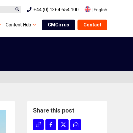
+44 (0) 1364 654 100
|
English
Content Hub
GMCirrus
Contact
Share this post