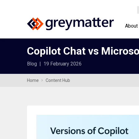
About
Copilot Chat vs Microso
Blog
|
19 February 2026
Home
Content Hub