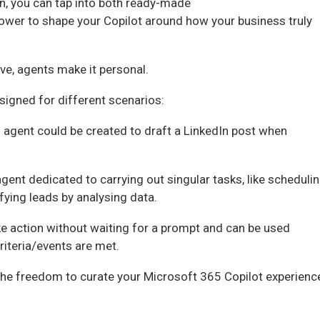
n, you can tap into both ready-made
 power to shape your Copilot around how your business truly
ve, agents make it personal.
esigned for different scenarios:
 agent could be created to draft a LinkedIn post when
gent dedicated to carrying out singular tasks, like scheduli
ifying leads by analysing data.
e action without waiting for a prompt and can be used
riteria/events are met.
the freedom to curate your Microsoft 365 Copilot experienc