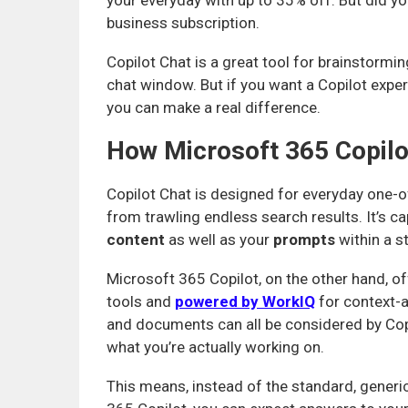
your everyday with up to 35% off. But did yo
business subscription.
Copilot Chat is a great tool for brainstormi
chat window. But if you want a Copilot exper
you can make a real difference.
How Microsoft 365 Copilot
Copilot Chat is designed for everyday one-of
from trawling endless search results. It’s c
content
as well as your
prompts
within a s
Microsoft 365 Copilot, on the other hand, 
tools and
powered by WorkIQ
for context-a
and documents can all be considered by Cop
what you’re actually working on.
This means, instead of the standard, generi