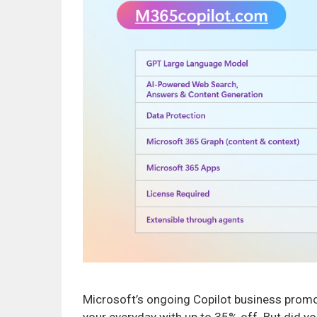
Microsoft’s ongoing Copilot business promot