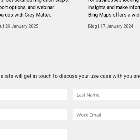
ort options, and webinar
insights and make info
urces with Grey Matter.
Bing Maps offers a wid
features and capabilitie
s
|
29 January 2025
Blog
|
17 January 2024
businesses leverage dat
advantage.
ists will get in touch to discuss your use case with you and
L
a
s
W
t
o
N
r
a
k
m