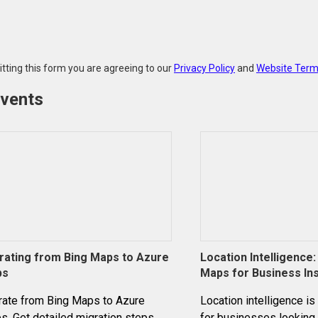
tting this form you are agreeing to our
Privacy Policy
and
Website Term
events
rating from Bing Maps to Azure
Location Intelligence
ps
Maps for Business In
rate from Bing Maps to Azure
Location intelligence is
. Get detailed migration steps,
for businesses looking 