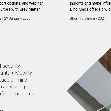
ort options, and webinar
insights and make info
urces with Grey Matter.
Bing Maps offers a wid
features and capabilitie
s
|
29 January 2025
Blog
|
17 January 2024
businesses leverage dat
advantage.
f security
urity + Mobility
peace of mind
.
n accessing
fer in their email