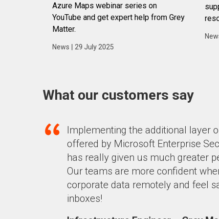
Azure Maps webinar series on
supp
YouTube and get expert help from Grey
reso
Matter.
New
News
|
29 July 2025
What our customers say
Implementing the additional layer o
offered by Microsoft Enterprise Sec
has really given us much greater 
Our
teams are more confident
whe
corporate data remotely and feel sa
inboxes!