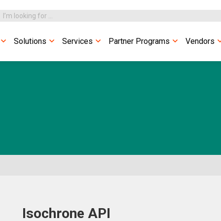
Solutions
Services
Partner Programs
Vendors
Isochrone API