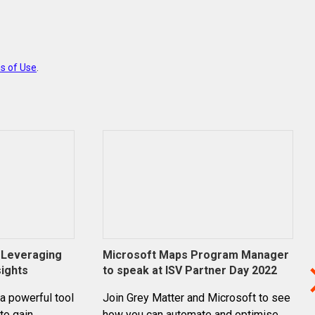
s of Use
.
: Leveraging
Microsoft Maps Program Manager
sights
to speak at ISV Partner Day 2022
 a powerful tool
Join Grey Matter and Microsoft to see
to gain
how you can automate and optimise