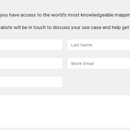
, you have access to the world’s most knowledgeable mappi
ists will be in touch to discuss your use case and help get 
L
a
s
W
t
o
N
r
a
k
m
E
e
m
a
i
l