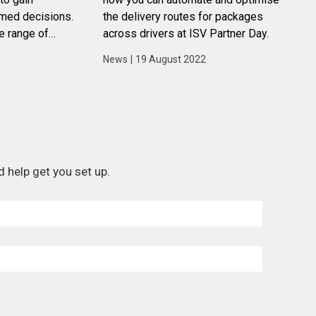
rmed decisions.
the delivery routes for packages
e range of
across drivers at ISV Partner Day.
s that can help
News
|
19 August 2022
a to their
 help get you set up.