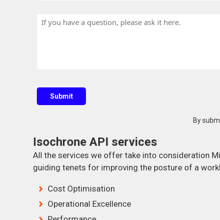
o
a
m
u
n
H
e
n
y
a
t
N
v
r
a
e
y
m
a
e
q
u
Submit
e
s
By submi
t
Isochrone API services
i
o
All the services we offer take into consideration M
n
guiding tenets for improving the posture of a work
?
Cost Optimisation
Operational Excellence
Performance