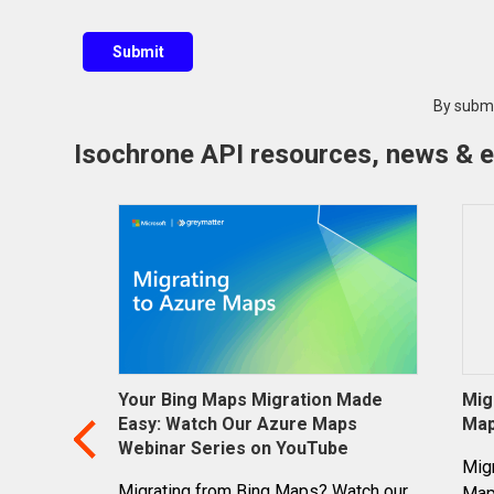
e
q
u
Submit
e
s
By submi
t
Isochrone API resources, news & 
i
o
n
?
Your Bing Maps Migration Made
Mig
Easy: Watch Our Azure Maps
Ma
Webinar Series on YouTube
Mig
Migrating from Bing Maps? Watch our
Maps