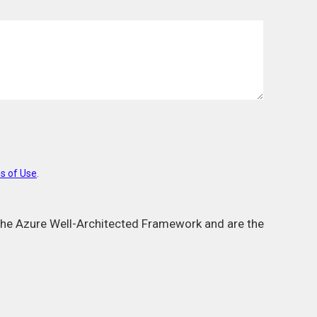
s of Use
.
m the Azure Well-Architected Framework and are the