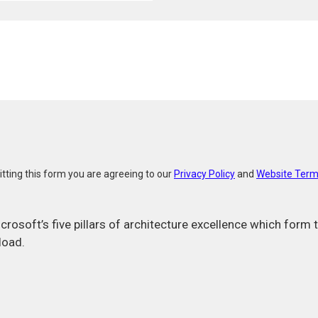
E
e
m
a
i
l
tting this form you are agreeing to our
Privacy Policy
and
Website Term
icrosoft’s five pillars of architecture excellence which for
load.