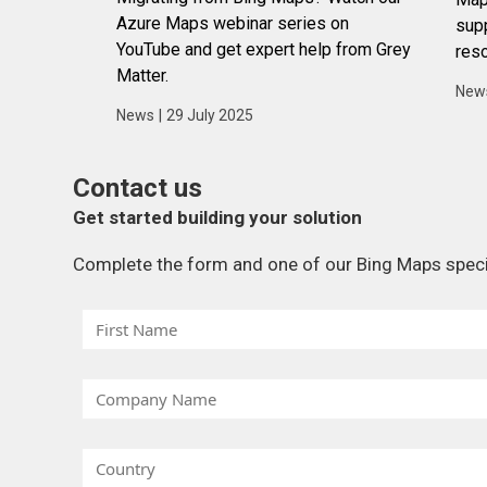
Azure Maps webinar series on
supp
YouTube and get expert help from Grey
reso
Matter.
New
News
|
29 July 2025
Contact us
Get started building your solution
Complete the form and one of our Bing Maps special
F
i
r
C
s
o
t
m
N
C
p
a