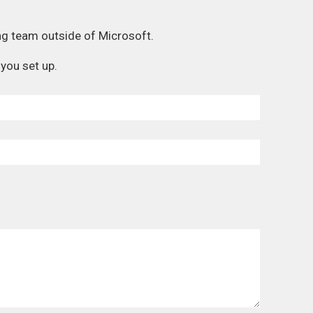
ng team outside of Microsoft.
you set up.