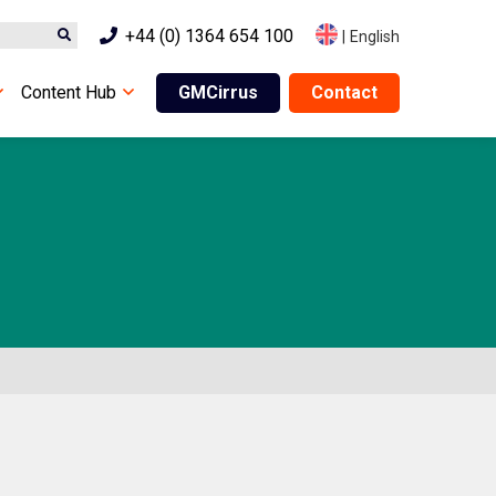
+44 (0) 1364 654 100
|
English
Content Hub
GMCirrus
Contact