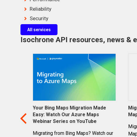
Reliability
Security
All services
Isochrone API resources, news & 
Your Bing Maps Migration Made
Mig
Easy: Watch Our Azure Maps
Ma
Webinar Series on YouTube
Mig
Migrating from Bing Maps? Watch our
Maps