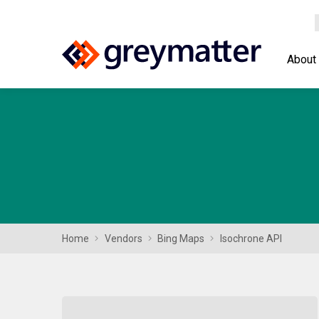
About
Home
Vendors
Bing Maps
Isochrone API