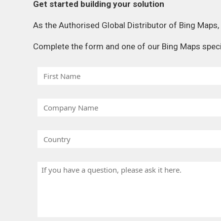
Get started building your solution
As the Authorised Global Distributor of Bing Maps
Complete the form and one of our Bing Maps special
F
i
r
C
s
o
t
m
N
C
p
a
o
a
m
u
n
H
e
n
y
a
t
N
v
r
a
e
y
m
a