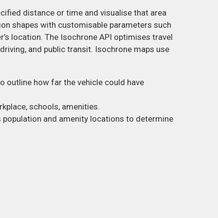
ecified distance or time and visualise that area
gon shapes with customisable parameters such
ser’s location. The Isochrone API optimises travel
driving, and public transit. Isochrone maps use
o outline how far the vehicle could have
rkplace, schools, amenities.
s population and amenity locations to determine