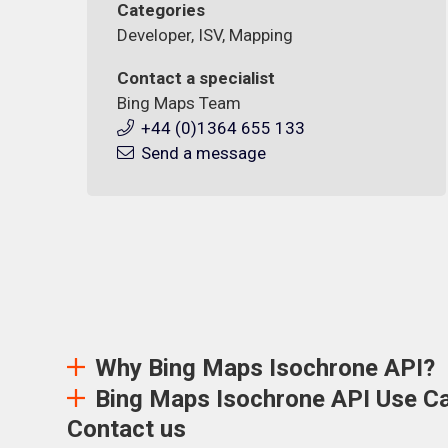
Categories
Developer, ISV, Mapping
Contact a specialist
Bing Maps Team
+44 (0)1364 655 133
Send a message
Why Bing Maps Isochrone API?
Bing Maps Isochrone API Use C
Contact us