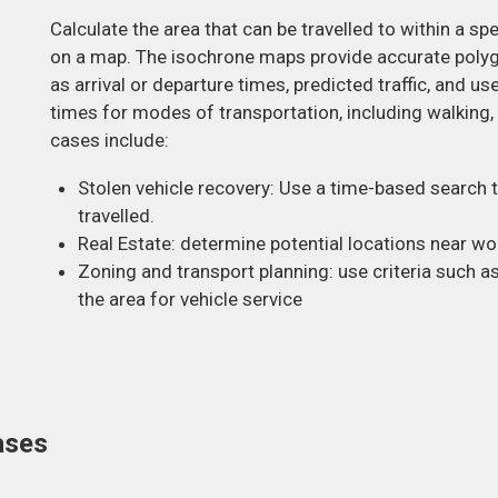
Calculate the area that can be travelled to within a sp
on a map. The isochrone maps provide accurate poly
as arrival or departure times, predicted traffic, and u
times for modes of transportation, including walking, 
cases include:
Stolen vehicle recovery: Use a time-based search t
travelled.
Real Estate: determine potential locations near wo
Zoning and transport planning: use criteria such a
the area for vehicle service
ases