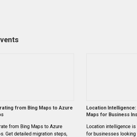
events
rating from Bing Maps to Azure
Location Intelligence
ps
Maps for Business In
rate from Bing Maps to Azure
Location intelligence is
. Get detailed migration steps,
for businesses looking 