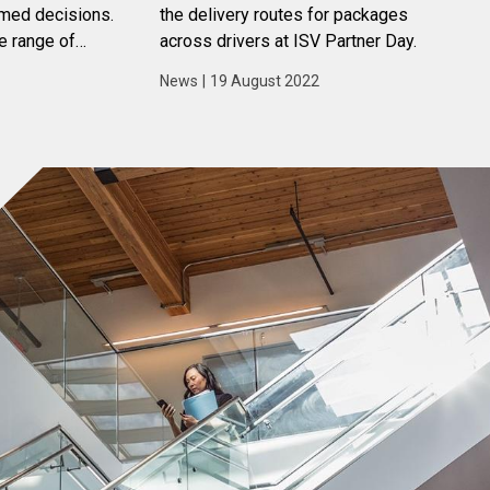
rmed decisions.
the delivery routes for packages
e range of
across drivers at ISV Partner Day.
s that can help
News
|
19 August 2022
a to their