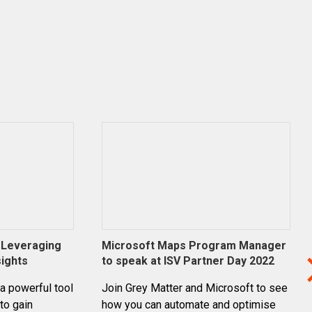
: Leveraging
Microsoft Maps Program Manager
sights
to speak at ISV Partner Day 2022
 a powerful tool
Join Grey Matter and Microsoft to see
to gain
how you can automate and optimise