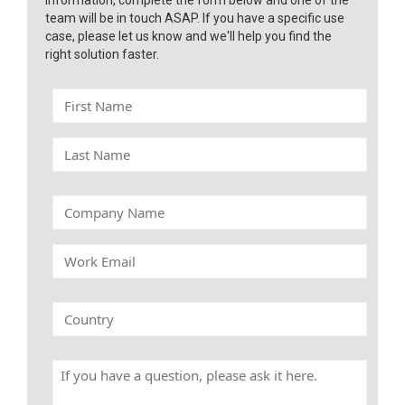
information, complete the form below and one of the
team will be in touch ASAP. If you have a specific use
case, please let us know and we'll help you find the
right solution faster.
F
i
r
L
s
a
t
s
N
t
C
a
N
o
m
a
m
e
W
m
p
o
e
a
r
n
k
C
y
E
o
N
m
u
a
a
n
m
H
i
t
e
a
l
r
v