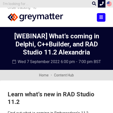
Order tracking
[WEBINAR] What’s coming in
Delphi, C++Builder, and RAD
Studio 11.2 Alexandria
Wed 7 September 2022
6:00 pm - 7:00 pm BST
Home
Content Hub
Learn what’s new in RAD Studio
11.2