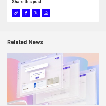
Share this post
Related News