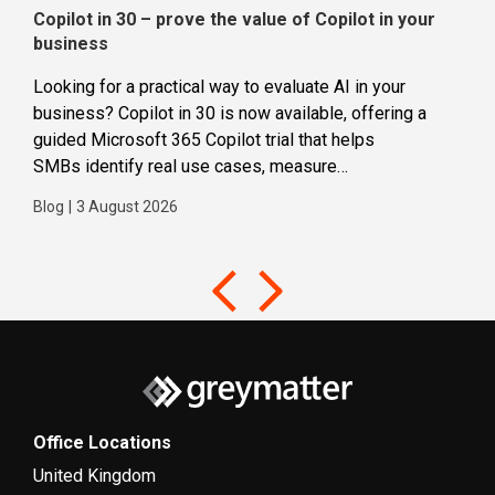
Copilot in 30 – prove the value of Copilot in your
Wha
business
dec
Looking for a practical way to evaluate AI in your
Loca
business? Copilot in 30 is now available, offering a
even
guided Microsoft 365 Copilot trial that helps
buil
SMBs identify real use cases, measure
Blog
business impact and build confidence in broader AI
Blog
|
3 August 2026
adoption. Designed for SMBs with less than 300
users,...
Office Locations
United Kingdom