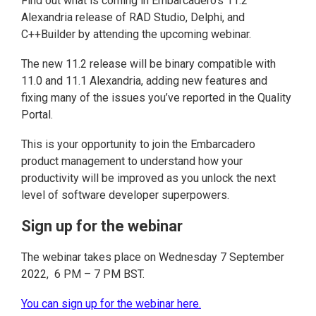
Find out what is coming in Embarcadero’s 11.2
Alexandria release of RAD Studio, Delphi, and
C++Builder by attending the upcoming webinar.
The new 11.2 release will be binary compatible with
11.0 and 11.1 Alexandria, adding new features and
fixing many of the issues you’ve reported in the Quality
Portal.
This is your opportunity to join the Embarcadero
product management to understand how your
productivity will be improved as you unlock the next
level of software developer superpowers.
Sign up for the webinar
The webinar takes place on Wednesday 7 September
2022, 6 PM – 7 PM BST.
You can sign up for the webinar here.