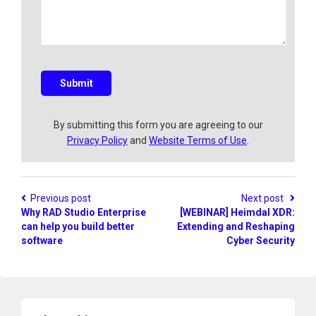
y
e
a
q
u
e
s
Submit
t
i
o
By submitting this form you are agreeing to our
n
Privacy Policy
and
Website Terms of Use
.
?
Previous post
Next post
Why RAD Studio Enterprise
[WEBINAR] Heimdal XDR:
can help you build better
Extending and Reshaping
software
Cyber Security