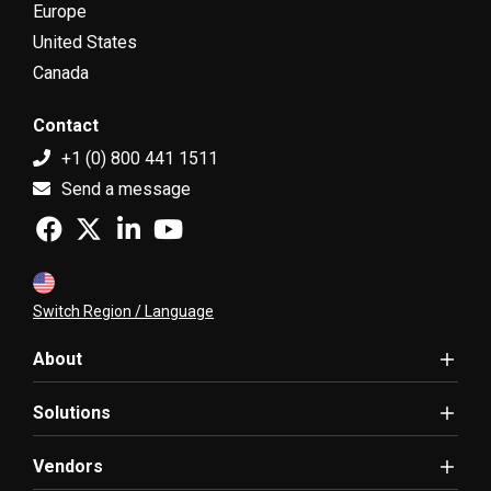
Europe
United States
Canada
Contact
+1 (0) 800 441 1511
Send a message
Switch Region / Language
About
Solutions
Vendors