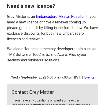
Need a new licence?
Grey Matter is an
Embarcadero Master Reseller
. If you
need a new licence or have a renewal coming up,
please get in touch by filling in the form below. We have
exclusive discounts for both new Embarcadero
licences and renewals.
We also offer complementary developer tools such as
TMS Software, TeeCharts, and Azure. Plus cyber
security and business solutions.
Wed 7 September 2022
6:00 pm - 7:00 pm BST
|
Events
Contact Grey Matter
If you have any questions or want some extra