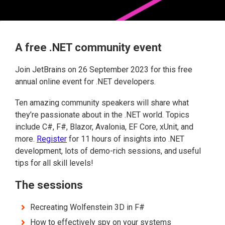
A free .NET community event
Join JetBrains on 26 September 2023 for this free
annual online event for .NET developers.
Ten amazing community speakers will share what
they’re passionate about in the .NET world. Topics
include C#, F#, Blazor, Avalonia, EF Core, xUnit, and
more.
Register
for 11 hours of insights into .NET
development, lots of demo-rich sessions, and useful
tips for all skill levels!
The sessions
Recreating Wolfenstein 3D in F#
How to effectively spy on your systems