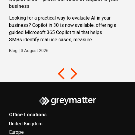
business
dec
Looking for a practical way to evaluate AI in your
Loca
business? Copilot in 30 is now available, offering a
even
guided Microsoft 365 Copilot trial that helps
buil
SMBs identify real use cases, measure
Blog
business impact and build confidence in broader AI
Blog
|
3 August 2026
adoption. Designed for SMBs with less than 300
users,...
Office Locations
United Kingdom
Europe