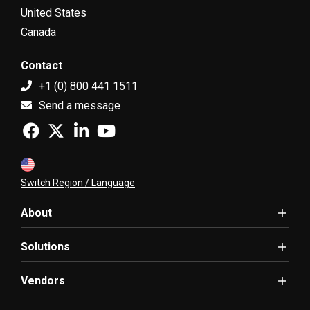
United States
Canada
Contact
+1 (0) 800 441 1511
Send a message
Switch Region / Language
About
Solutions
Vendors