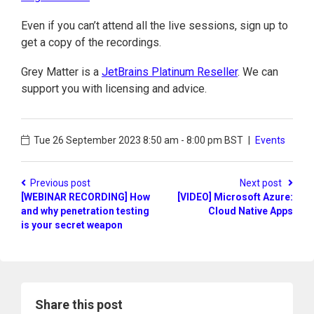
Even if you can’t attend all the live sessions, sign up to
get a copy of the recordings.
Grey Matter is a
JetBrains Platinum Reseller
. We can
support you with licensing and advice.
Tue 26 September 2023
8:50 am - 8:00 pm BST
|
Events
Previous post
Next post
[WEBINAR RECORDING] How
[VIDEO] Microsoft Azure:
and why penetration testing
Cloud Native Apps
is your secret weapon
Share this post