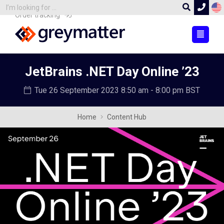
Order tracking
JetBrains .NET Day Online ’23
Tue 26 September 2023
8:50 am - 8:00 pm BST
Home
Content Hub