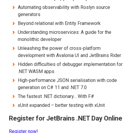
Automating observability with Roslyn source
generators
Beyond relational with Entity Framework
Understanding microservices: A guide for the
monolithic developer
Unleashing the power of cross-platform
development with Avalonia UI and JetBrains Rider
Hidden difficulties of debugger implementation for
.NET WASM apps
High-performance JSON serialisation with code
generation on C# 11 and .NET 7.0
The fastest .NET dictionary… With F#
xUnit expanded – better testing with xUnit
Register for JetBrains .NET Day Online
Register now!