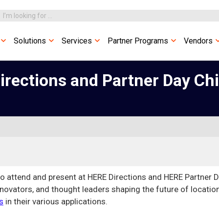
Solutions
Services
Partner Programs
Vendors
irections and Partner Day Ch
to attend and present at HERE Directions and HERE Partner 
nnovators, and thought leaders shaping the future of locatio
s
in their various applications.