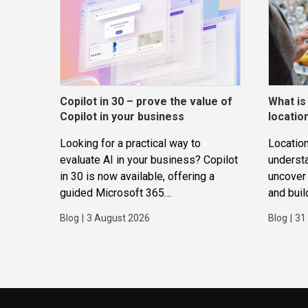
Copilot in 30 – prove the value of
What is
Copilot in your business
locatio
Looking for a practical way to
Location
evaluate AI in your business? Copilot
underst
in 30 is now available, offering a
uncover 
guided Microsoft 365
and buil
Copilot trial that helps
applicat
Blog
|
3 August 2026
Blog
|
31
SMBs identify real use cases,
measure business impact and build
confidence in broader AI adoption.
Designed for SMBs with less than
300 users,...