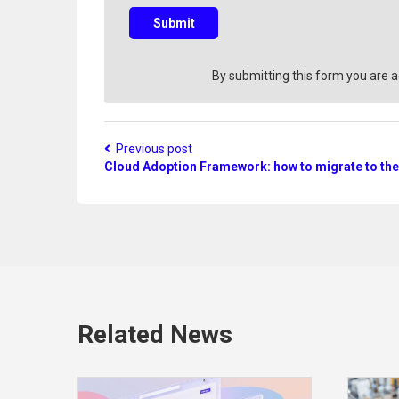
e
s
Submit
t
i
o
By submitting this form you are 
n
?
Previous post
Cloud Adoption Framework: how to migrate to the
Related News