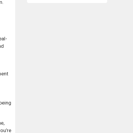
m.
eal-
nd
ment
being
ne,
ou’re