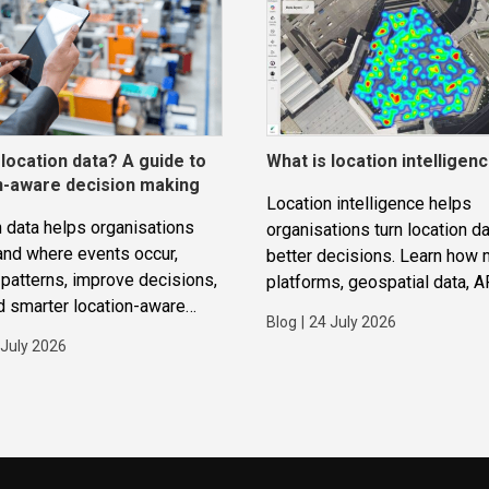
 location data? A guide to
What is location intelligen
n-aware decision making
Location intelligence helps
 data helps organisations
organisations turn location da
and where events occur,
better decisions. Learn how
patterns, improve decisions,
platforms, geospatial data, A
d smarter location-aware
routing and analytics work to
Blog
|
24 July 2026
ions.
improve operations, applicat
 July 2026
strategic planning.