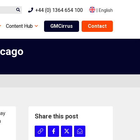
+44 (0) 1364 654 100
|
English
Content Hub
GMCirrus
Contact
icago
Day
Share this post
n