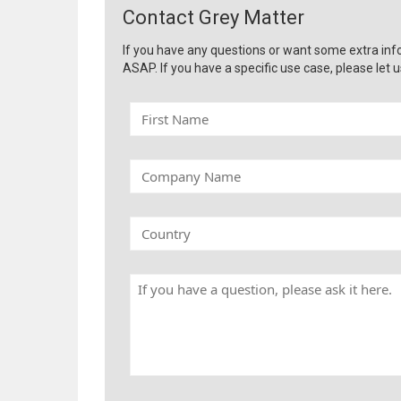
Contact Grey Matter
If you have any questions or want some extra inf
ASAP. If you have a specific use case, please let u
F
i
r
s
C
t
o
N
m
a
p
C
m
a
o
e
n
u
y
n
H
N
t
a
a
r
v
m
y
e
e
a
q
u