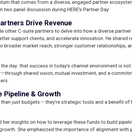
tum that comes from a diverse, engaged partner ecosyste
n two panel discussion during HERE’s Partner Day.
artners Drive Revenue
 other C-suite partners to delve into how a diverse partner
er support clients, and accelerate innovation. He shared r
o broader market reach, stronger customer relationships, a
the day: that success in today’s channel environment is not
her—through shared vision, mutual investment, and a commit
ers.
e Pipeline & Growth
an just budgets – they’re strategic tools and a benefit of 
 her insights on how to leverage these funds to build pipeli
 growth. She emphasized the importance of alignment with y