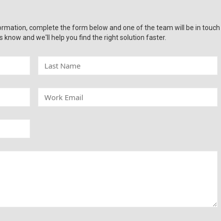
ormation, complete the form below and one of the team will be in touch
s know and we'll help you find the right solution faster.
L
a
s
t
W
N
o
a
r
m
k
e
E
m
a
i
l