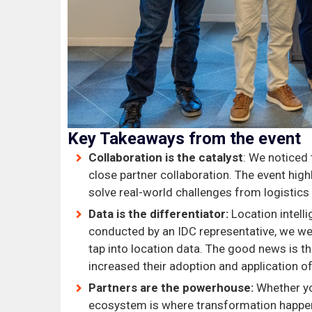
Key Takeaways from the event
Collaboration is the catalyst
: We noticed
close partner collaboration. The event hig
solve real-world challenges from logistics 
Data is the differentiator:
Location intell
conducted by an IDC representative, we we
tap into location data. The good news is t
increased their adoption and application o
Partners are the powerhouse:
Whether you
ecosystem is where transformation happens