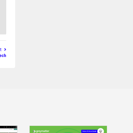
st
tech