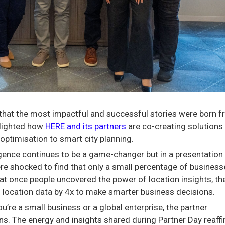
 that the most impactful and successful stories were born 
hlighted how
HERE and its partners
are co-creating solutions 
optimisation to smart city planning.
igence continues to be a game-changer but in a presentation
re shocked to find that only a small percentage of business
hat once people uncovered the power of location insights, th
f location data by 4x to make smarter business decisions.
’re a small business or a global enterprise, the partner
. The energy and insights shared during Partner Day reaff