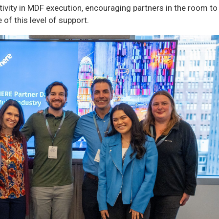
tivity in MDF execution, encouraging partners in the room to
of this level of support.