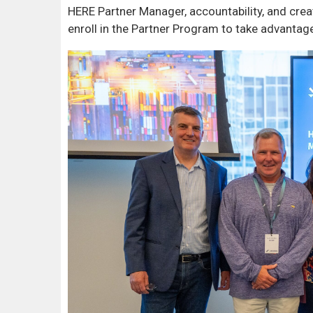
HERE Partner Manager, accountability, and crea
enroll in the Partner Program to take advantage 