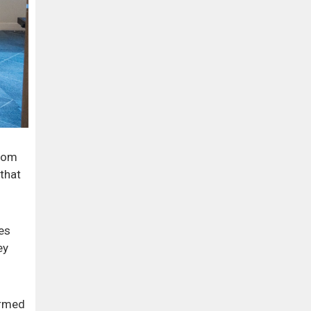
from
that
es
ey
irmed