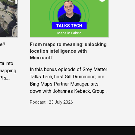
ce?
From maps to meaning: unlocking
location intelligence with
Microsoft
ta into
In this bonus episode of Grey Matter
 mapping
Talks Tech, host Gill Drummond, our
PIs,
Bing Maps Partner Manager, sits
gether to
down with Johannes Kebeck, Group
ions and
Program Manager at Microsoft. They
Podcast
|
23 July 2026
explore how location intelligence
with Microsoft is evolving and why
it’s becoming...