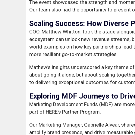
The event showcased the strength and momen
Our team also had the opportunity to present o
Scaling Success: How Diverse P
COO, Matthew Whitton, took the stage alongside
ecosystem can unlock new revenue streams, bett
world examples on how key partnerships lead t
more resilient go-to-market strategies.
Mathew’s insights underscored a key theme of 
about going it alone, but about scaling toget
to delivering exceptional outcomes for custom
Exploring MDF Journeys to Driv
Marketing Development Funds (MDF) are more th
part of HERE’s Partner Program.
Our Marketing Manager, Gabrielle Alvear, shared
amplify brand presence, and drive measurable