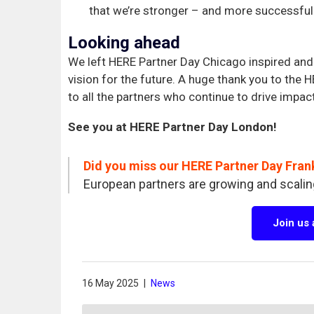
that we’re stronger – and more successful
Looking ahead
We left HERE Partner Day Chicago inspired and 
vision for the future. A huge thank you to the
to all the partners who continue to drive impac
See you at HERE Partner Day London!
Did you miss our HERE Partner Day Fran
European partners are growing and scalin
Join us
16 May 2025
|
News