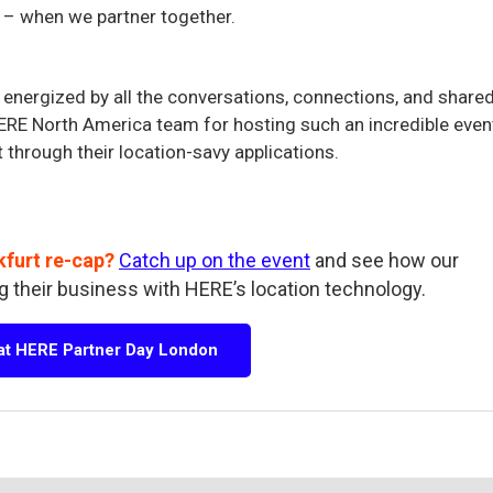
 – when we partner together.
energized by all the conversations, connections, and share
 HERE North America team for hosting such an incredible even
t through their location-savy applications.
kfurt re-cap?
Catch up on the event
and see how our
g their business with HERE’s location technology.
 at HERE Partner Day London