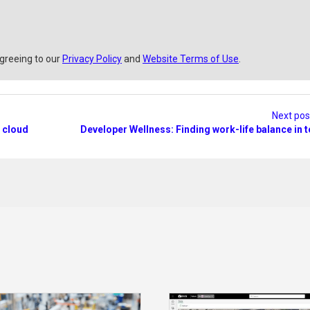
agreeing to our
Privacy Policy
and
Website Terms of Use
.
Next po
 cloud
Developer Wellness: Finding work-life balance in 