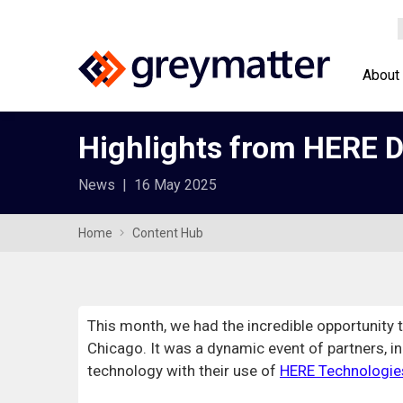
About
Highlights from HERE D
News
|
16 May 2025
Home
Content Hub
This month, we had the incredible opportunity 
Chicago. It was a dynamic event of partners, i
technology with their use of
HERE Technologie