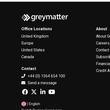
300 users,...
Office Locations
About
United Kingdom
About G
Europe
Careers
United States
Contact
Canada
Subscri
Financia
Contact
Credit A
+44 (0) 1364 654 100
Send a message
|
English