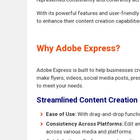
With its powerful features and user-friendly
to enhance their content creation capabilitie
Why Adobe Express?
Adobe Express is built to help businesses c
make flyers, videos, social media posts, pr
to meet your needs.
Streamlined Content Creation
Ease of Use:
With drag-and-drop function
Consistency Across Platforms:
Edit an
across various media and platforms.