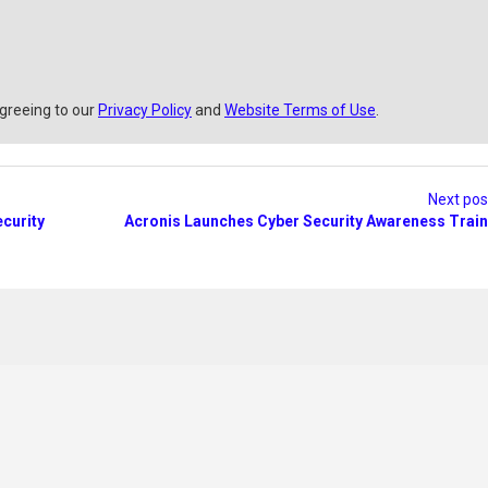
agreeing to our
Privacy Policy
and
Website Terms of Use
.
Next po
curity
Acronis Launches Cyber Security Awareness Train