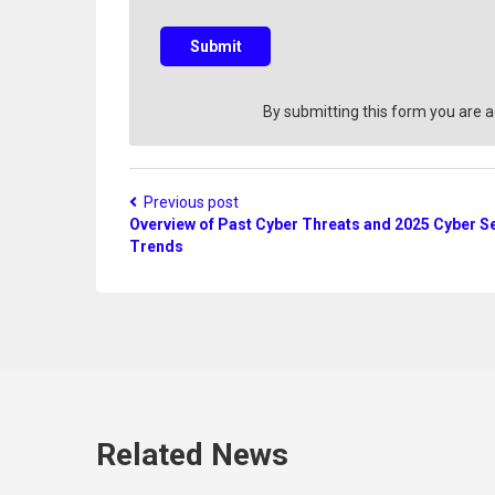
u
e
s
Submit
t
i
o
By submitting this form you are 
n
?
Previous post
Overview of Past Cyber Threats and 2025 Cyber Se
Trends
Related News