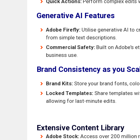
Quick Actions:
Perform complex edits wit
Generative AI Features
Adobe Firefly:
Utilise generative AI to 
from simple text descriptions.
Commercial Safety:
Built on Adobe's et
business use.
Brand Consistency as you Sca
Brand Kits:
Store your brand fonts, colo
Locked Templates:
Share templates wit
allowing for last-minute edits.
Extensive Content Library
Adobe Stock:
Access over 200 million r