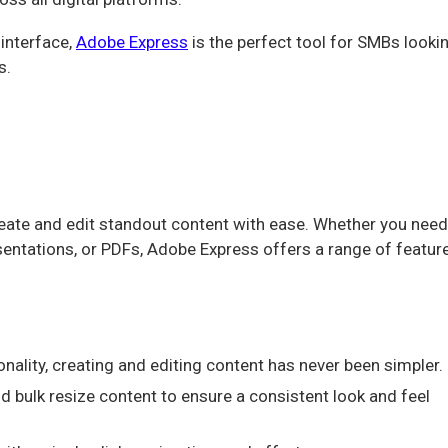
 interface,
Adobe Express
is the perfect tool for SMBs looki
s.
reate and edit standout content with ease. Whether you need
esentations, or PDFs, Adobe Express offers a range of featur
ality, creating and editing content has never been simpler.
d bulk resize content to ensure a consistent look and feel