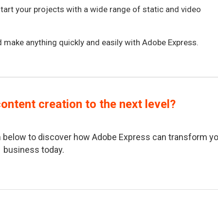
tart your projects with a wide range of static and video
 make anything quickly and easily with Adobe Express.
ontent creation to the next level?
orm below to discover how Adobe Express can transform y
business today.