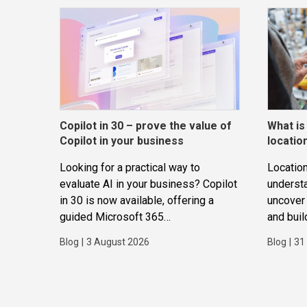
Copilot in 30 – prove the value of
What is
Copilot in your business
locatio
Looking for a practical way to
Location
evaluate AI in your business? Copilot
underst
in 30 is now available, offering a
uncover 
guided Microsoft 365
and buil
Copilot trial that helps
applicat
Blog
|
3 August 2026
Blog
|
31
SMBs identify real use cases,
measure business impact and build
confidence in broader AI adoption.
Designed for SMBs with less than