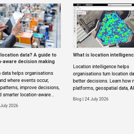
 location data? A guide to
What is location intelligen
n-aware decision making
Location intelligence helps
 data helps organisations
organisations turn location da
and where events occur,
better decisions. Learn how
patterns, improve decisions,
platforms, geospatial data, A
d smarter location-aware
routing and analytics work to
Blog
|
24 July 2026
ions.
improve operations, applicat
 July 2026
strategic planning.