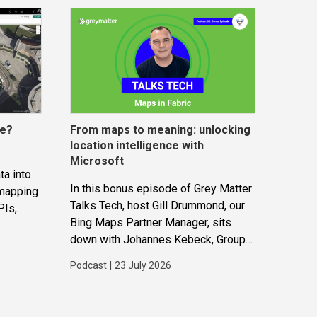
ce?
From maps to meaning: unlocking
location intelligence with
Microsoft
ta into
In this bonus episode of Grey Matter
 mapping
Talks Tech, host Gill Drummond, our
PIs,
Bing Maps Partner Manager, sits
gether to
down with Johannes Kebeck, Group
ions and
Program Manager at Microsoft. They
Podcast
|
23 July 2026
explore how location intelligence
with Microsoft is evolving and why
it’s becoming...