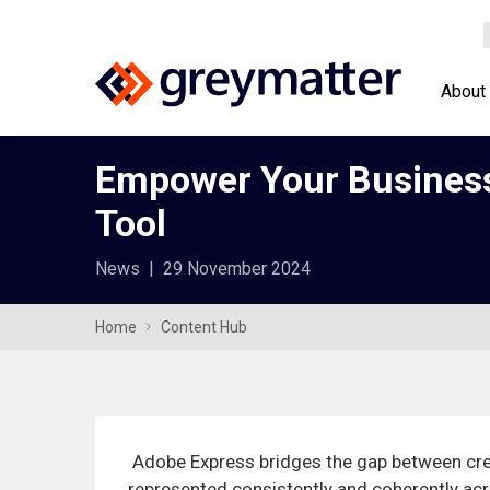
About
Empower Your Business 
Tool
News
|
29 November 2024
Home
Content Hub
Adobe Express bridges the gap between cre
represented consistently and coherently acro