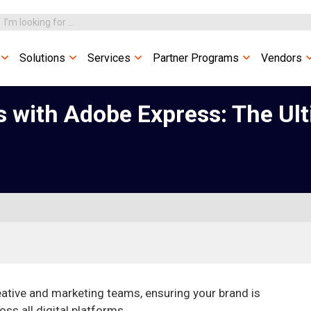
Solutions
Services
Partner Programs
Vendors
with Adobe Express: The Ult
ative and marketing teams, ensuring your brand is
ss all digital platforms.