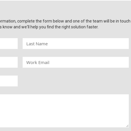
ormation, complete the form below and one of the team will be in touch
s know and we'll help you find the right solution faster.
L
a
s
t
W
N
o
a
r
m
k
e
E
m
a
i
l