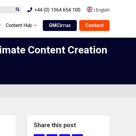
+44 (0) 1364 654 100
|
English
Content Hub
GMCirrus
Contact
imate Content Creation
Share this post