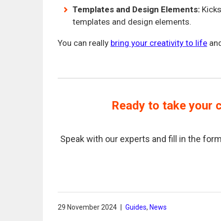
Templates and Design Elements:
Kicks
templates and design elements.
You can really
bring your creativity to life
and
Ready to take your c
Speak with our experts and fill in the f
29 November 2024
|
Guides
,
News