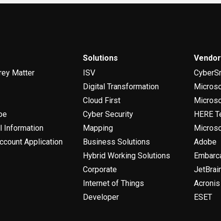
Solutions
Vendo
rey Matter
ISV
CyberS
Digital Transformation
Micros
Cloud First
Microso
be
Cyber Security
HERE T
l Information
Mapping
Microso
ccount Application
Business Solutions
Adobe
Hybrid Working Solutions
Embarc
Corporate
JetBrai
Internet of Things
Acronis
Developer
ESET