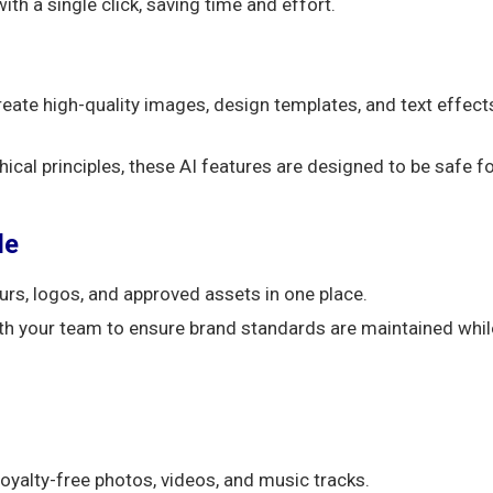
h a single click, saving time and effort.
create high-quality images, design templates, and text effect
hical principles, these AI features are designed to be safe f
le
urs, logos, and approved assets in one place.
h your team to ensure brand standards are maintained whil
oyalty-free photos, videos, and music tracks.