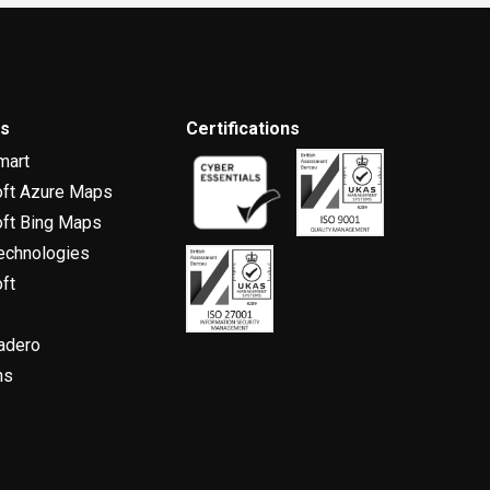
rs
Certifications
mart
oft Azure Maps
ft Bing Maps
echnologies
ft
adero
ns