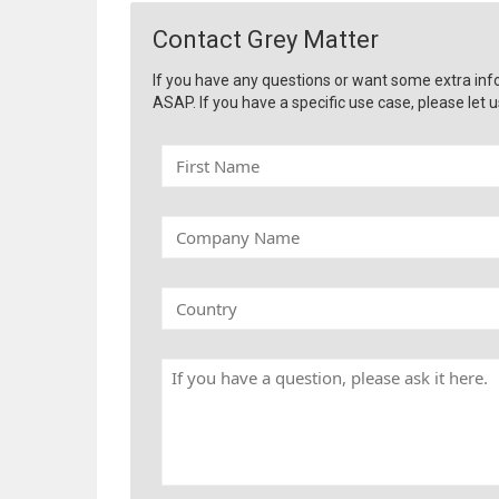
Contact Grey Matter
If you have any questions or want some extra inf
ASAP. If you have a specific use case, please let u
F
i
r
s
C
t
o
N
m
a
p
C
m
a
o
e
n
u
y
n
H
N
t
a
a
r
v
m
y
e
e
a
q